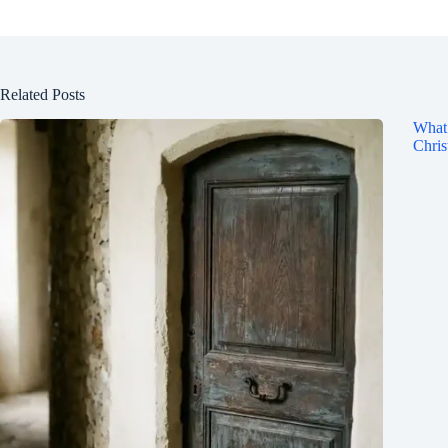
Related Posts
What 
Chris