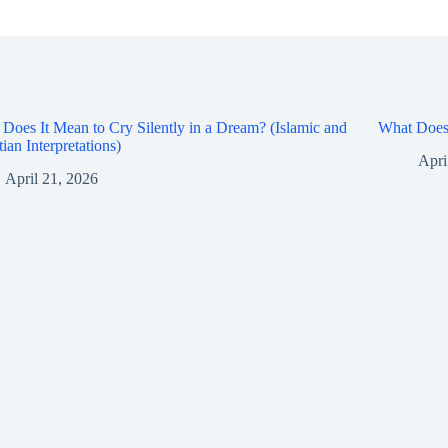
Does It Mean to Cry Silently in a Dream? (Islamic and
What Does 
tian Interpretations)
Apri
April 21, 2026