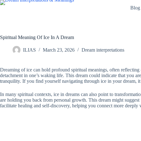
Skip
Blog
to
content
Spiritual Meaning Of Ice In A Dream
ILIAS
March 23, 2026
Dream interpretations
Dreaming of ice can hold profound spiritual meanings, often reflecting em
detachment in one’s waking life. This dream could indicate that you are 
tranquility. If you find yourself navigating through ice in your dream, it
In many spiritual contexts, ice in dreams can also point to transformati
are holding you back from personal growth. This dream might suggest t
facilitate healing and self-discovery, helping you connect more deeply w