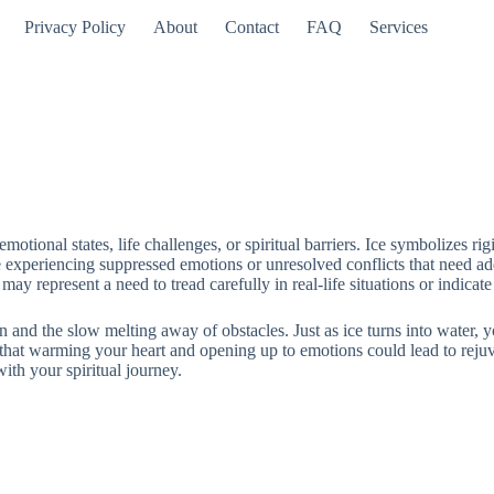
Privacy Policy
About
Contact
FAQ
Services
otional states, life challenges, or spiritual barriers. Ice symbolizes ri
experiencing suppressed emotions or unresolved conflicts that need addre
 may represent a need to tread carefully in real-life situations or indica
on and the slow melting away of obstacles. Just as ice turns into water, 
hat warming your heart and opening up to emotions could lead to rejuve
ith your spiritual journey.