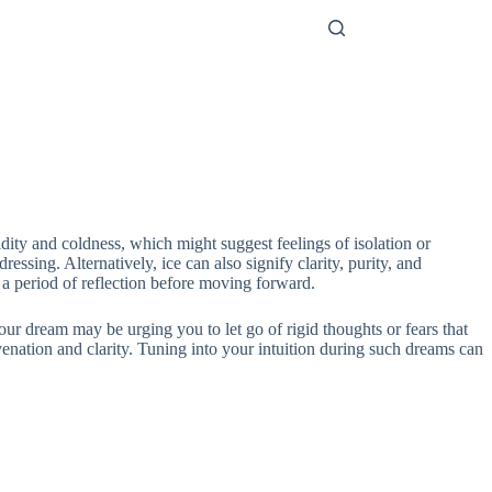
gidity and coldness, which might suggest feelings of isolation or
ssing. Alternatively, ice can also signify clarity, purity, and
te a period of reflection before moving forward.
your dream may be urging you to let go of rigid thoughts or fears that
nation and clarity. Tuning into your intuition during such dreams can