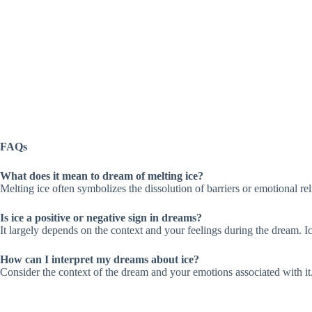
FAQs
What does it mean to dream of melting ice?
Melting ice often symbolizes the dissolution of barriers or emotional rel
Is ice a positive or negative sign in dreams?
It largely depends on the context and your feelings during the dream. Ic
How can I interpret my dreams about ice?
Consider the context of the dream and your emotions associated with it.