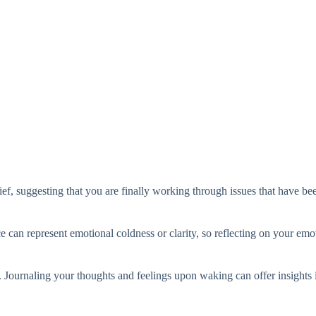
ief, suggesting that you are finally working through issues that have bee
e can represent emotional coldness or clarity, so reflecting on your emot
 Journaling your thoughts and feelings upon waking can offer insights i