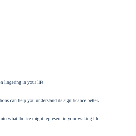
n lingering in your life.
ions can help you understand its significance better.
nto what the ice might represent in your waking life.