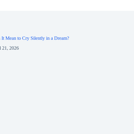
It Mean to Cry Silently in a Dream?
l 21, 2026