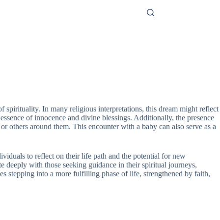
irituality. In many religious interpretations, this dream might reflect
the essence of innocence and divine blessings. Additionally, the presence
lf or others around them. This encounter with a baby can also serve as a
duals to reflect on their life path and the potential for new
e deeply with those seeking guidance in their spiritual journeys,
tepping into a more fulfilling phase of life, strengthened by faith,