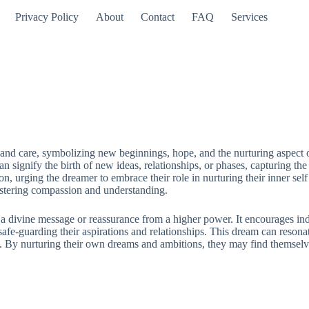
Privacy Policy
About
Contact
FAQ
Services
 care, symbolizing new beginnings, hope, and the nurturing aspect of sp
t can signify the birth of new ideas, relationships, or phases, capturing 
ion, urging the dreamer to embrace their role in nurturing their inner se
ostering compassion and understanding.
 divine message or reassurance from a higher power. It encourages indivi
afe-guarding their aspirations and relationships. This dream can resonat
By nurturing their own dreams and ambitions, they may find themselves s