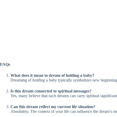
FAQs
What does it mean to dream of holding a baby?
Dreaming of holding a baby typically symbolizes new beginnings, 
Is this dream connected to spiritual messages?
Yes, many believe that such dreams can carry spiritual signific
Can this dream reflect my current life situation?
Absolutely. The context of your life can influence the dream’s me