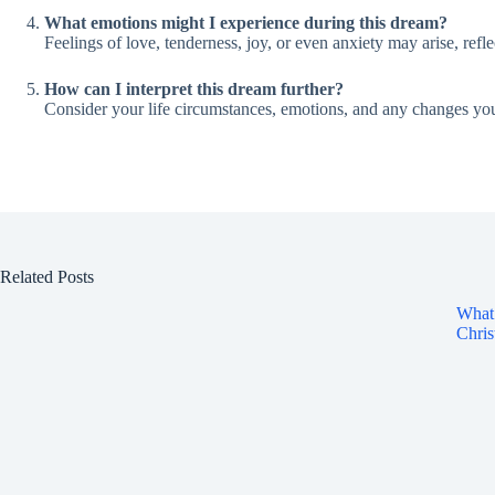
What emotions might I experience during this dream?
Feelings of love, tenderness, joy, or even anxiety may arise, refl
How can I interpret this dream further?
Consider your life circumstances, emotions, and any changes you
Related Posts
What 
Chris