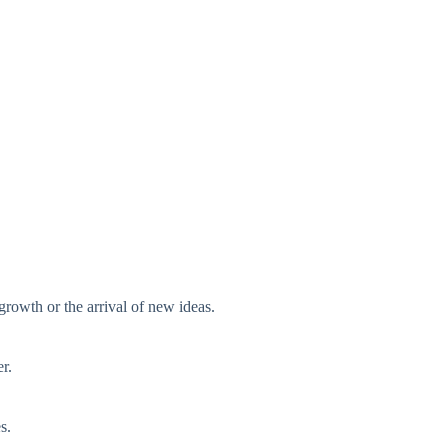
rowth or the arrival of new ideas.
r.
s.