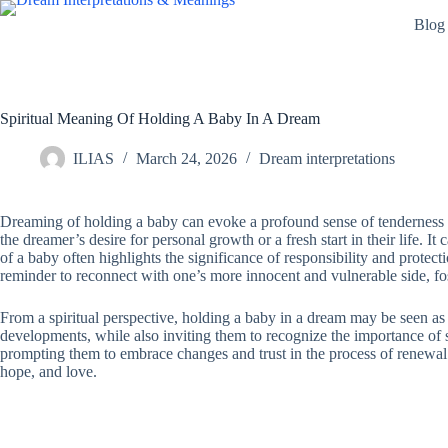
Skip
Blog
to
content
Spiritual Meaning Of Holding A Baby In A Dream
ILIAS
March 24, 2026
Dream interpretations
Dreaming of holding a baby can evoke a profound sense of tenderness and
the dreamer’s desire for personal growth or a fresh start in their life. I
of a baby often highlights the significance of responsibility and protect
reminder to reconnect with one’s more innocent and vulnerable side, f
From a spiritual perspective, holding a baby in a dream may be seen as a
developments, while also inviting them to recognize the importance of s
prompting them to embrace changes and trust in the process of renewal. 
hope, and love.