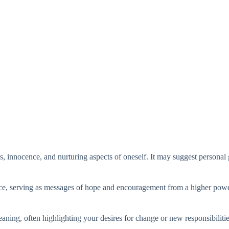
innocence, and nurturing aspects of oneself. It may suggest personal g
ance, serving as messages of hope and encouragement from a higher powe
aning, often highlighting your desires for change or new responsibilitie