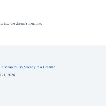
ts into the dream’s meaning.
It Mean to Cry Silently in a Dream?
l 21, 2026