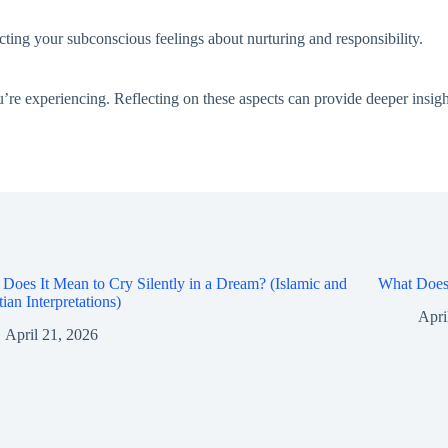
ecting your subconscious feelings about nurturing and responsibility.
’re experiencing. Reflecting on these aspects can provide deeper insigh
Does It Mean to Cry Silently in a Dream? (Islamic and
What Does 
tian Interpretations)
Apri
April 21, 2026