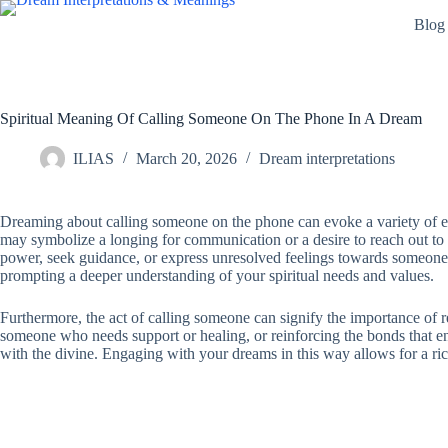
Skip
Blog
to
content
Spiritual Meaning Of Calling Someone On The Phone In A Dream
ILIAS
March 20, 2026
Dream interpretations
Dreaming about calling someone on the phone can evoke a variety of emot
may symbolize a longing for communication or a desire to reach out to ot
power, seek guidance, or express unresolved feelings towards someone im
prompting a deeper understanding of your spiritual needs and values.
Furthermore, the act of calling someone can signify the importance of 
someone who needs support or healing, or reinforcing the bonds that enr
with the divine. Engaging with your dreams in this way allows for a ric