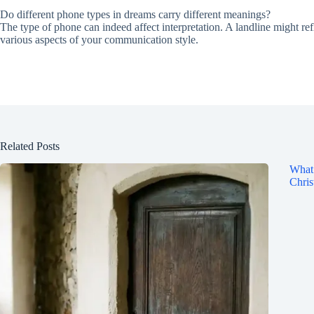
Do different phone types in dreams carry different meanings?
The type of phone can indeed affect interpretation. A landline might re
various aspects of your communication style.
Related Posts
What 
Chris