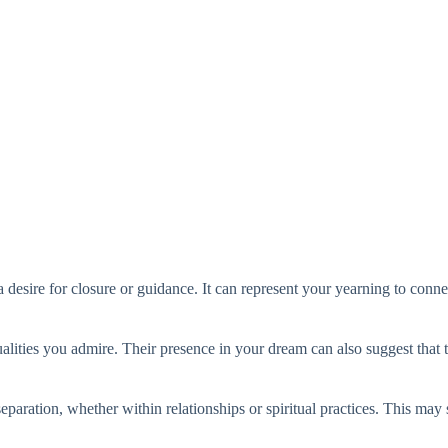
esire for closure or guidance. It can represent your yearning to conne
alities you admire. Their presence in your dream can also suggest that 
 separation, whether within relationships or spiritual practices. This ma