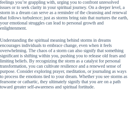
feelings you’re grappling with, urging you to confront unresolved
issues or to seek clarity in your spiritual journey. On a deeper level, a
storm in a dream can serve as a reminder of the cleansing and renewal
that follows turbulence; just as storms bring rain that nurtures the earth,
your emotional struggles can lead to personal growth and
enlightenment.
Understanding the spiritual meaning behind storms in dreams
encourages individuals to embrace change, even when it feels
overwhelming. The chaos of a storm can also signify that something
significant is shifting within you, pushing you to release old fears and
limiting beliefs. By recognizing the storm as a catalyst for personal
transformation, you can cultivate resilience and a renewed sense of
purpose. Consider exploring prayer, meditation, or journaling as ways
to process the emotions tied to your dream. Whether you see storms as
fearsome or cathartic, they ultimately signify that you are on a path
toward greater self-awareness and spiritual fortitude.