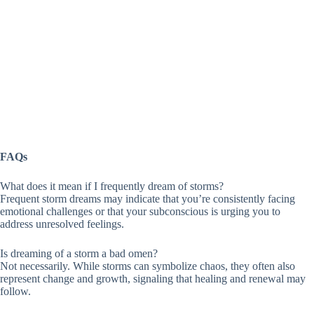
FAQs
What does it mean if I frequently dream of storms?
Frequent storm dreams may indicate that you’re consistently facing
emotional challenges or that your subconscious is urging you to
address unresolved feelings.
Is dreaming of a storm a bad omen?
Not necessarily. While storms can symbolize chaos, they often also
represent change and growth, signaling that healing and renewal may
follow.