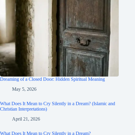
Dreaming of a Closed Door: Hidden Spiritual Meaning
May 5, 2026
What Does It Mean to Cry Silently in a Dream? (Islamic and
Christian Interpretations)
April 21, 2026
What Does It Mean to Cry Silently in a Dream?