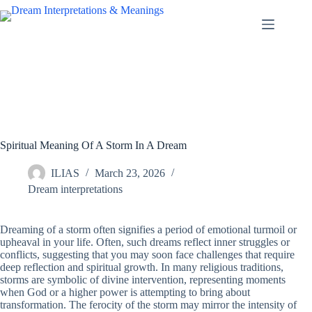
Skip
to
content
Spiritual Meaning Of A Storm In A Dream
ILIAS
March 23, 2026
Dream interpretations
Dreaming of a storm often signifies a period of emotional turmoil or
upheaval in your life. Often, such dreams reflect inner struggles or
conflicts, suggesting that you may soon face challenges that require
deep reflection and spiritual growth. In many religious traditions,
storms are symbolic of divine intervention, representing moments
when God or a higher power is attempting to bring about
transformation. The ferocity of the storm may mirror the intensity of