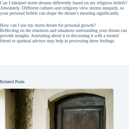
Can I interpret storm dreams differently based on my religious beliefs?
Absolutely. Different cultures and religions view storms uniquely, so
your personal beliefs can shape the dream’s meaning significantly.
How can I use my storm dream for personal growth?
Reflecting on the emotions and situations surrounding your dream can
provide insights. Journaling about it or discussing it with a trusted
friend or spiritual advisor may help in processing these feelings.
Related Posts