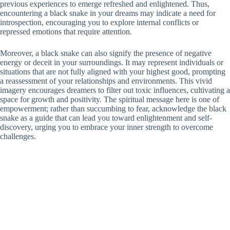
previous experiences to emerge refreshed and enlightened. Thus,
encountering a black snake in your dreams may indicate a need for
introspection, encouraging you to explore internal conflicts or
repressed emotions that require attention.
Moreover, a black snake can also signify the presence of negative
energy or deceit in your surroundings. It may represent individuals or
situations that are not fully aligned with your highest good, prompting
a reassessment of your relationships and environments. This vivid
imagery encourages dreamers to filter out toxic influences, cultivating a
space for growth and positivity. The spiritual message here is one of
empowerment; rather than succumbing to fear, acknowledge the black
snake as a guide that can lead you toward enlightenment and self-
discovery, urging you to embrace your inner strength to overcome
challenges.