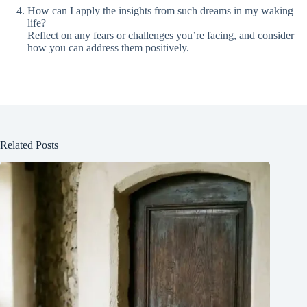
How can I apply the insights from such dreams in my waking
life?
Reflect on any fears or challenges you’re facing, and consider
how you can address them positively.
Related Posts