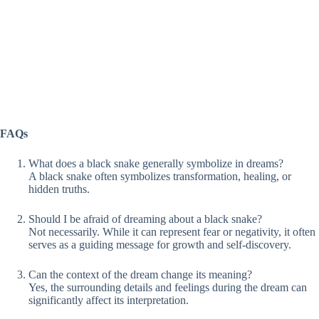
FAQs
What does a black snake generally symbolize in dreams?
A black snake often symbolizes transformation, healing, or
hidden truths.
Should I be afraid of dreaming about a black snake?
Not necessarily. While it can represent fear or negativity, it often
serves as a guiding message for growth and self-discovery.
Can the context of the dream change its meaning?
Yes, the surrounding details and feelings during the dream can
significantly affect its interpretation.