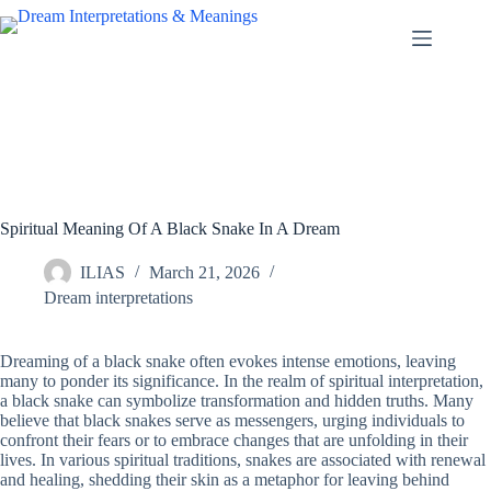
Skip
to
content
Spiritual Meaning Of A Black Snake In A Dream
ILIAS
March 21, 2026
Dream interpretations
Dreaming of a black snake often evokes intense emotions, leaving
many to ponder its significance. In the realm of spiritual interpretation,
a black snake can symbolize transformation and hidden truths. Many
believe that black snakes serve as messengers, urging individuals to
confront their fears or to embrace changes that are unfolding in their
lives. In various spiritual traditions, snakes are associated with renewal
and healing, shedding their skin as a metaphor for leaving behind