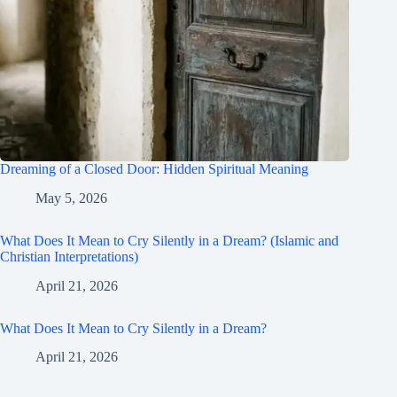
Dreaming of a Closed Door: Hidden Spiritual Meaning
May 5, 2026
What Does It Mean to Cry Silently in a Dream? (Islamic and
Christian Interpretations)
April 21, 2026
What Does It Mean to Cry Silently in a Dream?
April 21, 2026