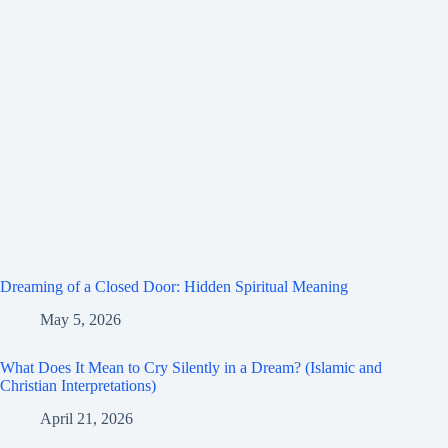
Dreaming of a Closed Door: Hidden Spiritual Meaning
May 5, 2026
What Does It Mean to Cry Silently in a Dream? (Islamic and
Christian Interpretations)
April 21, 2026