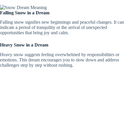
Falling Snow in a Dream
Falling snow signifies new beginnings and peaceful changes. It can
indicate a period of tranquility or the arrival of unexpected
opportunities that bring joy and calm.
Heavy Snow in a Dream
Heavy snow suggests feeling overwhelmed by responsibilities or
emotions. This dream encourages you to slow down and address
challenges step by step without rushing.