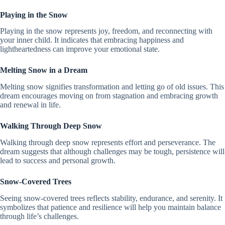
Playing in the Snow
Playing in the snow represents joy, freedom, and reconnecting with
your inner child. It indicates that embracing happiness and
lightheartedness can improve your emotional state.
Melting Snow in a Dream
Melting snow signifies transformation and letting go of old issues. This
dream encourages moving on from stagnation and embracing growth
and renewal in life.
Walking Through Deep Snow
Walking through deep snow represents effort and perseverance. The
dream suggests that although challenges may be tough, persistence will
lead to success and personal growth.
Snow-Covered Trees
Seeing snow-covered trees reflects stability, endurance, and serenity. It
symbolizes that patience and resilience will help you maintain balance
through life’s challenges.