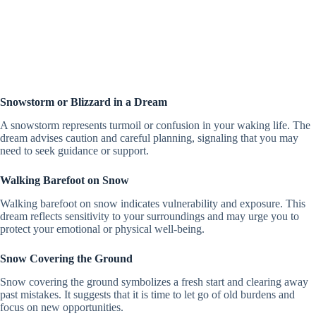
Snowstorm or Blizzard in a Dream
A snowstorm represents turmoil or confusion in your waking life. The
dream advises caution and careful planning, signaling that you may
need to seek guidance or support.
Walking Barefoot on Snow
Walking barefoot on snow indicates vulnerability and exposure. This
dream reflects sensitivity to your surroundings and may urge you to
protect your emotional or physical well-being.
Snow Covering the Ground
Snow covering the ground symbolizes a fresh start and clearing away
past mistakes. It suggests that it is time to let go of old burdens and
focus on new opportunities.