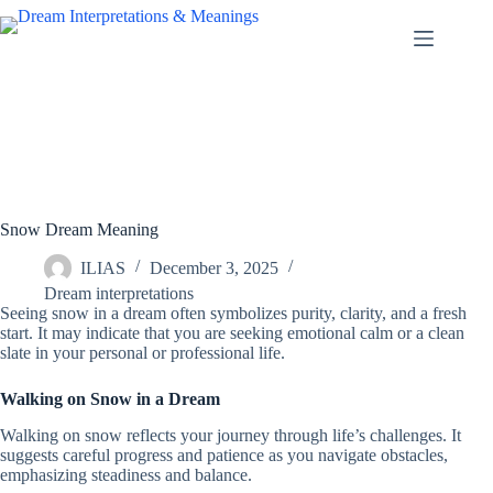
Skip
to
content
Snow Dream Meaning
ILIAS
December 3, 2025
Dream interpretations
Seeing snow in a dream often symbolizes purity, clarity, and a fresh
start. It may indicate that you are seeking emotional calm or a clean
slate in your personal or professional life.
Walking on Snow in a Dream
Walking on snow reflects your journey through life’s challenges. It
suggests careful progress and patience as you navigate obstacles,
emphasizing steadiness and balance.