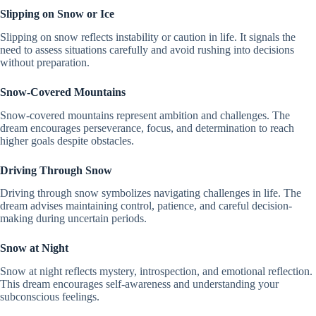
Slipping on Snow or Ice
Slipping on snow reflects instability or caution in life. It signals the
need to assess situations carefully and avoid rushing into decisions
without preparation.
Snow-Covered Mountains
Snow-covered mountains represent ambition and challenges. The
dream encourages perseverance, focus, and determination to reach
higher goals despite obstacles.
Driving Through Snow
Driving through snow symbolizes navigating challenges in life. The
dream advises maintaining control, patience, and careful decision-
making during uncertain periods.
Snow at Night
Snow at night reflects mystery, introspection, and emotional reflection.
This dream encourages self-awareness and understanding your
subconscious feelings.