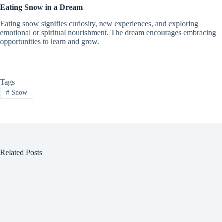
Eating Snow in a Dream
Eating snow signifies curiosity, new experiences, and exploring
emotional or spiritual nourishment. The dream encourages embracing
opportunities to learn and grow.
Tags
#
Snow
Related Posts