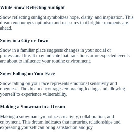
White Snow Reflecting Sunlight
Snow reflecting sunlight symbolizes hope, clarity, and inspiration. This
dream encourages optimism and reassures that brighter moments are
ahead.
Snow in a City or Town
Snow in a familiar place suggests changes in your social or
professional life. It may indicate that transitions or unexpected events
are about to influence your routine environment.
Snow Falling on Your Face
Snow falling on your face represents emotional sensitivity and
openness. The dream encourages embracing feelings and allowing
yourself to experience vulnerability.
Making a Snowman in a Dream
Making a snowman symbolizes creativity, collaboration, and
enjoyment. This dream indicates that nurturing relationships and
expressing yourself can bring satisfaction and joy.