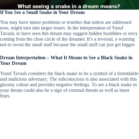
If You See a Small Snake in Your Dream
You may have minor problems or troubles that unless are addressed
now, might turn into larger issues. In the interpretation of Yusuf
Tavaslı, to have seen this dream may suggest hidden hostilities or envy
coming from the close circle of the dreamer. It’s a reversal, a warning
not to sweat the small stuff because the small stuff can just get bigger.
Dream Interpretation – What It Means to See a Black Snake in
Your Dream
Yusuf Tavaslı considers the black snake to be a symbol of a formidable
and malicious adversary. The subconscious is also associated with this
gloomy colour and provides negative feelings. To see a black snake in
your dream could also be a sign of external threats as well as inner
fears.