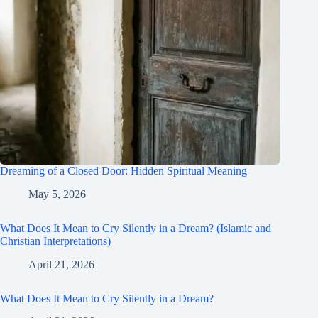
Dreaming of a Closed Door: Hidden Spiritual Meaning
May 5, 2026
What Does It Mean to Cry Silently in a Dream? (Islamic and
Christian Interpretations)
April 21, 2026
What Does It Mean to Cry Silently in a Dream?