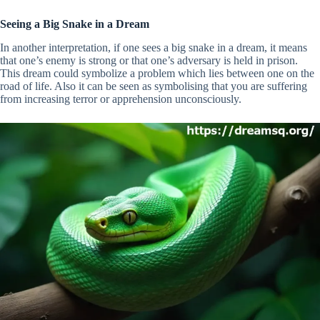
Seeing a Big Snake in a Dream
In another interpretation, if one sees a big snake in a dream, it means
that one’s enemy is strong or that one’s adversary is held in prison.
This dream could symbolize a problem which lies between one on the
road of life. Also it can be seen as symbolising that you are suffering
from increasing terror or apprehension unconsciously.