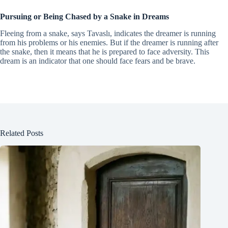
Pursuing or Being Chased by a Snake in Dreams
Fleeing from a snake, says Tavaslı, indicates the dreamer is running
from his problems or his enemies. But if the dreamer is running after
the snake, then it means that he is prepared to face adversity. This
dream is an indicator that one should face fears and be brave.
Related Posts