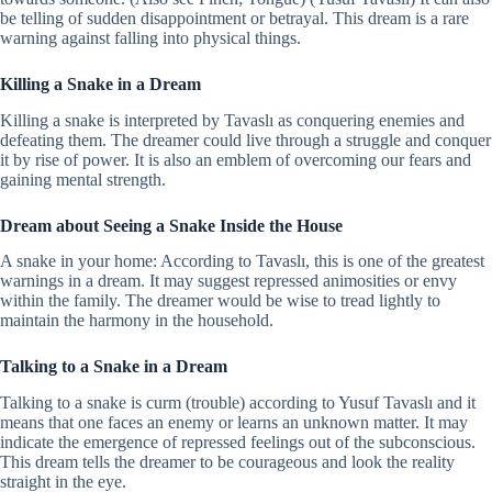
be telling of sudden disappointment or betrayal. This dream is a rare
warning against falling into physical things.
Killing a Snake in a Dream
Killing a snake is interpreted by Tavaslı as conquering enemies and
defeating them. The dreamer could live through a struggle and conquer
it by rise of power. It is also an emblem of overcoming our fears and
gaining mental strength.
Dream about Seeing a Snake Inside the House
A snake in your home: According to Tavaslı, this is one of the greatest
warnings in a dream. It may suggest repressed animosities or envy
within the family. The dreamer would be wise to tread lightly to
maintain the harmony in the household.
Talking to a Snake in a Dream
Talking to a snake is curm (trouble) according to Yusuf Tavaslı and it
means that one faces an enemy or learns an unknown matter. It may
indicate the emergence of repressed feelings out of the subconscious.
This dream tells the dreamer to be courageous and look the reality
straight in the eye.