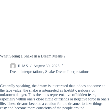
What Seeing a Snake in a Dream Means ?
ILIAS
August 30, 2025
Dream interpretations
,
Snake Dream Interpretations
Generally speaking, the dream is interpreted that it does not come at
the face value, the snake is interpreted as hostility, jealousy or
unknown danger. This dream is representative of hidden fears,
especially within one’s close circle of friends or negative force in one’s
life. These dreams become a caution for the dreamer to take things
easy and become more conscious of the people around.