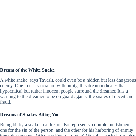
Dream of the White Snake
A white snake, says Tavaslı, could even be a hidden but less dangerous
enemy. Due to its association with purity, this dream indicates that
hypocritical but rather innocent people surround the dreamer. It is a
warning to the dreamer to be on guard against the snares of deceit and
fraud.
Dreams of Snakes Biting You
Being bit by a snake in a dream also represents a double punishment,
one for the sin of the person, and the other for his harboring of enmity
towards someone. (Also see Pinch; Tongue) (Yusuf Tavaslı) It can also