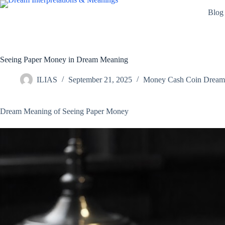
Skip
Blog
to
content
Seeing Paper Money in Dream Meaning
ILIAS
September 21, 2025
Money Cash Coin Dream I
Dream Meaning of Seeing Paper Money