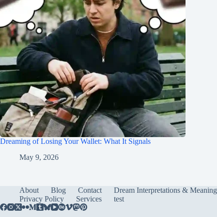
Dreaming of Losing Your Wallet: What It Signals
May 9, 2026
About
Blog
Contact
Dream Interpretations & Meaning
Privacy Policy
Services
test