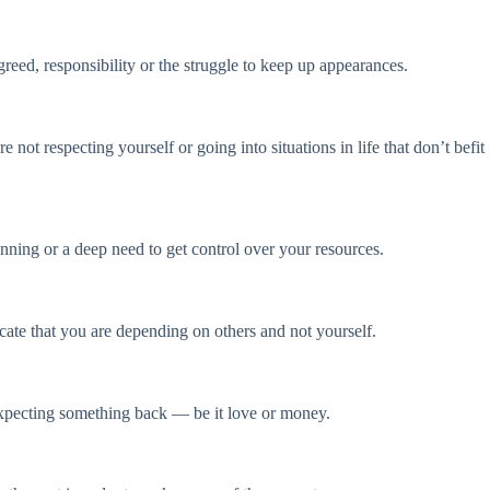
reed, responsibility or the struggle to keep up appearances.
 not respecting yourself or going into situations in life that don’t befit
anning or a deep need to get control over your resources.
ate that you are depending on others and not yourself.
expecting something back — be it love or money.