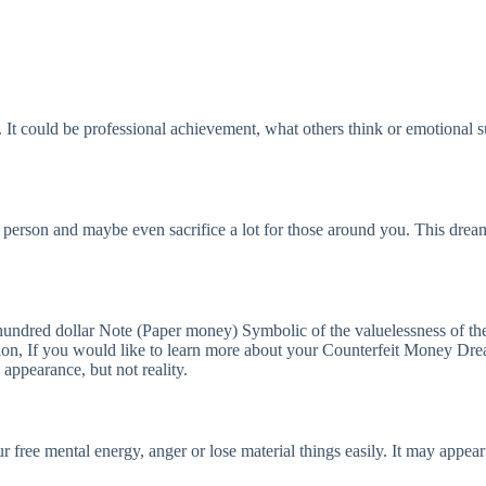
 It could be professional achievement, what others think or emotional s
s person and maybe even sacrifice a lot for those around you. This drea
ndred dollar Note (Paper money) Symbolic of the valuelessness of the
, If you would like to learn more about your Counterfeit Money Dream 
appearance, but not reality.
ur free mental energy, anger or lose material things easily. It may app