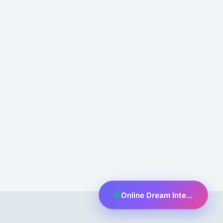
Online Dream Interpreter