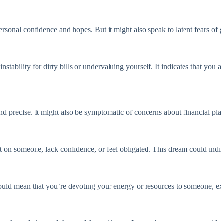
sonal confidence and hopes. But it might also speak to latent fears of g
bility for dirty bills or undervaluing yourself. It indicates that you are
 and precise. It might also be symptomatic of concerns about financial pl
on someone, lack confidence, or feel obligated. This dream could indic
could mean that you’re devoting your energy or resources to someone, 