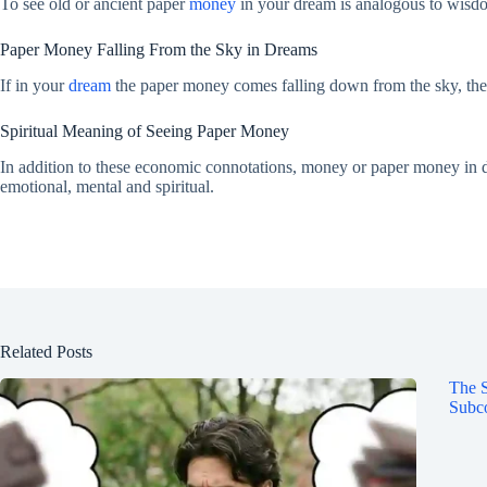
To see old or ancient paper
money
in your dream is analogous to wisdo
Paper Money Falling From the Sky in Dreams
If in your
dream
the paper money comes falling down from the sky, then
Spiritual Meaning of Seeing Paper Money
In addition to these economic connotations, money or paper money in drea
emotional, mental and spiritual.
Related Posts
The S
Subco