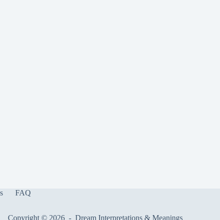
s
FAQ
Copyright © 2026 -
Dream Interpretations & Meanings