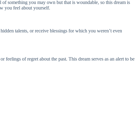
l of something you may own but that is woundable, so this dream is
w you feel about yourself.
 hidden talents, or receive blessings for which you weren’t even
or feelings of regret about the past. This dream serves as an alert to be