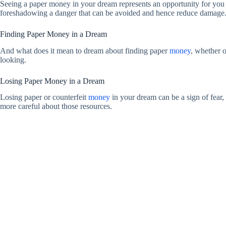
Seeing a paper money in your dream represents an opportunity for you 
foreshadowing a danger that can be avoided and hence reduce damage. T
Finding Paper Money in a Dream
And what does it mean to dream about finding paper
money
, whether o
looking.
Losing Paper Money in a Dream
Losing paper or counterfeit
money
in your dream can be a sign of fear, 
more careful about those resources.