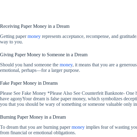
Receiving Paper Money in a Dream
Getting paper
money
represents acceptance, recompense, and gratitude.
way to you.
Giving Paper Money to Someone in a Dream
Should you hand someone the
money
, it means that you are a generou
emotional, perhaps—for a larger purpose.
Fake Paper Money in Dreams
Please See Fake Money *Please Also See Counterfeit Banknote- One hu
have agonyYour dream is false paper money, which symbolizes deception
you that you should be wary of something or someone valuable only in 
Burning Paper Money in a Dream
To dream that you are burning paper
money
implies fear of wasting yo
from financial or emotional obligations.