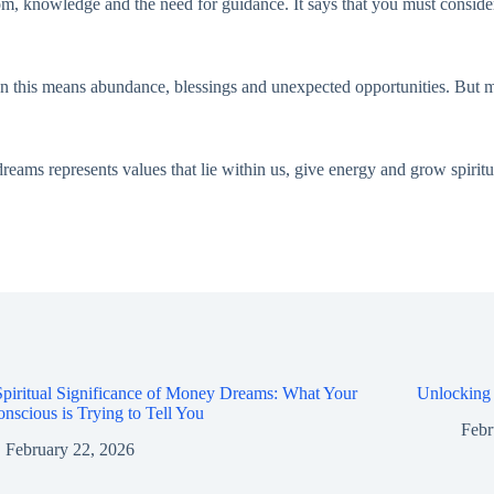
m, knowledge and the need for guidance. It says that you must consider 
 this means abundance, blessings and unexpected opportunities. But ma
ms represents values that lie within us, give energy and grow spirituall
piritual Significance of Money Dreams: What Your
Unlocking
nscious is Trying to Tell You
Febr
February 22, 2026