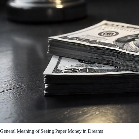
General Meaning of Seeing Paper Money in Dreams