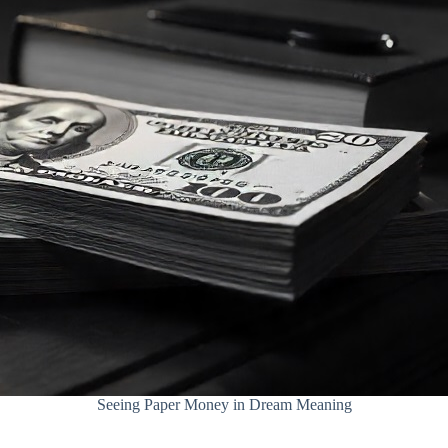
Seeing Paper Money in Dream Meaning