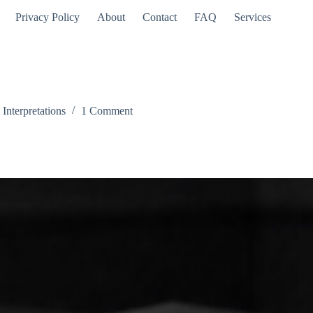
Privacy Policy
About
Contact
FAQ
Services
nterpretations
1 Comment