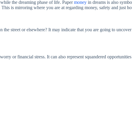
while the dreaming phase of life. Paper
money
in dreams is also symbo
his is mirroring where you are at regarding money, safety and just ho
n the street or elsewhere? It may indicate that you are going to uncover
worry or financial stress. It can also represent squandered opportunities 