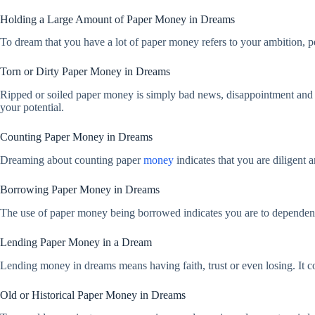
Holding a Large Amount of Paper Money in Dreams
To dream that you have a lot of paper money refers to your ambition, per
Torn or Dirty Paper Money in Dreams
Ripped or soiled paper money is simply bad news, disappointment and insta
your potential.
Counting Paper Money in Dreams
Dreaming about counting paper
money
indicates that you are diligent
Borrowing Paper Money in Dreams
The use of paper money being borrowed indicates you are to dependent 
Lending Paper Money in a Dream
Lending money in dreams means having faith, trust or even losing. It 
Old or Historical Paper Money in Dreams