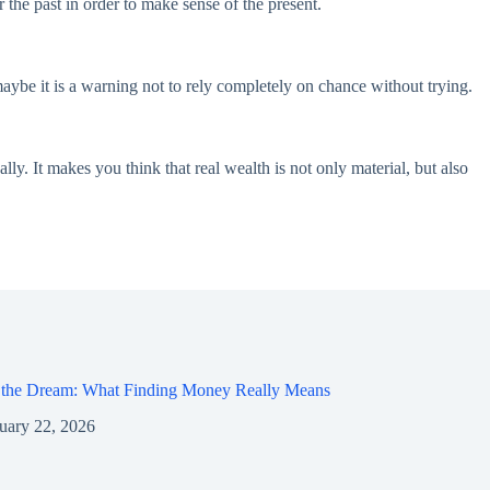
the past in order to make sense of the present.
ybe it is a warning not to rely completely on chance without trying.
y. It makes you think that real wealth is not only material, but also
 the Dream: What Finding Money Really Means
uary 22, 2026