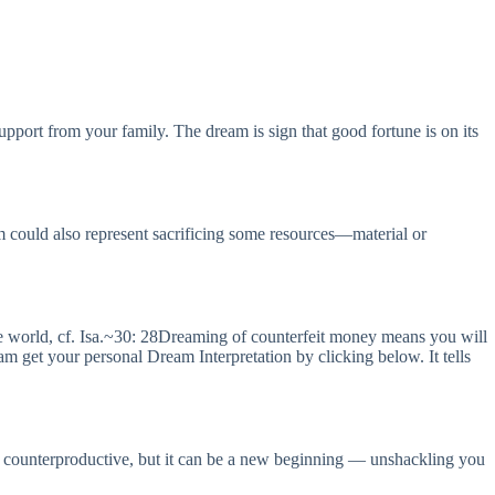
upport from your family. The dream is sign that good fortune is on its
m could also represent sacrificing some resources—material or
 world, cf. Isa.~30: 28Dreaming of counterfeit money means you will
get your personal Dream Interpretation by clicking below. It tells
ear counterproductive, but it can be a new beginning — unshackling you