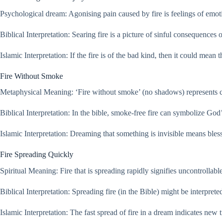
Psychological dream: Agonising pain caused by fire is feelings of emotio
Biblical Interpretation: Searing fire is a picture of sinful consequences
Islamic Interpretation: If the fire is of the bad kind, then it could mean
Fire Without Smoke
Metaphysical Meaning: ‘Fire without smoke’ (no shadows) represents clar
Biblical Interpretation: In the bible, smoke-free fire can symbolize God
Islamic Interpretation: Dreaming that something is invisible means bless
Fire Spreading Quickly
Spiritual Meaning: Fire that is spreading rapidly signifies uncontrollab
Biblical Interpretation: Spreading fire (in the Bible) might be interpret
Islamic Interpretation: The fast spread of fire in a dream indicates new 