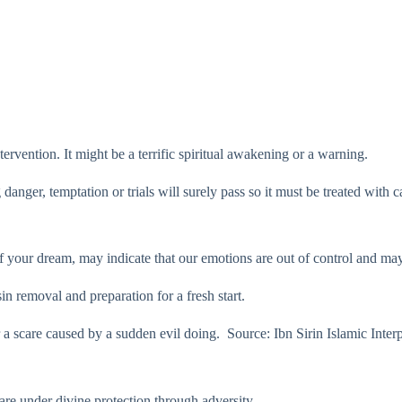
ervention. It might be a terrific spiritual awakening or a warning.
 danger, temptation or trials will surely pass so it must be treated with 
 your dream, may indicate that our emotions are out of control and may 
 sin removal and preparation for a fresh start.
r a scare caused by a sudden evil doing. ​ Source: Ibn Sirin Islamic Inte
e under divine protection through adversity.