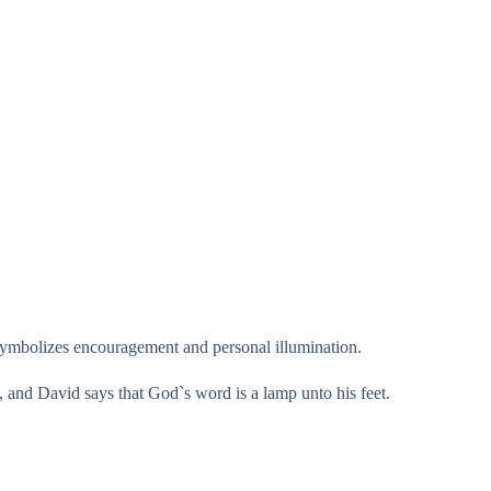
t symbolizes encouragement and personal illumination.
h, and David says that God`s word is a lamp unto his feet.