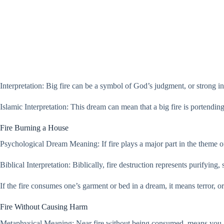
Interpretation: Big fire can be a symbol of God’s judgment, or strong int
Islamic Interpretation: This dream can mean that a big fire is portending
Fire Burning a House
Psychological Dream Meaning: If fire plays a major part in the theme of
Biblical Interpretation: Biblically, fire destruction represents purifying,
If the fire consumes one’s garment or bed in a dream, it means terror, o
Fire Without Causing Harm
Metaphysical Meaning: Near fire without being consumed, means you ar