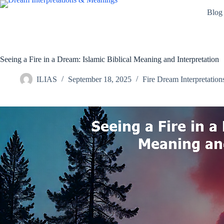
Skip
Blog
to
content
Seeing a Fire in a Dream: Islamic Biblical Meaning and Interpretation
ILIAS
September 18, 2025
Fire Dream Interpretation