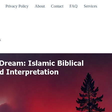
Privacy Policy
About
Contact
FAQ
Services
s