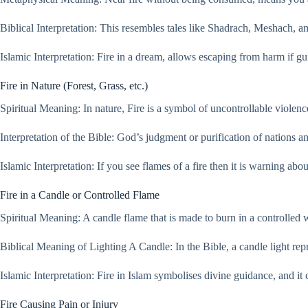
Biblical Interpretation: This resembles tales like Shadrach, Meshach, 
Islamic Interpretation: Fire in a dream, allows escaping from harm if g
Fire in Nature (Forest, Grass, etc.)
Spiritual Meaning: In nature, Fire is a symbol of uncontrollable violenc
Interpretation of the Bible: God’s judgment or purification of nations a
Islamic Interpretation: If you see flames of a fire then it is warning abo
Fire in a Candle or Controlled Flame
Spiritual Meaning: A candle flame that is made to burn in a controlled
Biblical Meaning of Lighting A Candle: In the Bible, a candle light repr
Islamic Interpretation: Fire in Islam symbolises divine guidance, and it
Fire Causing Pain or Injury