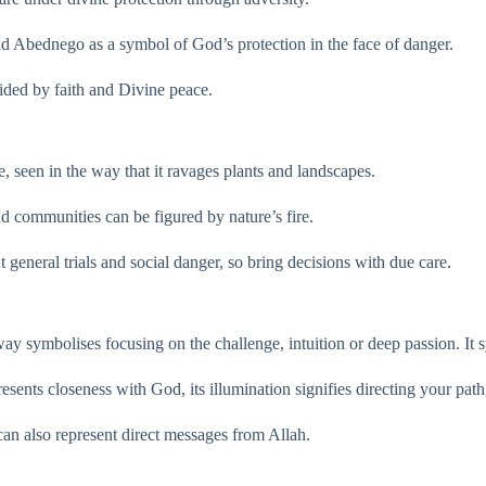
and Abednego as a symbol of God’s protection in the face of danger.
uided by faith and Divine peace.
e, seen in the way that it ravages plants and landscapes.
nd communities can be figured by nature’s fire.
ut general trials and social danger, so bring decisions with due care.
 way symbolises focusing on the challenge, intuition or deep passion. I
esents closeness with God, its illumination signifies directing your pat
 can also represent direct messages from Allah.