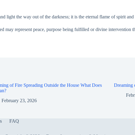
light the way out of the darkness; it is the eternal flame of spirit and l
ed may represent peace, purpose being fulfilled or divine intervention th
ing of Fire Spreading Outside the House What Does
Dreaming o
ean?
Febr
February 23, 2026
s
FAQ