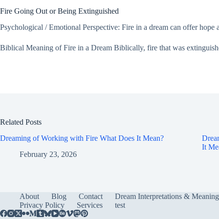
Fire Going Out or Being Extinguished
Psychological / Emotional Perspective: Fire in a dream can offer hope and 
Biblical Meaning of Fire in a Dream Biblically, fire that was extinguish
Related Posts
Dreaming of Working with Fire What Does It Mean?
Dream
It M
February 23, 2026
About
Blog
Contact
Dream Interpretations & Meaning
Privacy Policy
Services
test