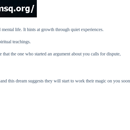
ental life. It hints at growth through quiet experiences.
iritual teachings.
e that the one who started an argument about you calls for dispute,
 and this dream suggests they will start to work their magic on you soon