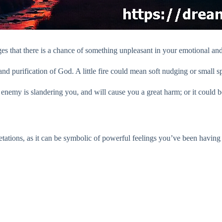
 that there is a chance of something unpleasant in your emotional and m
and purification of God. A little fire could mean soft nudging or small sp
 enemy is slandering you, and will cause you a great harm; or it could b
retations, as it can be symbolic of powerful feelings you’ve been having