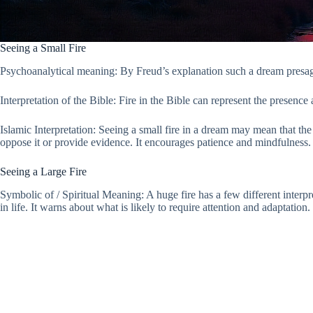
Seeing a Small Fire
Psychoanalytical meaning: By Freud’s explanation such a dream presages
Interpretation of the Bible: Fire in the Bible can represent the presence 
Islamic Interpretation: Seeing a small fire in a dream may mean that the
oppose it or provide evidence. It encourages patience and mindfulness.
Seeing a Large Fire
Symbolic of / Spiritual Meaning: A huge fire has a few different interp
in life. It warns about what is likely to require attention and adaptation.