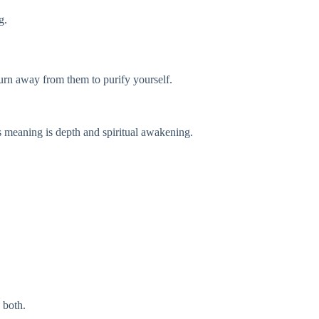
g.
 turn away from them to purify yourself.
ts meaning is depth and spiritual awakening.
 both.