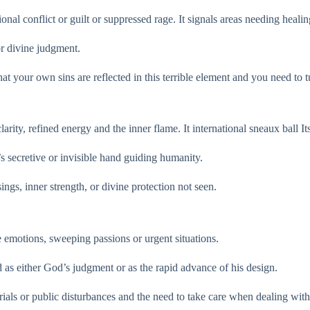
nal conflict or guilt or suppressed rage. It signals areas needing healin
 or divine judgment.
 that your own sins are reflected in this terrible element and you need to
ity, refined energy and the inner flame. It international sneaux ball I
’s secretive or invisible hand guiding humanity.
ings, inner strength, or divine protection not seen.
le emotions, sweeping passions or urgent situations.
ed as either God’s judgment or as the rapid advance of his design.
trials or public disturbances and the need to take care when dealing with