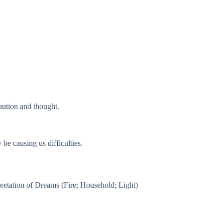
caution and thought.
be causing us difficulties.
rpretation of Dreams (Fire; Household; Light)