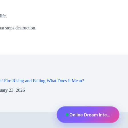
ife.
at stops destruction.
f Fire Rising and Falling What Does It Mean?
uary 23, 2026
Online Dream Interpreter