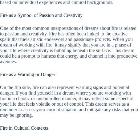
based on individual experiences and cultural backgrounds.
Fire as a Symbol of Passion and Creativity
One of the most common interpretations of dreams about fire is related
to passion and creativity. Fire has often been linked to the creative
spark that fuels artistic endeavors and passionate projects. When you
dream of working with fire, it may signify that you are in a phase of
your life where creativity is bubbling beneath the surface. This dream
could be a prompt to harness that energy and channel it into productive
avenues.
Fire as a Warning or Danger
On the flip side, fire can also represent warning signs and potential
danger. If you find yourself in a dream where you are working with
fire in a chaotic or uncontrolled manner, it may reflect some aspect of
your life that feels volatile or out of control. This dream serves as a
reminder to assess your current situation and mitigate any risks that you
may be ignoring.
Fire in Cultural Contexts