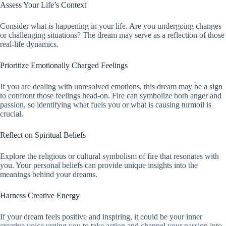
Assess Your Life’s Context
Consider what is happening in your life. Are you undergoing changes
or challenging situations? The dream may serve as a reflection of those
real-life dynamics.
Prioritize Emotionally Charged Feelings
If you are dealing with unresolved emotions, this dream may be a sign
to confront those feelings head-on. Fire can symbolize both anger and
passion, so identifying what fuels you or what is causing turmoil is
crucial.
Reflect on Spiritual Beliefs
Explore the religious or cultural symbolism of fire that resonates with
you. Your personal beliefs can provide unique insights into the
meanings behind your dreams.
Harness Creative Energy
If your dream feels positive and inspiring, it could be your inner
creative voice urging you to take action and channel your passion into