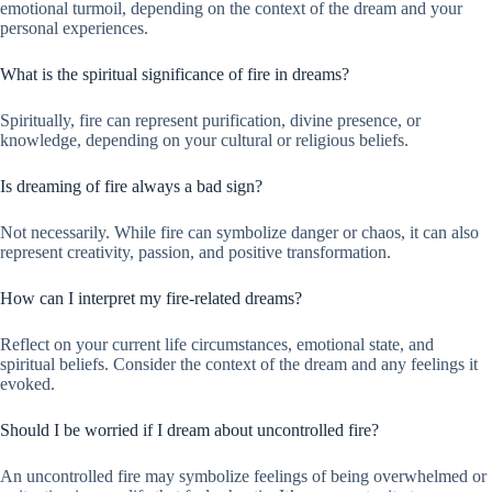
emotional turmoil, depending on the context of the dream and your
personal experiences.
What is the spiritual significance of fire in dreams?
Spiritually, fire can represent purification, divine presence, or
knowledge, depending on your cultural or religious beliefs.
Is dreaming of fire always a bad sign?
Not necessarily. While fire can symbolize danger or chaos, it can also
represent creativity, passion, and positive transformation.
How can I interpret my fire-related dreams?
Reflect on your current life circumstances, emotional state, and
spiritual beliefs. Consider the context of the dream and any feelings it
evoked.
Should I be worried if I dream about uncontrolled fire?
An uncontrolled fire may symbolize feelings of being overwhelmed or