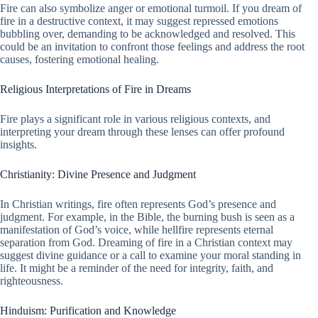
Fire can also symbolize anger or emotional turmoil. If you dream of
fire in a destructive context, it may suggest repressed emotions
bubbling over, demanding to be acknowledged and resolved. This
could be an invitation to confront those feelings and address the root
causes, fostering emotional healing.
Religious Interpretations of Fire in Dreams
Fire plays a significant role in various religious contexts, and
interpreting your dream through these lenses can offer profound
insights.
Christianity: Divine Presence and Judgment
In Christian writings, fire often represents God’s presence and
judgment. For example, in the Bible, the burning bush is seen as a
manifestation of God’s voice, while hellfire represents eternal
separation from God. Dreaming of fire in a Christian context may
suggest divine guidance or a call to examine your moral standing in
life. It might be a reminder of the need for integrity, faith, and
righteousness.
Hinduism: Purification and Knowledge