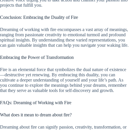
projects that fulfill you.
Conclusion: Embracing the Duality of Fire
Dreaming of working with fire encompasses a vast array of meanings,
ranging from passionate creativity to emotional turmoil and profound
spiritual insights. By understanding these varied representations, you
can gain valuable insights that can help you navigate your waking life.
Embracing the Power of Transformation
Fire is an elemental force that symbolizes the dual nature of existence
—destructive yet renewing. By embracing this duality, you can
cultivate a deeper understanding of yourself and your life’s path. As
you continue to explore the meanings behind your dreams, remember
that they serve as valuable tools for self-discovery and growth.
FAQs: Dreaming of Working with Fire
What does it mean to dream about fire?
Dreaming about fire can signify passion, creativity, transformation, or