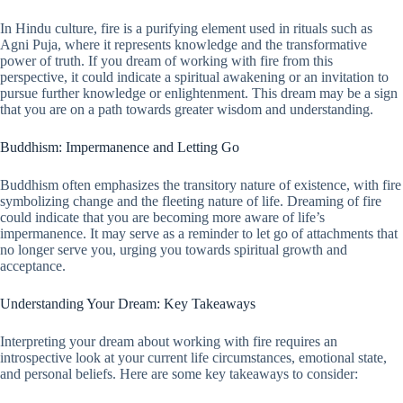
In Hindu culture, fire is a purifying element used in rituals such as
Agni Puja, where it represents knowledge and the transformative
power of truth. If you dream of working with fire from this
perspective, it could indicate a spiritual awakening or an invitation to
pursue further knowledge or enlightenment. This dream may be a sign
that you are on a path towards greater wisdom and understanding.
Buddhism: Impermanence and Letting Go
Buddhism often emphasizes the transitory nature of existence, with fire
symbolizing change and the fleeting nature of life. Dreaming of fire
could indicate that you are becoming more aware of life’s
impermanence. It may serve as a reminder to let go of attachments that
no longer serve you, urging you towards spiritual growth and
acceptance.
Understanding Your Dream: Key Takeaways
Interpreting your dream about working with fire requires an
introspective look at your current life circumstances, emotional state,
and personal beliefs. Here are some key takeaways to consider: