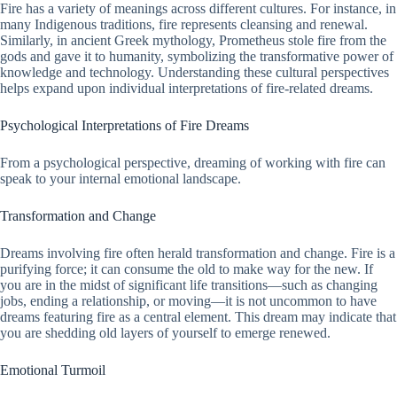
Fire has a variety of meanings across different cultures. For instance, in
many Indigenous traditions, fire represents cleansing and renewal.
Similarly, in ancient Greek mythology, Prometheus stole fire from the
gods and gave it to humanity, symbolizing the transformative power of
knowledge and technology. Understanding these cultural perspectives
helps expand upon individual interpretations of fire-related dreams.
Psychological Interpretations of Fire Dreams
From a psychological perspective, dreaming of working with fire can
speak to your internal emotional landscape.
Transformation and Change
Dreams involving fire often herald transformation and change. Fire is a
purifying force; it can consume the old to make way for the new. If
you are in the midst of significant life transitions—such as changing
jobs, ending a relationship, or moving—it is not uncommon to have
dreams featuring fire as a central element. This dream may indicate that
you are shedding old layers of yourself to emerge renewed.
Emotional Turmoil