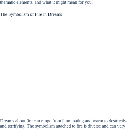
thematic elements, and what it might mean for you.
The Symbolism of Fire in Dreams
Dreams about fire can range from illuminating and warm to destructive
and terrifying. The symbolism attached to fire is diverse and can vary