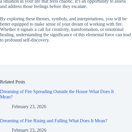
a situation in your life that feels chaotic. It’s an opportunity to assess
and address those feelings before they escalate.
By exploring these themes, symbols, and interpretations, you will be
better equipped to make sense of your dream of working with fire.
Whether it signals a call for creativity, transformation, or emotional
healing, understanding the significance of this elemental force can lead
to profound self-discovery.
Related Posts
Dreaming of Fire Spreading Outside the House What Does It
Mean?
February 23, 2026
Dreaming of Fire Rising and Falling What Does It Mean?
February 23, 2026