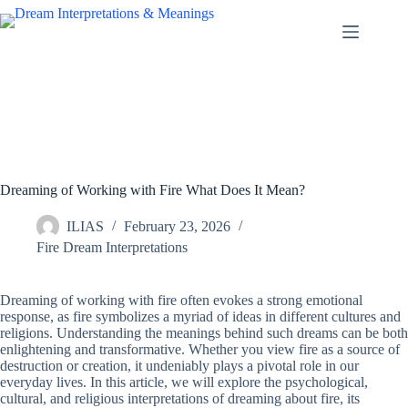
Skip
to
content
Dreaming of Working with Fire What Does It Mean?
ILIAS
February 23, 2026
Fire Dream Interpretations
Dreaming of working with fire often evokes a strong emotional
response, as fire symbolizes a myriad of ideas in different cultures and
religions. Understanding the meanings behind such dreams can be both
enlightening and transformative. Whether you view fire as a source of
destruction or creation, it undeniably plays a pivotal role in our
everyday lives. In this article, we will explore the psychological,
cultural, and religious interpretations of dreaming about fire, its