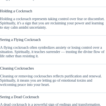
Holding a Cockroach
Holding a cockroach represents taking control over fear or discomfort.
Spiritually, it’s a sign that you are reclaiming your power and learning
to stay calm amidst uncertainty.
Seeing a Flying Cockroach
A flying cockroach often symbolizes anxiety or losing control over a
situation. Spiritually, it teaches surrender — trusting the divine flow of
life rather than resisting it.
Cleaning Cockroaches
Cleaning or removing cockroaches reflects purification and renewal.
Spiritually, it means you are letting go of emotional toxins and
welcoming peace into your heart.
Seeing a Dead Cockroach
A dead cockroach is a powerful sign of endings and transformation.