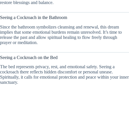
restore blessings and balance.
Seeing a Cockroach in the Bathroom
Since the bathroom symbolizes cleansing and renewal, this dream
implies that some emotional burdens remain unresolved. It’s time to
release the past and allow spiritual healing to flow freely through
prayer or meditation.
Seeing a Cockroach on the Bed
The bed represents privacy, rest, and emotional safety. Seeing a
cockroach there reflects hidden discomfort or personal unease.
Spiritually, it calls for emotional protection and peace within your inner
sanctuary.