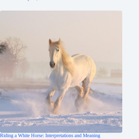
Riding a White Horse: Interpretations and Meaning