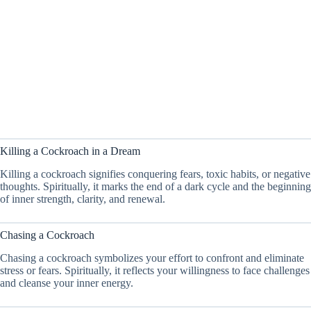
Killing a Cockroach in a Dream
Killing a cockroach signifies conquering fears, toxic habits, or negative
thoughts. Spiritually, it marks the end of a dark cycle and the beginning
of inner strength, clarity, and renewal.
Chasing a Cockroach
Chasing a cockroach symbolizes your effort to confront and eliminate
stress or fears. Spiritually, it reflects your willingness to face challenges
and cleanse your inner energy.