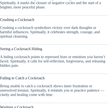
Spiritually, it marks the closure of negative cycles and the start of a
brighter, more peaceful phase.
Crushing a Cockroach
Crushing a cockroach symbolizes victory over dark thoughts or
harmful influences. Spiritually, it celebrates strength, courage, and
spiritual cleansing.
Seeing a Cockroach Hiding
A hiding cockroach points to repressed fears or emotions you haven’t
faced. Spiritually, it calls for self-reflection, forgiveness, and releasing
hidden pain.
Failing to Catch a Cockroach
Being unable to catch a cockroach shows inner frustration or
unresolved tension. Spiritually, it reminds you to practice patience —
clarity and healing come with time.
Washing a Cockroach