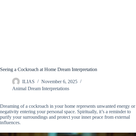
Seeing a Cockroach at Home Dream Interpretation
ILIAS
November 6, 2025
Animal Dream Interpretations
Dreaming of a cockroach in your home represents unwanted energy or
negativity entering your personal space. Spiritually, it’s a reminder to
purify your surroundings and protect your inner peace from external
influences.