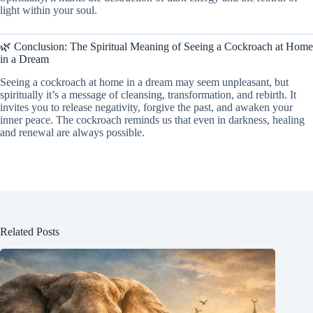
light within your soul.
🌿 Conclusion: The Spiritual Meaning of Seeing a Cockroach at Home
in a Dream
Seeing a cockroach at home in a dream may seem unpleasant, but
spiritually it’s a message of cleansing, transformation, and rebirth. It
invites you to release negativity, forgive the past, and awaken your
inner peace. The cockroach reminds us that even in darkness, healing
and renewal are always possible.
Related Posts