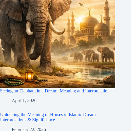
Seeing an Elephant in a Dream: Meaning and Interpretation
April 1, 2026
Unlocking the Meaning of Horses in Islamic Dreams:
Interpretations & Significance
February 22, 2026