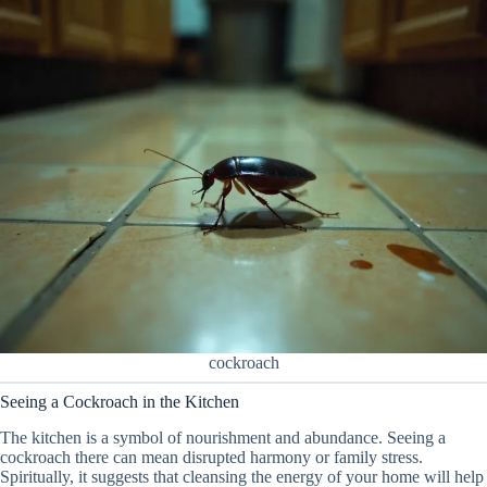
cockroach
Seeing a Cockroach in the Kitchen
The kitchen is a symbol of nourishment and abundance. Seeing a
cockroach there can mean disrupted harmony or family stress.
Spiritually, it suggests that cleansing the energy of your home will help