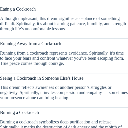
Eating a Cockroach
Although unpleasant, this dream signifies acceptance of something
difficult. Spiritually, it’s about learning patience, humility, and strength
through life’s uncomfortable lessons.
Running Away from a Cockroach
Running from a cockroach represents avoidance. Spiritually, it’s time
to face your fears and confront whatever you’ve been escaping from.
True peace comes through courage.
Seeing a Cockroach in Someone Else’s House
This dream reflects awareness of another person’s struggles or
negativity. Spiritually, it invites compassion and empathy — sometimes
your presence alone can bring healing.
Burning a Cockroach
Burning a cockroach symbolizes deep purification and release.
Spiritually, it marks the destruction of dark energy and the rebirth of