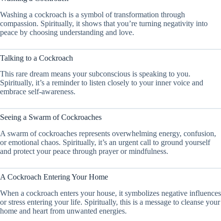
Washing a cockroach is a symbol of transformation through
compassion. Spiritually, it shows that you’re turning negativity into
peace by choosing understanding and love.
Talking to a Cockroach
This rare dream means your subconscious is speaking to you.
Spiritually, it’s a reminder to listen closely to your inner voice and
embrace self-awareness.
Seeing a Swarm of Cockroaches
A swarm of cockroaches represents overwhelming energy, confusion,
or emotional chaos. Spiritually, it’s an urgent call to ground yourself
and protect your peace through prayer or mindfulness.
A Cockroach Entering Your Home
When a cockroach enters your house, it symbolizes negative influences
or stress entering your life. Spiritually, this is a message to cleanse your
home and heart from unwanted energies.