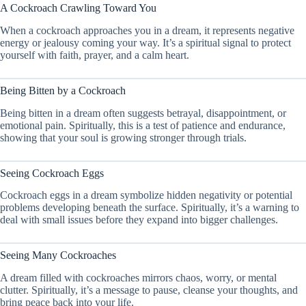
A Cockroach Crawling Toward You
When a cockroach approaches you in a dream, it represents negative
energy or jealousy coming your way. It’s a spiritual signal to protect
yourself with faith, prayer, and a calm heart.
Being Bitten by a Cockroach
Being bitten in a dream often suggests betrayal, disappointment, or
emotional pain. Spiritually, this is a test of patience and endurance,
showing that your soul is growing stronger through trials.
Seeing Cockroach Eggs
Cockroach eggs in a dream symbolize hidden negativity or potential
problems developing beneath the surface. Spiritually, it’s a warning to
deal with small issues before they expand into bigger challenges.
Seeing Many Cockroaches
A dream filled with cockroaches mirrors chaos, worry, or mental
clutter. Spiritually, it’s a message to pause, cleanse your thoughts, and
bring peace back into your life.