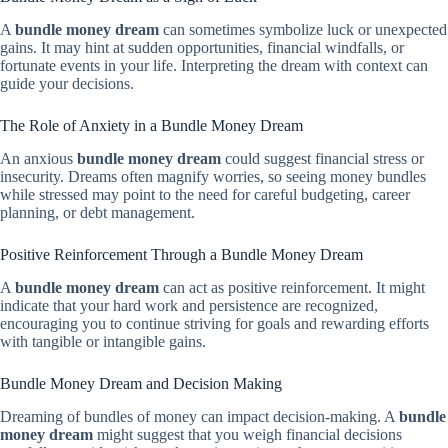
A
bundle money dream
can sometimes symbolize luck or unexpected
gains. It may hint at sudden opportunities, financial windfalls, or
fortunate events in your life. Interpreting the dream with context can
guide your decisions.
The Role of Anxiety in a Bundle Money Dream
An anxious
bundle money dream
could suggest financial stress or
insecurity. Dreams often magnify worries, so seeing money bundles
while stressed may point to the need for careful budgeting, career
planning, or debt management.
Positive Reinforcement Through a Bundle Money Dream
A
bundle money dream
can act as positive reinforcement. It might
indicate that your hard work and persistence are recognized,
encouraging you to continue striving for goals and rewarding efforts
with tangible or intangible gains.
Bundle Money Dream and Decision Making
Dreaming of bundles of money can impact decision-making. A
bundle
money dream
might suggest that you weigh financial decisions