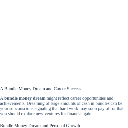
A Bundle Money Dream and Career Success
A
bundle money dream
might reflect career opportunities and
achievements. Dreaming of large amounts of cash in bundles can be
your subconscious signaling that hard work may soon pay off or that
you should explore new ventures for financial gain.
Bundle Money Dream and Personal Growth