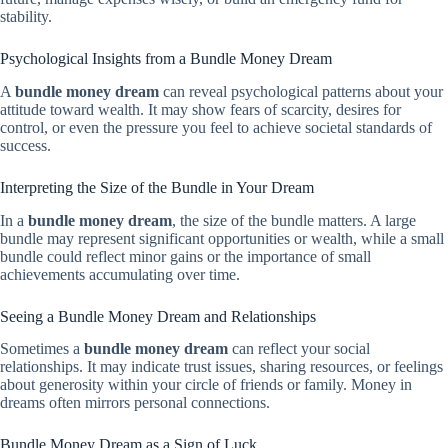
stability.
Psychological Insights from a Bundle Money Dream
A
bundle money dream
can reveal psychological patterns about your
attitude toward wealth. It may show fears of scarcity, desires for
control, or even the pressure you feel to achieve societal standards of
success.
Interpreting the Size of the Bundle in Your Dream
In a
bundle money dream
, the size of the bundle matters. A large
bundle may represent significant opportunities or wealth, while a small
bundle could reflect minor gains or the importance of small
achievements accumulating over time.
Seeing a Bundle Money Dream and Relationships
Sometimes a
bundle money dream
can reflect your social
relationships. It may indicate trust issues, sharing resources, or feelings
about generosity within your circle of friends or family. Money in
dreams often mirrors personal connections.
Bundle Money Dream as a Sign of Luck