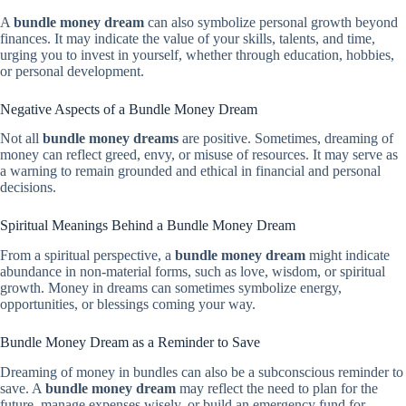
A
bundle money dream
can also symbolize personal growth beyond
finances. It may indicate the value of your skills, talents, and time,
urging you to invest in yourself, whether through education, hobbies,
or personal development.
Negative Aspects of a Bundle Money Dream
Not all
bundle money dreams
are positive. Sometimes, dreaming of
money can reflect greed, envy, or misuse of resources. It may serve as
a warning to remain grounded and ethical in financial and personal
decisions.
Spiritual Meanings Behind a Bundle Money Dream
From a spiritual perspective, a
bundle money dream
might indicate
abundance in non-material forms, such as love, wisdom, or spiritual
growth. Money in dreams can sometimes symbolize energy,
opportunities, or blessings coming your way.
Bundle Money Dream as a Reminder to Save
Dreaming of money in bundles can also be a subconscious reminder to
save. A
bundle money dream
may reflect the need to plan for the
future, manage expenses wisely, or build an emergency fund for