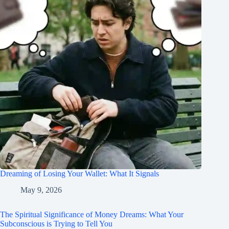
Dreaming of Losing Your Wallet: What It Signals
May 9, 2026
The Spiritual Significance of Money Dreams: What Your
Subconscious is Trying to Tell You