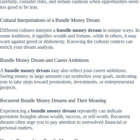
carefully, consider risks, and remain cautious when opportunities seem
too good to be true.
Cultural Interpretations of a Bundle Money Dream
Different cultures interpret a
bundle money dream
in unique ways. In
some traditions, it signifies wealth and fortune, while in others, it may
warn against greed or dishonesty. Knowing the cultural context can
enrich your dream analysis.
Bundle Money Dream and Career Ambitions
A
bundle money dream
may also reflect your career ambitions.
Seeing money in large amounts can symbolize your goals, motivating
you to take steps toward promotions, investments, or entrepreneurial
projects.
Recurrent Bundle Money Dreams and Their Meaning
Experiencing a
bundle money dream
repeatedly can indicate
persistent thoughts about wealth, success, or self-worth. Recurrent
dreams often urge you to pay attention to unresolved financial or
personal matters.