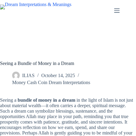
Skip
to
content
Seeing a Bundle of Money in a Dream
ILIAS
October 14, 2025
Money Cash Coin Dream Interpretations
Seeing a
bundle of money in a dream
in the light of Islam is not just
about material wealth—it often carries a deeper, spiritual message.
Such a dream can symbolize blessings, sustenance, and the
opportunities Allah may place in your path, reminding you that true
prosperity comes with patience, gratitude, and sincere intentions. It
encourages reflection on how we earn, spend, and share our
provisions. Perhaps Allah is gently guiding you to be mindful of your