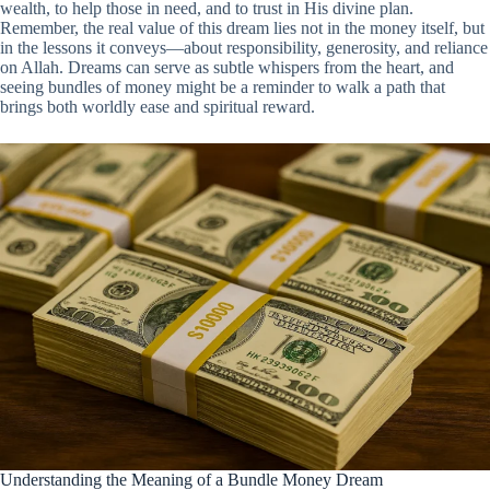
wealth, to help those in need, and to trust in His divine plan.
Remember, the real value of this dream lies not in the money itself, but
in the lessons it conveys—about responsibility, generosity, and reliance
on Allah. Dreams can serve as subtle whispers from the heart, and
seeing bundles of money might be a reminder to walk a path that
brings both worldly ease and spiritual reward.
Understanding the Meaning of a Bundle Money Dream