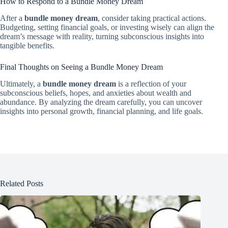
How to Respond to a Bundle Money Dream
After a
bundle money dream
, consider taking practical actions.
Budgeting, setting financial goals, or investing wisely can align the
dream’s message with reality, turning subconscious insights into
tangible benefits.
Final Thoughts on Seeing a Bundle Money Dream
Ultimately, a
bundle money dream
is a reflection of your
subconscious beliefs, hopes, and anxieties about wealth and
abundance. By analyzing the dream carefully, you can uncover
insights into personal growth, financial planning, and life goals.
Related Posts