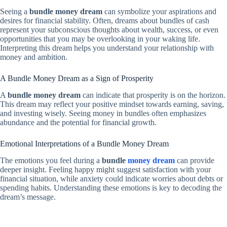
Seeing a
bundle money dream
can symbolize your aspirations and
desires for financial stability. Often, dreams about bundles of cash
represent your subconscious thoughts about wealth, success, or even
opportunities that you may be overlooking in your waking life.
Interpreting this dream helps you understand your relationship with
money and ambition.
A Bundle Money Dream as a Sign of Prosperity
A
bundle money dream
can indicate that prosperity is on the horizon.
This dream may reflect your positive mindset towards earning, saving,
and investing wisely. Seeing money in bundles often emphasizes
abundance and the potential for financial growth.
Emotional Interpretations of a Bundle Money Dream
The emotions you feel during a
bundle
money dream
can provide
deeper insight. Feeling happy might suggest satisfaction with your
financial situation, while anxiety could indicate worries about debts or
spending habits. Understanding these emotions is key to decoding the
dream’s message.