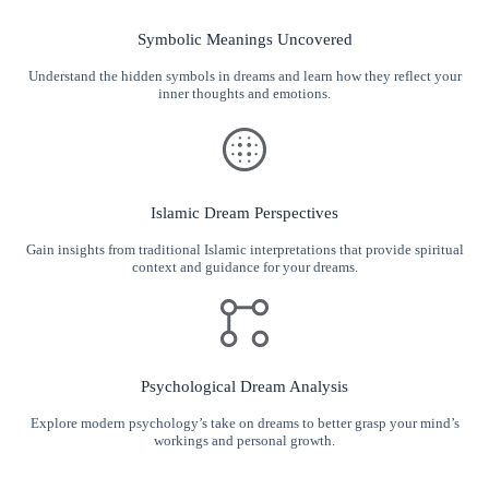
Symbolic Meanings Uncovered
Understand the hidden symbols in dreams and learn how they reflect your
inner thoughts and emotions.
Islamic Dream Perspectives
Gain insights from traditional Islamic interpretations that provide spiritual
context and guidance for your dreams.
Psychological Dream Analysis
Explore modern psychology’s take on dreams to better grasp your mind’s
workings and personal growth.