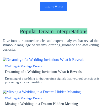
Learn More
Popular Dream Interpretations
Dive into our curated articles and expert analyses that reveal the
symbolic language of dreams, offering guidance and awakening
curiosity.
Wedding & Marriage Dreams
Dreaming of a Wedding Invitation: What It Reveals
Dreaming of a wedding invitation often signals that your subconscious is
processing a major transition…
Wedding & Marriage Dreams
Missing a Wedding in a Dream: Hidden Meaning