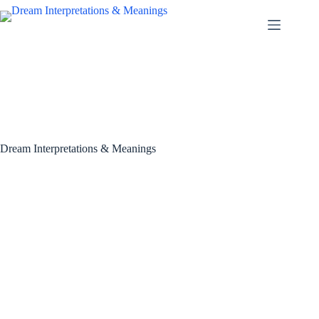
Skip
to
content
Dream Interpretations & Meanings