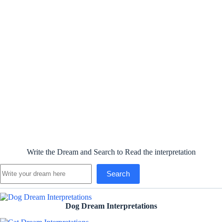
Write the Dream and Search to Read the interpretation
Search
Search
Dog Dream Interpretations