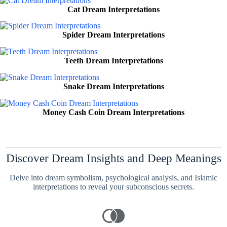
Cat Dream Interpretations
Spider Dream Interpretations
Teeth Dream Interpretations
Snake Dream Interpretations
Money Cash Coin Dream Interpretations
Discover Dream Insights and Deep Meanings
Delve into dream symbolism, psychological analysis, and Islamic
interpretations to reveal your subconscious secrets.