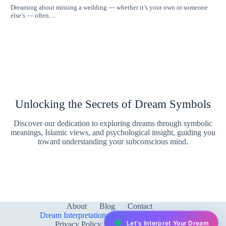
Dreaming about missing a wedding — whether it’s your own or someone
else’s — often…
Unlocking the Secrets of Dream Symbols
Discover our dedication to exploring dreams through symbolic
meanings, Islamic views, and psychological insight, guiding you
toward understanding your subconscious mind.
About
Blog
Contact
Dream Interpretations & Meanings
FAQ
Let's Interpret Your Dream
Privacy Policy
Services
test