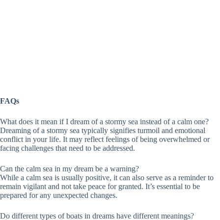
FAQs
What does it mean if I dream of a stormy sea instead of a calm one?
Dreaming of a stormy sea typically signifies turmoil and emotional
conflict in your life. It may reflect feelings of being overwhelmed or
facing challenges that need to be addressed.
Can the calm sea in my dream be a warning?
While a calm sea is usually positive, it can also serve as a reminder to
remain vigilant and not take peace for granted. It’s essential to be
prepared for any unexpected changes.
Do different types of boats in dreams have different meanings?