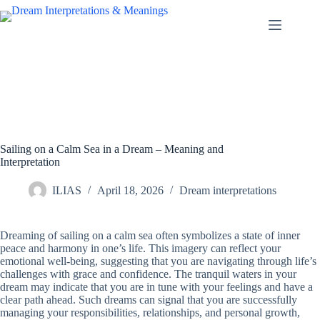
Skip
to
content
Sailing on a Calm Sea in a Dream – Meaning and
Interpretation
ILIAS
April 18, 2026
Dream interpretations
Dreaming of sailing on a calm sea often symbolizes a state of inner
peace and harmony in one’s life. This imagery can reflect your
emotional well-being, suggesting that you are navigating through life’s
challenges with grace and confidence. The tranquil waters in your
dream may indicate that you are in tune with your feelings and have a
clear path ahead. Such dreams can signal that you are successfully
managing your responsibilities, relationships, and personal growth,