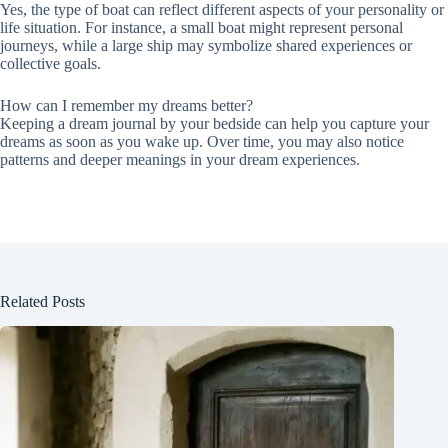
Yes, the type of boat can reflect different aspects of your personality or
life situation. For instance, a small boat might represent personal
journeys, while a large ship may symbolize shared experiences or
collective goals.
How can I remember my dreams better?
Keeping a dream journal by your bedside can help you capture your
dreams as soon as you wake up. Over time, you may also notice
patterns and deeper meanings in your dream experiences.
Related Posts