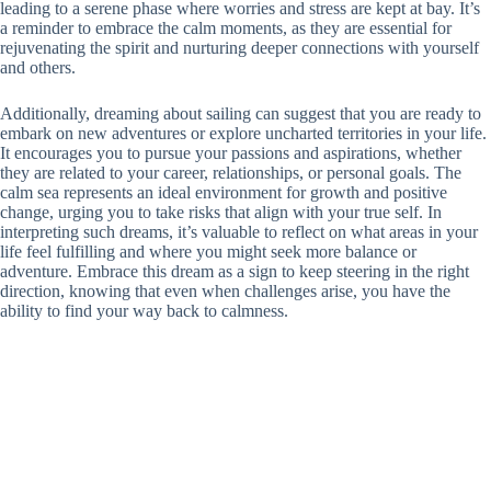
leading to a serene phase where worries and stress are kept at bay. It’s
a reminder to embrace the calm moments, as they are essential for
rejuvenating the spirit and nurturing deeper connections with yourself
and others.
Additionally, dreaming about sailing can suggest that you are ready to
embark on new adventures or explore uncharted territories in your life.
It encourages you to pursue your passions and aspirations, whether
they are related to your career, relationships, or personal goals. The
calm sea represents an ideal environment for growth and positive
change, urging you to take risks that align with your true self. In
interpreting such dreams, it’s valuable to reflect on what areas in your
life feel fulfilling and where you might seek more balance or
adventure. Embrace this dream as a sign to keep steering in the right
direction, knowing that even when challenges arise, you have the
ability to find your way back to calmness.