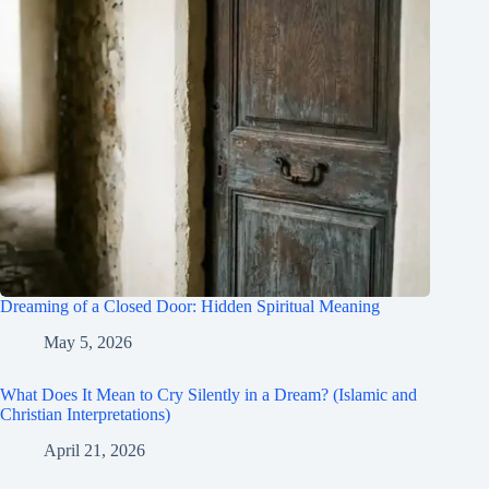
Dreaming of a Closed Door: Hidden Spiritual Meaning
May 5, 2026
What Does It Mean to Cry Silently in a Dream? (Islamic and
Christian Interpretations)
April 21, 2026