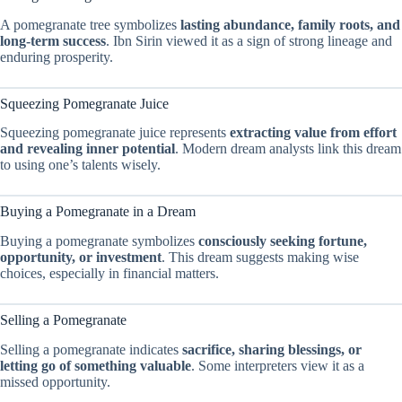
A pomegranate tree symbolizes
lasting abundance, family roots, and
long-term success
. Ibn Sirin viewed it as a sign of strong lineage and
enduring prosperity.
Squeezing Pomegranate Juice
Squeezing pomegranate juice represents
extracting value from effort
and revealing inner potential
. Modern dream analysts link this dream
to using one’s talents wisely.
Buying a Pomegranate in a Dream
Buying a pomegranate symbolizes
consciously seeking fortune,
opportunity, or investment
. This dream suggests making wise
choices, especially in financial matters.
Selling a Pomegranate
Selling a pomegranate indicates
sacrifice, sharing blessings, or
letting go of something valuable
. Some interpreters view it as a
missed opportunity.