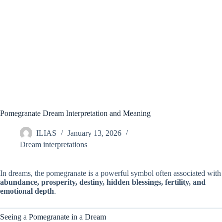
Pomegranate Dream Interpretation and Meaning
ILIAS
January 13, 2026
Dream interpretations
In dreams, the pomegranate is a powerful symbol often associated with
abundance, prosperity, destiny, hidden blessings, fertility, and
emotional depth
.
Seeing a Pomegranate in a Dream