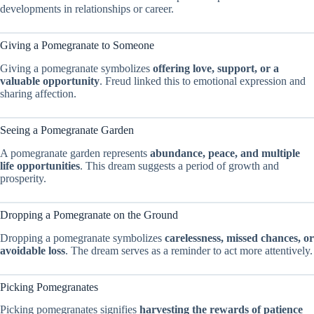
developments in relationships or career.
Giving a Pomegranate to Someone
Giving a pomegranate symbolizes
offering love, support, or a
valuable opportunity
. Freud linked this to emotional expression and
sharing affection.
Seeing a Pomegranate Garden
A pomegranate garden represents
abundance, peace, and multiple
life opportunities
. This dream suggests a period of growth and
prosperity.
Dropping a Pomegranate on the Ground
Dropping a pomegranate symbolizes
carelessness, missed chances, or
avoidable loss
. The dream serves as a reminder to act more attentively.
Picking Pomegranates
Picking pomegranates signifies
harvesting the rewards of patience