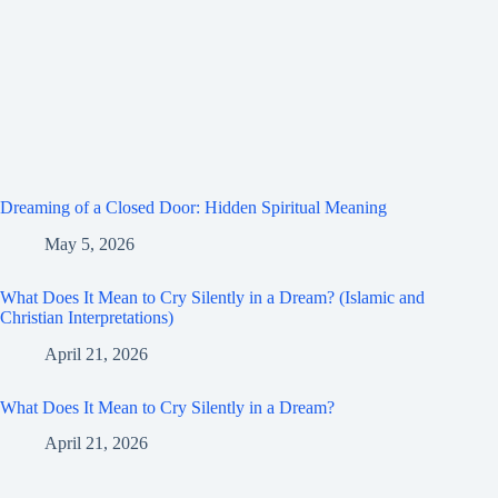
Dreaming of a Closed Door: Hidden Spiritual Meaning
May 5, 2026
What Does It Mean to Cry Silently in a Dream? (Islamic and
Christian Interpretations)
April 21, 2026
What Does It Mean to Cry Silently in a Dream?
April 21, 2026