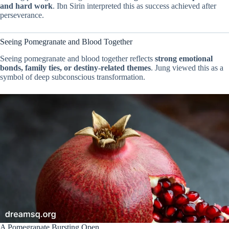
and hard work
. Ibn Sirin interpreted this as success achieved after
perseverance.
Seeing Pomegranate and Blood Together
Seeing pomegranate and blood together reflects
strong emotional
bonds, family ties, or destiny-related themes
. Jung viewed this as a
symbol of deep subconscious transformation.
A Pomegranate Bursting Open