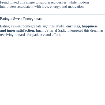
Freud linked this image to suppressed desires, while modern
interpreters associate it with love, energy, and motivation.
Eating a Sweet Pomegranate
Eating a sweet pomegranate signifies
lawful earnings, happiness,
and inner satisfaction
. Imam Ja‘far al-Sadiq interpreted this dream as
receiving rewards for patience and effort.