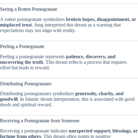
Seeing a Rotten Pomegranate
A rotten pomegranate symbolizes
broken hopes, disappointment, or
misplaced trust
. Jung interpreted this dream as a warning that
expectations may not align with reality.
Peeling a Pomegranate
Peeling a pomegranate represents
patience, discovery, and
uncovering the truth
. This dream reflects a process that requires
effort but leads to reward.
Distributing Pomegranates
Distributing pomegranates symbolizes
generosity, charity, and
goodwill
. In Islamic dream interpretation, this is associated with good
deeds and spiritual reward.
Receiving a Pomegranate from Someone
Receiving a pomegranate indicates
unexpected support, blessings, or
fortune from others
. This dream often points to positive