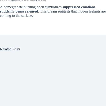
A pomegranate bursting open symbolizes
suppressed emotions
suddenly being released
. This dream suggests that hidden feelings are
coming to the surface.
Related Posts