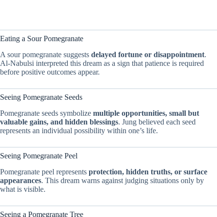
Eating a Sour Pomegranate
A sour pomegranate suggests
delayed fortune or disappointment
.
Al-Nabulsi interpreted this dream as a sign that patience is required
before positive outcomes appear.
Seeing Pomegranate Seeds
Pomegranate seeds symbolize
multiple opportunities, small but
valuable gains, and hidden blessings
. Jung believed each seed
represents an individual possibility within one’s life.
Seeing Pomegranate Peel
Pomegranate peel represents
protection, hidden truths, or surface
appearances
. This dream warns against judging situations only by
what is visible.
Seeing a Pomegranate Tree