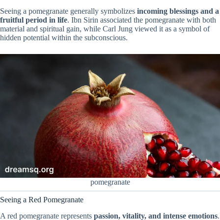
Seeing a pomegranate generally symbolizes
incoming blessings and a
fruitful period in life
. Ibn Sirin associated the pomegranate with both
material and spiritual gain, while Carl Jung viewed it as a symbol of
hidden potential within the subconscious.
pomegranate
Seeing a Red Pomegranate
A red pomegranate represents
passion, vitality, and intense emotions
.