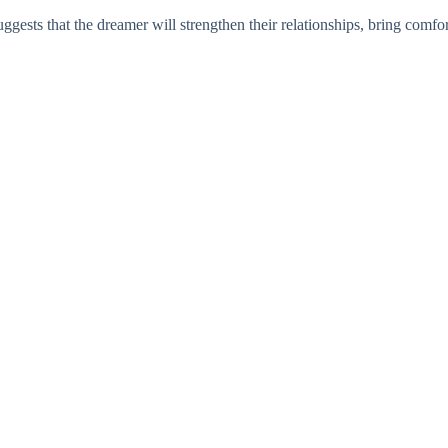
ests that the dreamer will strengthen their relationships, bring comfort 