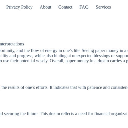
Privacy Policy
About
Contact
FAQ
Services
terpretations
tunity, and the flow of energy in one’s life. Seeing paper money in a 
tability and progress, while also hinting at unexpected blessings or suppo
 use their potential wisely. Overall, paper money in a dream carries 
he results of one’s efforts. It indicates that with patience and consiste
 securing the future. This dream reflects a need for financial organizat