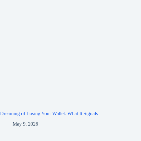
Dreaming of Losing Your Wallet: What It Signals
May 9, 2026