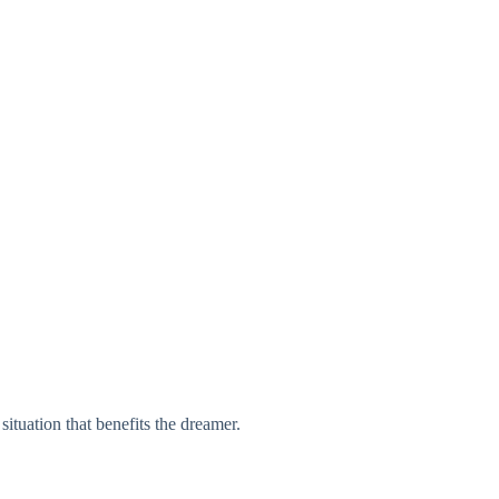
situation that benefits the dreamer.