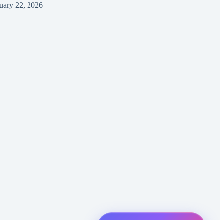
uary 22, 2026