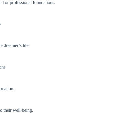
nal or professional foundations.
.
e dreamer’s life.
ons.
rmation.
o their well-being.