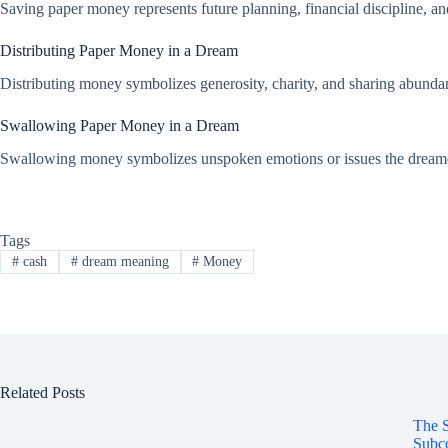
Saving paper money represents future planning, financial discipline, an
Distributing Paper Money in a Dream
Distributing money symbolizes generosity, charity, and sharing abundance
Swallowing Paper Money in a Dream
Swallowing money symbolizes unspoken emotions or issues the dreamer k
Tags
#
cash
#
dream meaning
#
Money
Related Posts
The S
Subco