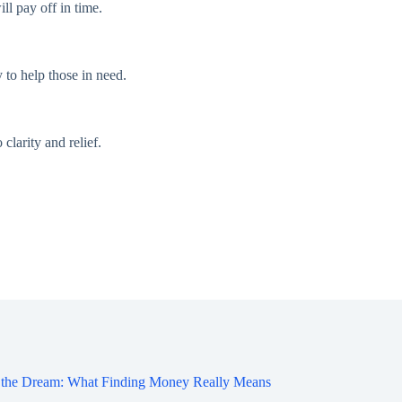
ll pay off in time.
 to help those in need.
larity and relief.
 the Dream: What Finding Money Really Means