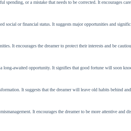
ul spending, or a mistake that needs to be corrected. It encourages car
social or financial status. It suggests major opportunities and signifi
nities. It encourages the dreamer to protect their interests and be cauti
 a long-awaited opportunity. It signifies that good fortune will soon kn
formation. It suggests that the dreamer will leave old habits behind a
mismanagement. It encourages the dreamer to be more attentive and dis