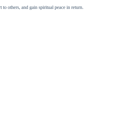
to others, and gain spiritual peace in return.