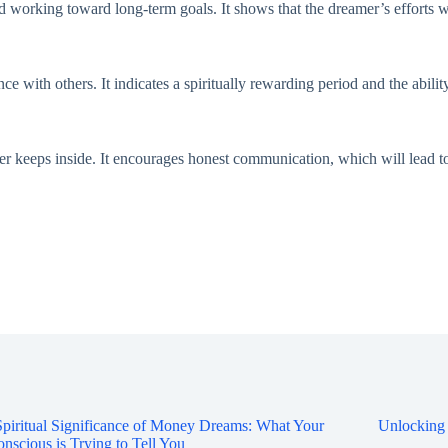
d working toward long-term goals. It shows that the dreamer’s efforts wi
 with others. It indicates a spiritually rewarding period and the ability
eeps inside. It encourages honest communication, which will lead to c
piritual Significance of Money Dreams: What Your
Unlocking
nscious is Trying to Tell You