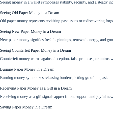
Seeing money in a wallet symbolizes stability, security, and a steady in
Seeing Old Paper Money in a Dream
Old paper money represents revisiting past issues or rediscovering forgo
Seeing New Paper Money in a Dream
New paper money signifies fresh beginnings, renewed energy, and good lu
Seeing Counterfeit Paper Money in a Dream
Counterfeit money warns against deception, false promises, or untrustwo
Burning Paper Money in a Dream
Burning money symbolizes releasing burdens, letting go of the past, an
Receiving Paper Money as a Gift in a Dream
Receiving money as a gift signals appreciation, support, and joyful new
Saving Paper Money in a Dream