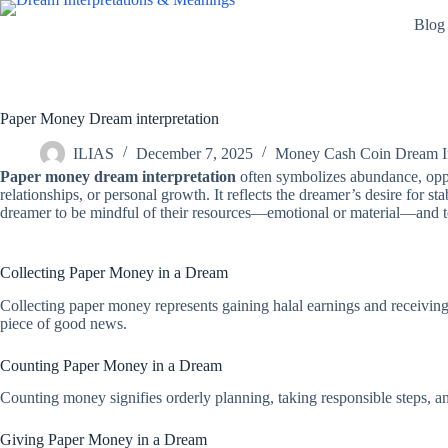
Skip
Blog
to
content
Paper Money Dream interpretation
ILIAS
December 7, 2025
Money Cash Coin Dream In
Paper money dream interpretation
often symbolizes abundance, oppor
relationships, or personal growth. It reflects the dreamer’s desire for s
dreamer to be mindful of their resources—emotional or material—and to
Collecting Paper Money in a Dream
Collecting paper money represents gaining halal earnings and receiving t
piece of good news.
Counting Paper Money in a Dream
Counting money signifies orderly planning, taking responsible steps, and
Giving Paper Money in a Dream