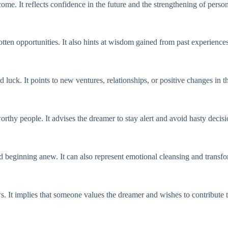
come. It reflects confidence in the future and the strengthening of perso
tten opportunities. It also hints at wisdom gained from past experiences
ck. It points to new ventures, relationships, or positive changes in th
rthy people. It advises the dreamer to stay alert and avoid hasty decisi
d beginning anew. It can also represent emotional cleansing and transfo
s. It implies that someone values the dreamer and wishes to contribute t