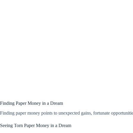
Finding Paper Money in a Dream
Finding paper money points to unexpected gains, fortunate opportunities, 
Seeing Torn Paper Money in a Dream