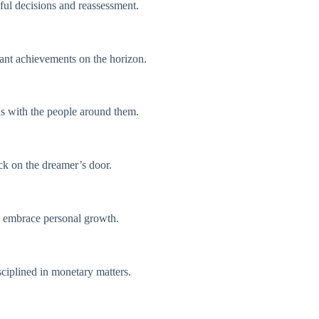
eful decisions and reassessment.
cant achievements on the horizon.
ous with the people around them.
ock on the dreamer’s door.
nd embrace personal growth.
ciplined in monetary matters.