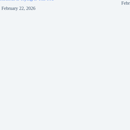
Febr
February 22, 2026