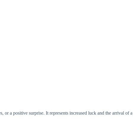
or a positive surprise. It represents increased luck and the arrival of a 