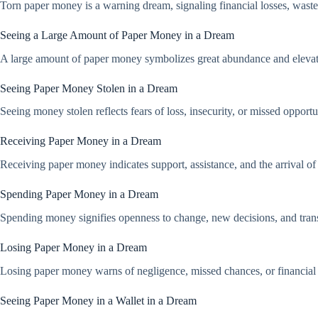
Torn paper money is a warning dream, signaling financial losses, wastef
Seeing a Large Amount of Paper Money in a Dream
A large amount of paper money symbolizes great abundance and elevated 
Seeing Paper Money Stolen in a Dream
Seeing money stolen reflects fears of loss, insecurity, or missed opportu
Receiving Paper Money in a Dream
Receiving paper money indicates support, assistance, and the arrival of
Spending Paper Money in a Dream
Spending money signifies openness to change, new decisions, and trans
Losing Paper Money in a Dream
Losing paper money warns of negligence, missed chances, or financial 
Seeing Paper Money in a Wallet in a Dream