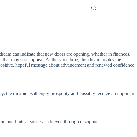
dream can indicate that new doors are opening, whether in finances,
rt that may soon appear. At the same time, this dream invites the
a positive, hopeful message about advancement and renewed confidence.
ncy, the dreamer will enjoy prosperity and possibly receive an important
ion and hints at success achieved through discipline.