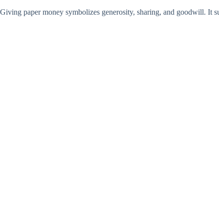
Giving paper money symbolizes generosity, sharing, and goodwill. It sugg