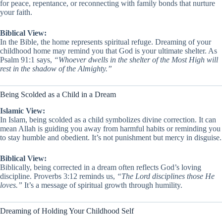
for peace, repentance, or reconnecting with family bonds that nurture
your faith.
Biblical View:
In the Bible, the home represents spiritual refuge. Dreaming of your
childhood home may remind you that God is your ultimate shelter. As
Psalm 91:1 says,
“Whoever dwells in the shelter of the Most High will
rest in the shadow of the Almighty.”
Being Scolded as a Child in a Dream
Islamic View:
In Islam, being scolded as a child symbolizes divine correction. It can
mean Allah is guiding you away from harmful habits or reminding you
to stay humble and obedient. It’s not punishment but mercy in disguise.
Biblical View:
Biblically, being corrected in a dream often reflects God’s loving
discipline. Proverbs 3:12 reminds us,
“The Lord disciplines those He
loves.”
It’s a message of spiritual growth through humility.
Dreaming of Holding Your Childhood Self