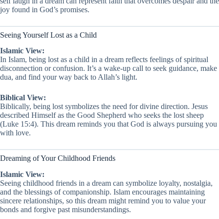
self laugh in a dream can represent faith that overcomes despair and the
joy found in God’s promises.
Seeing Yourself Lost as a Child
Islamic View:
In Islam, being lost as a child in a dream reflects feelings of spiritual
disconnection or confusion. It’s a wake-up call to seek guidance, make
dua, and find your way back to Allah’s light.
Biblical View:
Biblically, being lost symbolizes the need for divine direction. Jesus
described Himself as the Good Shepherd who seeks the lost sheep
(Luke 15:4). This dream reminds you that God is always pursuing you
with love.
Dreaming of Your Childhood Friends
Islamic View:
Seeing childhood friends in a dream can symbolize loyalty, nostalgia,
and the blessings of companionship. Islam encourages maintaining
sincere relationships, so this dream might remind you to value your
bonds and forgive past misunderstandings.