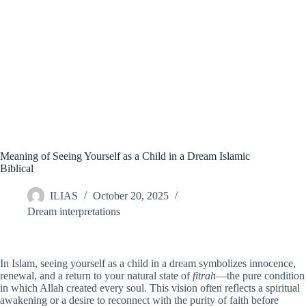
Meaning of Seeing Yourself as a Child in a Dream Islamic
Biblical
ILIAS
October 20, 2025
Dream interpretations
In Islam, seeing yourself as a child in a dream symbolizes innocence,
renewal, and a return to your natural state of
fitrah
—the pure condition
in which Allah created every soul. This vision often reflects a spiritual
awakening or a desire to reconnect with the purity of faith before