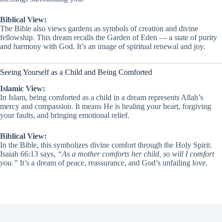
Biblical View:
The Bible also views gardens as symbols of creation and divine
fellowship. This dream recalls the Garden of Eden — a state of purity
and harmony with God. It’s an image of spiritual renewal and joy.
Seeing Yourself as a Child and Being Comforted
Islamic View:
In Islam, being comforted as a child in a dream represents Allah’s
mercy and compassion. It means He is healing your heart, forgiving
your faults, and bringing emotional relief.
Biblical View:
In the Bible, this symbolizes divine comfort through the Holy Spirit.
Isaiah 66:13 says,
“As a mother comforts her child, so will I comfort
you.”
It’s a dream of peace, reassurance, and God’s unfailing love.