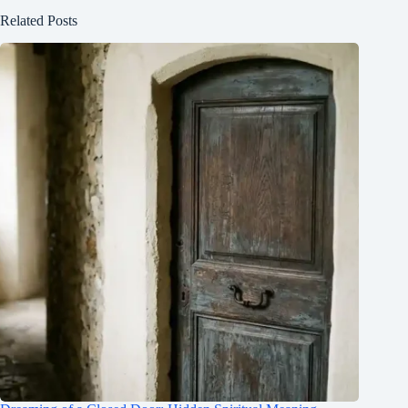
Related Posts