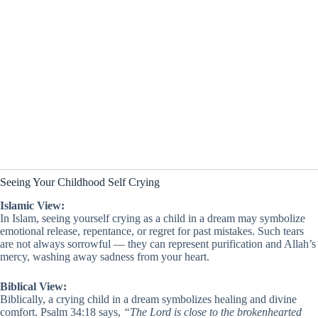
Seeing Your Childhood Self Crying
Islamic View:
In Islam, seeing yourself crying as a child in a dream may symbolize
emotional release, repentance, or regret for past mistakes. Such tears
are not always sorrowful — they can represent purification and Allah’s
mercy, washing away sadness from your heart.
Biblical View:
Biblically, a crying child in a dream symbolizes healing and divine
comfort. Psalm 34:18 says,
“The Lord is close to the brokenhearted