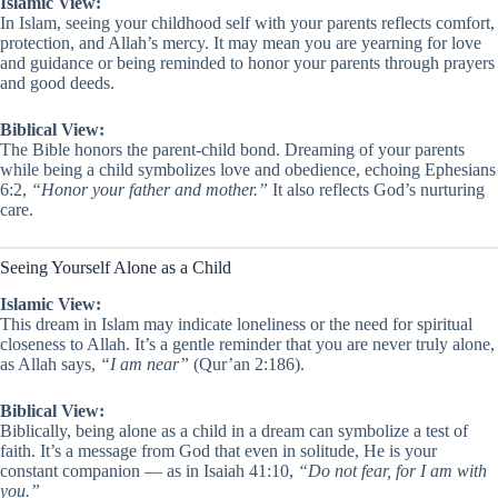
Islamic View:
In Islam, seeing your childhood self with your parents reflects comfort,
protection, and Allah’s mercy. It may mean you are yearning for love
and guidance or being reminded to honor your parents through prayers
and good deeds.
Biblical View:
The Bible honors the parent-child bond. Dreaming of your parents
while being a child symbolizes love and obedience, echoing Ephesians
6:2,
“Honor your father and mother.”
It also reflects God’s nurturing
care.
Seeing Yourself Alone as a Child
Islamic View:
This dream in Islam may indicate loneliness or the need for spiritual
closeness to Allah. It’s a gentle reminder that you are never truly alone,
as Allah says,
“I am near”
(Qur’an 2:186).
Biblical View:
Biblically, being alone as a child in a dream can symbolize a test of
faith. It’s a message from God that even in solitude, He is your
constant companion — as in Isaiah 41:10,
“Do not fear, for I am with
you.”