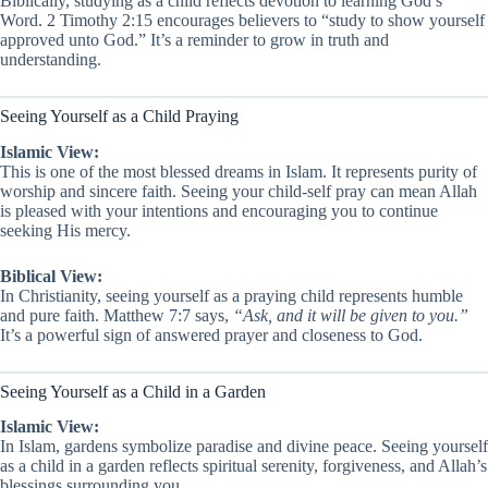
Biblically, studying as a child reflects devotion to learning God’s
Word. 2 Timothy 2:15 encourages believers to “study to show yourself
approved unto God.” It’s a reminder to grow in truth and
understanding.
Seeing Yourself as a Child Praying
Islamic View:
This is one of the most blessed dreams in Islam. It represents purity of
worship and sincere faith. Seeing your child-self pray can mean Allah
is pleased with your intentions and encouraging you to continue
seeking His mercy.
Biblical View:
In Christianity, seeing yourself as a praying child represents humble
and pure faith. Matthew 7:7 says,
“Ask, and it will be given to you.”
It’s a powerful sign of answered prayer and closeness to God.
Seeing Yourself as a Child in a Garden
Islamic View:
In Islam, gardens symbolize paradise and divine peace. Seeing yourself
as a child in a garden reflects spiritual serenity, forgiveness, and Allah’s
blessings surrounding you.