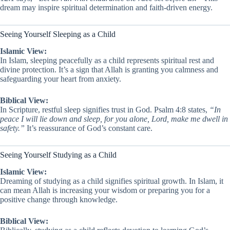
dream may inspire spiritual determination and faith-driven energy.
Seeing Yourself Sleeping as a Child
Islamic View:
In Islam, sleeping peacefully as a child represents spiritual rest and
divine protection. It’s a sign that Allah is granting you calmness and
safeguarding your heart from anxiety.
Biblical View:
In Scripture, restful sleep signifies trust in God. Psalm 4:8 states,
“In
peace I will lie down and sleep, for you alone, Lord, make me dwell in
safety.”
It’s reassurance of God’s constant care.
Seeing Yourself Studying as a Child
Islamic View:
Dreaming of studying as a child signifies spiritual growth. In Islam, it
can mean Allah is increasing your wisdom or preparing you for a
positive change through knowledge.
Biblical View: