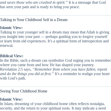
and saves those who are crushed in spirit.”
It is a message that God
has seen your pain and is ready to bring you peace.
Talking to Your Childhood Self in a Dream
Islamic View:
Talking to your younger self in a dream may mean that Allah is giving
you insight into your past — perhaps guiding you to forgive yourself
or learn from old experiences. It’s a spiritual form of introspection and
renewal.
Biblical View:
In the Bible, such a dream can symbolize God urging you to remember
where you came from and how He has shaped your journey.
Revelation 2:5 says,
“Remember from where you have fallen; repent
and do the things you did at first.”
It’s a reminder to realign your heart
with God’s path.
Seeing Your Childhood Home
Islamic View:
In Islam, dreaming of your childhood home often reflects nostalgia,
security, and the return to your spiritual roots. It may indicate a need