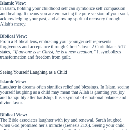
Islamic View:
In Islam, holding your childhood self can symbolize self-compassion
and healing. It means you are embracing the pure version of your soul,
acknowledging your past, and allowing spiritual recovery through
Allah’s mercy.
Biblical View:
From a Biblical lens, embracing your younger self represents
forgiveness and acceptance through Christ’s love. 2 Corinthians 5:17
states,
“If anyone is in Christ, he is a new creation.”
It symbolizes
transformation and freedom from guilt.
Seeing Yourself Laughing as a Child
Islamic View:
Laughter in dreams often signifies relief and blessings. In Islam, seeing
yourself laughing as a child may mean that Allah is granting you joy
and tranquility after hardship. It is a symbol of emotional balance and
divine favor.
Biblical View:
The Bible associates laughter with joy and renewal. Sarah laughed
when God promised her a miracle (Genesis 21:6). Seeing your child-