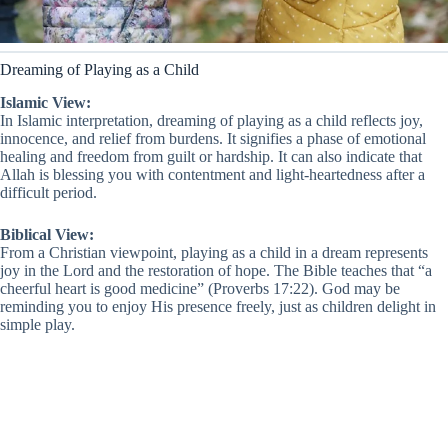
Dreaming of Playing as a Child
Islamic View:
In Islamic interpretation, dreaming of playing as a child reflects joy,
innocence, and relief from burdens. It signifies a phase of emotional
healing and freedom from guilt or hardship. It can also indicate that
Allah is blessing you with contentment and light-heartedness after a
difficult period.
Biblical View:
From a Christian viewpoint, playing as a child in a dream represents
joy in the Lord and the restoration of hope. The Bible teaches that “a
cheerful heart is good medicine” (Proverbs 17:22). God may be
reminding you to enjoy His presence freely, just as children delight in
simple play.