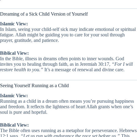
Dreaming of a Sick Child Version of Yourself
Islamic View:
In Islam, seeing your child-self sick may indicate emotional or spiritual
fatigue. Allah might be guiding you to care for your soul through
prayer, gratitude, and patience.
Biblical View:
In the Bible, illness in dreams often points to inner wounds. God
invites you to healing through faith, as in Jeremiah 30:17,
“For I will
restore health to you.”
It’s a message of renewal and divine care.
Seeing Yourself Running as a Child
Islamic View:
Running as a child in a dream often means you’re pursuing happiness
and freedom. It reflects the lightness of heart Allah grants when one’s
soul is pure and hopeful.
Biblical View:
The Bible often uses running as a metaphor for perseverance. Hebrews
12:1 says,
“Let us run with endurance the race set before us.”
This