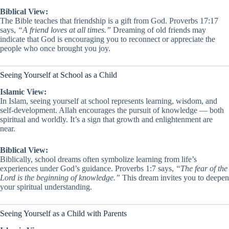
Biblical View:
The Bible teaches that friendship is a gift from God. Proverbs 17:17
says,
“A friend loves at all times.”
Dreaming of old friends may
indicate that God is encouraging you to reconnect or appreciate the
people who once brought you joy.
Seeing Yourself at School as a Child
Islamic View:
In Islam, seeing yourself at school represents learning, wisdom, and
self-development. Allah encourages the pursuit of knowledge — both
spiritual and worldly. It’s a sign that growth and enlightenment are
near.
Biblical View:
Biblically, school dreams often symbolize learning from life’s
experiences under God’s guidance. Proverbs 1:7 says,
“The fear of the
Lord is the beginning of knowledge.”
This dream invites you to deepen
your spiritual understanding.
Seeing Yourself as a Child with Parents