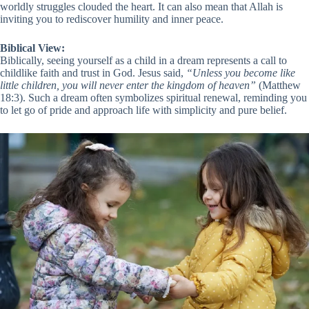
worldly struggles clouded the heart. It can also mean that Allah is
inviting you to rediscover humility and inner peace.
Biblical View:
Biblically, seeing yourself as a child in a dream represents a call to
childlike faith and trust in God. Jesus said,
“Unless you become like
little children, you will never enter the kingdom of heaven”
(Matthew
18:3). Such a dream often symbolizes spiritual renewal, reminding you
to let go of pride and approach life with simplicity and pure belief.