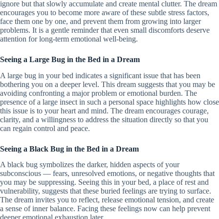
ignore but that slowly accumulate and create mental clutter. The dream
encourages you to become more aware of these subtle stress factors,
face them one by one, and prevent them from growing into larger
problems. It is a gentle reminder that even small discomforts deserve
attention for long-term emotional well-being.
Seeing a Large Bug in the Bed in a Dream
A large bug in your bed indicates a significant issue that has been
bothering you on a deeper level. This dream suggests that you may be
avoiding confronting a major problem or emotional burden. The
presence of a large insect in such a personal space highlights how close
this issue is to your heart and mind. The dream encourages courage,
clarity, and a willingness to address the situation directly so that you
can regain control and peace.
Seeing a Black Bug in the Bed in a Dream
A black bug symbolizes the darker, hidden aspects of your
subconscious — fears, unresolved emotions, or negative thoughts that
you may be suppressing. Seeing this in your bed, a place of rest and
vulnerability, suggests that these buried feelings are trying to surface.
The dream invites you to reflect, release emotional tension, and create
a sense of inner balance. Facing these feelings now can help prevent
deeper emotional exhaustion later.