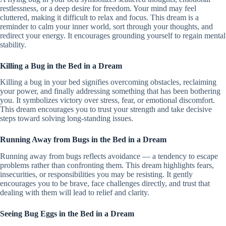
restlessness, or a deep desire for freedom. Your mind may feel
cluttered, making it difficult to relax and focus. This dream is a
reminder to calm your inner world, sort through your thoughts, and
redirect your energy. It encourages grounding yourself to regain mental
stability.
Killing a Bug in the Bed in a Dream
Killing a bug in your bed signifies overcoming obstacles, reclaiming
your power, and finally addressing something that has been bothering
you. It symbolizes victory over stress, fear, or emotional discomfort.
This dream encourages you to trust your strength and take decisive
steps toward solving long-standing issues.
Running Away from Bugs in the Bed in a Dream
Running away from bugs reflects avoidance — a tendency to escape
problems rather than confronting them. This dream highlights fears,
insecurities, or responsibilities you may be resisting. It gently
encourages you to be brave, face challenges directly, and trust that
dealing with them will lead to relief and clarity.
Seeing Bug Eggs in the Bed in a Dream