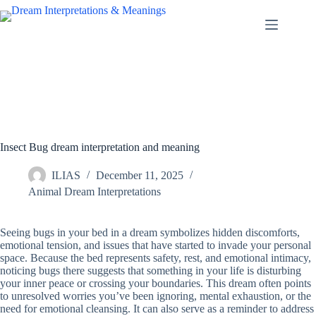
Skip
to
content
Insect Bug dream interpretation and meaning
ILIAS
December 11, 2025
Animal Dream Interpretations
Seeing bugs in your bed in a dream symbolizes hidden discomforts,
emotional tension, and issues that have started to invade your personal
space. Because the bed represents safety, rest, and emotional intimacy,
noticing bugs there suggests that something in your life is disturbing
your inner peace or crossing your boundaries. This dream often points
to unresolved worries you’ve been ignoring, mental exhaustion, or the
need for emotional cleansing. It can also serve as a reminder to address