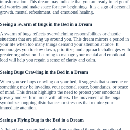
transformation. This dream may indicate that you are ready to let go of
old worries and make space for new beginnings. It is a sign of personal
growth, mental refreshment, and emotional healing.
Seeing a Swarm of Bugs in the Bed in a Dream
A swarm of bugs reflects overwhelming responsibilities or chaotic
situations that are piling up around you. This dream mirrors a period in
your life when too many things demand your attention at once. It
encourages you to slow down, prioritize, and approach challenges with
greater organization. Learning to manage your mental and emotional
load will help you regain a sense of clarity and calm.
Seeing Bugs Crawling in the Bed in a Dream
When you see bugs crawling on your bed, it suggests that someone or
something may be invading your personal space, boundaries, or peace
of mind. This dream highlights the need to protect your emotional
privacy and set firm limits with others. The movement of the bugs
symbolizes ongoing disturbances or stressors that require your
immediate attention.
Seeing a Flying Bug in the Bed in a Dream
A flying bug in your bed symbolizes scattered thoughts, emotional