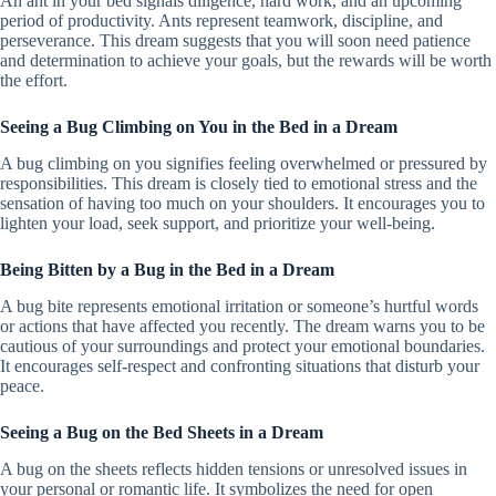
An ant in your bed signals diligence, hard work, and an upcoming
period of productivity. Ants represent teamwork, discipline, and
perseverance. This dream suggests that you will soon need patience
and determination to achieve your goals, but the rewards will be worth
the effort.
Seeing a Bug Climbing on You in the Bed in a Dream
A bug climbing on you signifies feeling overwhelmed or pressured by
responsibilities. This dream is closely tied to emotional stress and the
sensation of having too much on your shoulders. It encourages you to
lighten your load, seek support, and prioritize your well-being.
Being Bitten by a Bug in the Bed in a Dream
A bug bite represents emotional irritation or someone’s hurtful words
or actions that have affected you recently. The dream warns you to be
cautious of your surroundings and protect your emotional boundaries.
It encourages self-respect and confronting situations that disturb your
peace.
Seeing a Bug on the Bed Sheets in a Dream
A bug on the sheets reflects hidden tensions or unresolved issues in
your personal or romantic life. It symbolizes the need for open