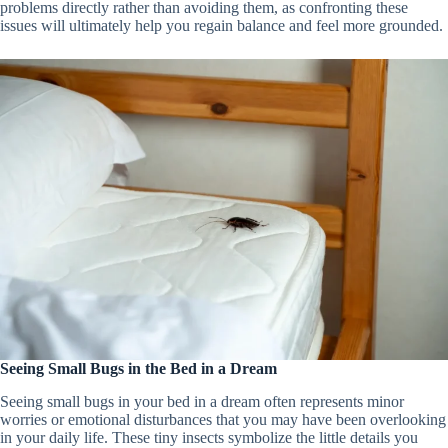
problems directly rather than avoiding them, as confronting these
issues will ultimately help you regain balance and feel more grounded.
Seeing Small Bugs in the Bed in a Dream
Seeing small bugs in your bed in a dream often represents minor
worries or emotional disturbances that you may have been overlooking
in your daily life. These tiny insects symbolize the little details you