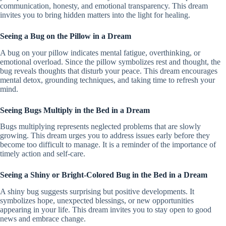
communication, honesty, and emotional transparency. This dream
invites you to bring hidden matters into the light for healing.
Seeing a Bug on the Pillow in a Dream
A bug on your pillow indicates mental fatigue, overthinking, or
emotional overload. Since the pillow symbolizes rest and thought, the
bug reveals thoughts that disturb your peace. This dream encourages
mental detox, grounding techniques, and taking time to refresh your
mind.
Seeing Bugs Multiply in the Bed in a Dream
Bugs multiplying represents neglected problems that are slowly
growing. This dream urges you to address issues early before they
become too difficult to manage. It is a reminder of the importance of
timely action and self-care.
Seeing a Shiny or Bright-Colored Bug in the Bed in a Dream
A shiny bug suggests surprising but positive developments. It
symbolizes hope, unexpected blessings, or new opportunities
appearing in your life. This dream invites you to stay open to good
news and embrace change.