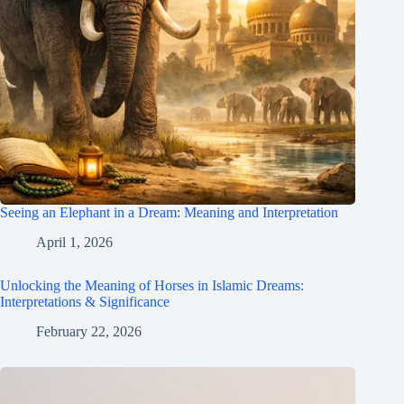
Seeing an Elephant in a Dream: Meaning and Interpretation
April 1, 2026
Unlocking the Meaning of Horses in Islamic Dreams:
Interpretations & Significance
February 22, 2026