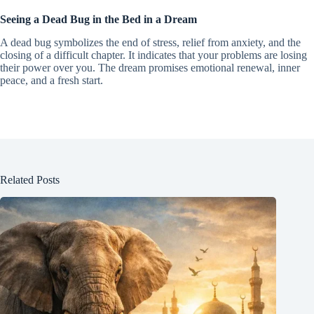
Seeing a Dead Bug in the Bed in a Dream
A dead bug symbolizes the end of stress, relief from anxiety, and the
closing of a difficult chapter. It indicates that your problems are losing
their power over you. The dream promises emotional renewal, inner
peace, and a fresh start.
Related Posts