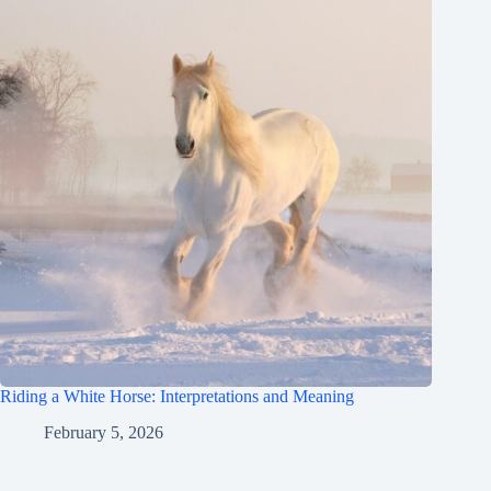
Riding a White Horse: Interpretations and Meaning
February 5, 2026