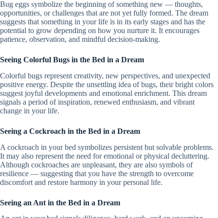
Bug eggs symbolize the beginning of something new — thoughts,
opportunities, or challenges that are not yet fully formed. The dream
suggests that something in your life is in its early stages and has the
potential to grow depending on how you nurture it. It encourages
patience, observation, and mindful decision-making.
Seeing Colorful Bugs in the Bed in a Dream
Colorful bugs represent creativity, new perspectives, and unexpected
positive energy. Despite the unsettling idea of bugs, their bright colors
suggest joyful developments and emotional enrichment. This dream
signals a period of inspiration, renewed enthusiasm, and vibrant
change in your life.
Seeing a Cockroach in the Bed in a Dream
A cockroach in your bed symbolizes persistent but solvable problems.
It may also represent the need for emotional or physical decluttering.
Although cockroaches are unpleasant, they are also symbols of
resilience — suggesting that you have the strength to overcome
discomfort and restore harmony in your personal life.
Seeing an Ant in the Bed in a Dream