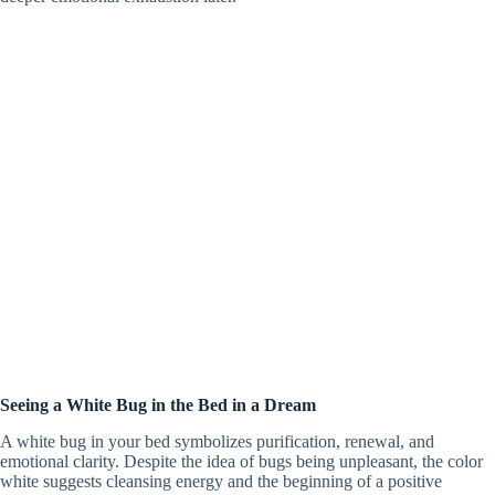
Seeing a White Bug in the Bed in a Dream
A white bug in your bed symbolizes purification, renewal, and
emotional clarity. Despite the idea of bugs being unpleasant, the color
white suggests cleansing energy and the beginning of a positive