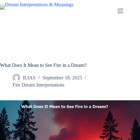
Skip
to
content
What Does It Mean to See Fire in a Dream?
ILIAS
September 18, 2025
Fire Dream Interpretations