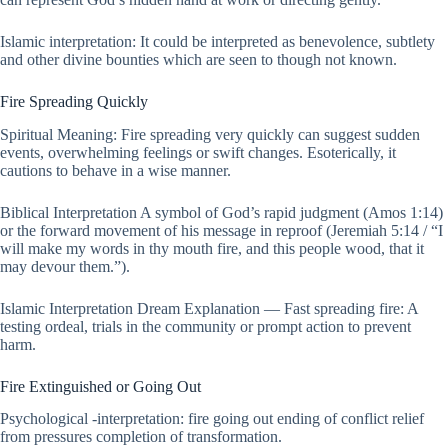
Islamic interpretation: It could be interpreted as benevolence, subtlety
and other divine bounties which are seen to though not known.
Fire Spreading Quickly
Spiritual Meaning: Fire spreading very quickly can suggest sudden
events, overwhelming feelings or swift changes. Esoterically, it
cautions to behave in a wise manner.
Biblical Interpretation A symbol of God’s rapid judgment (Amos 1:14)
or the forward movement of his message in reproof (Jeremiah 5:14 / “I
will make my words in thy mouth fire, and this people wood, that it
may devour them.”).
Islamic Interpretation Dream Explanation — Fast spreading fire: A
testing ordeal, trials in the community or prompt action to prevent
harm.
Fire Extinguished or Going Out
Psychological -interpretation: fire going out ending of conflict relief
from pressures completion of transformation.