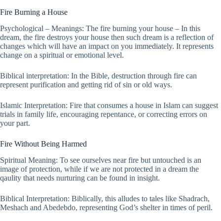
Fire Burning a House
Psychological – Meanings: The fire burning your house – In this
dream, the fire destroys your house then such dream is a reflection of
changes which will have an impact on you immediately. It represents
change on a spiritual or emotional level.
Biblical interpretation: In the Bible, destruction through fire can
represent purification and getting rid of sin or old ways.
Islamic Interpretation: Fire that consumes a house in Islam can suggest
trials in family life, encouraging repentance, or correcting errors on
your part.
Fire Without Being Harmed
Spiritual Meaning: To see ourselves near fire but untouched is an
image of protection, while if we are not protected in a dream the
qaulity that needs nurturing can be found in insight.
Biblical Interpretation: Biblically, this alludes to tales like Shadrach,
Meshach and Abedebdo, representing God’s shelter in times of peril.