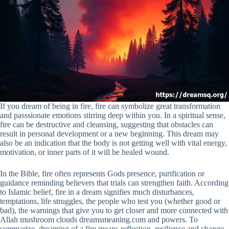
If you dream of being in fire, fire can symbolize great transformation
and passsionate emotions stirring deep within you. In a spiritual sense,
fire can be destructive and cleansing, suggesting that obstacles can
result in personal development or a new beginning. This dream may
also be an indication that the body is not getting well with vital energy,
motivation, or inner parts of it will be healed wound.
In the Bible, fire often represents Gods presence, purification or
guidance reminding believers that trials can strengthen faith. According
to Islamic belief, fire in a dream signifies much disturbances,
temptations, life struggles, the people who test you (whether good or
bad), the warnings that give you to get closer and more connected with
Allah mushroom clouds dreamsmeaning.com and powers. To
summarize, dreaming of a fire means reflection, resilience and change