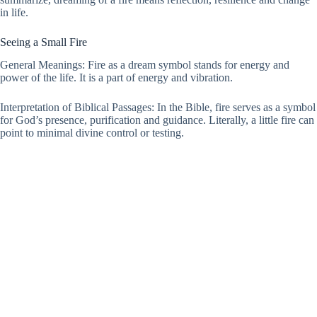
in life.
Seeing a Small Fire
General Meanings: Fire as a dream symbol stands for energy and
power of the life. It is a part of energy and vibration.
Interpretation of Biblical Passages: In the Bible, fire serves as a symbol
for God’s presence, purification and guidance. Literally, a little fire can
point to minimal divine control or testing.