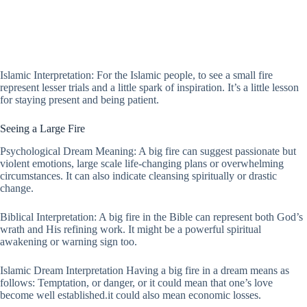
Islamic Interpretation: For the Islamic people, to see a small fire
represent lesser trials and a little spark of inspiration. It’s a little lesson
for staying present and being patient.
Seeing a Large Fire
Psychological Dream Meaning: A big fire can suggest passionate but
violent emotions, large scale life-changing plans or overwhelming
circumstances. It can also indicate cleansing spiritually or drastic
change.
Biblical Interpretation: A big fire in the Bible can represent both God’s
wrath and His refining work. It might be a powerful spiritual
awakening or warning sign too.
Islamic Dream Interpretation Having a big fire in a dream means as
follows: Temptation, or danger, or it could mean that one’s love
become well established.it could also mean economic losses.