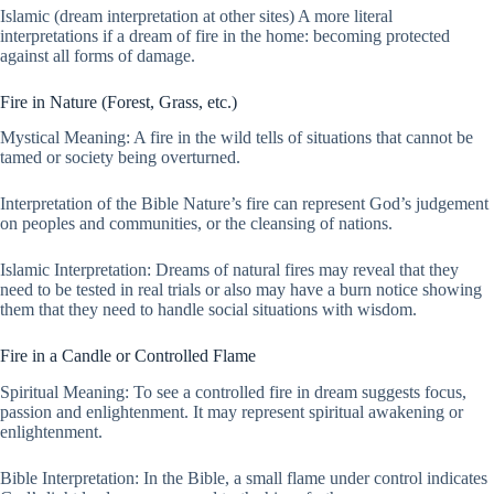
Islamic (dream interpretation at other sites) A more literal
interpretations if a dream of fire in the home: becoming protected
against all forms of damage.
Fire in Nature (Forest, Grass, etc.)
Mystical Meaning: A fire in the wild tells of situations that cannot be
tamed or society being overturned.
Interpretation of the Bible Nature’s fire can represent God’s judgement
on peoples and communities, or the cleansing of nations.
Islamic Interpretation: Dreams of natural fires may reveal that they
need to be tested in real trials or also may have a burn notice showing
them that they need to handle social situations with wisdom.
Fire in a Candle or Controlled Flame
Spiritual Meaning: To see a controlled fire in dream suggests focus,
passion and enlightenment. It may represent spiritual awakening or
enlightenment.
Bible Interpretation: In the Bible, a small flame under control indicates