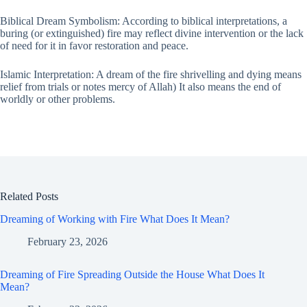
Biblical Dream Symbolism: According to biblical interpretations, a
buring (or extinguished) fire may reflect divine intervention or the lack
of need for it in favor restoration and peace.
Islamic Interpretation: A dream of the fire shrivelling and dying means
relief from trials or notes mercy of Allah) It also means the end of
worldly or other problems.
Related Posts
Dreaming of Working with Fire What Does It Mean?
February 23, 2026
Dreaming of Fire Spreading Outside the House What Does It
Mean?