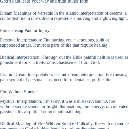
God’s light leads your way and truth shines forth.
Dream Meanings of Versatile In the islamic interpretation of dreams, a
controlled fire in one’s dream represents a moving and a glowing light.
Fire Causing Pain or Injury
Personal Interpretation: Fire hurting you = emotions, guilt or
suppressed anger. It mirrors parts of life that require healing.
Biblical Interpretation: Through-out the Bible painful hellfire is used as
punishment for sin, trials, or as chastisement from God.
Islamic Dream Interpretation: Islamic dream interpretation fire causing
pain symbol of personal sins, need for repentance, purification.
Fire Without Smoke
Mystical Interpretation: I’m sorry, it was a mistake.Vision:A fire
without smoke stands for bright illumination, pure energy, or cultivated
passions. It’s a spiritual or an emotional thing.
Biblical Meaning of Fire Without Smoke Biblically, fire with no smoke
can represent God’s hidden hand at work or directing gently.