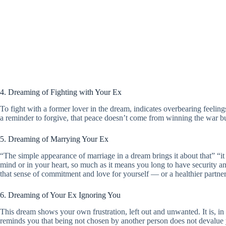
4. Dreaming of Fighting with Your Ex
To fight with a former lover in the dream, indicates overbearing feelings
a reminder to forgive, that peace doesn’t come from winning the war but
5. Dreaming of Marrying Your Ex
“The simple appearance of marriage in a dream brings it about that” “it
mind or in your heart, so much as it means you long to have security an
that sense of commitment and love for yourself — or a healthier partne
6. Dreaming of Your Ex Ignoring You
This dream shows your own frustration, left out and unwanted. It is, in 
reminds you that being not chosen by another person does not devalue