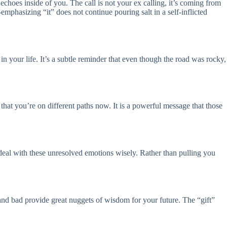
 echoes inside of you. The call is not your ex calling, it’s coming from
mphasizing “it” does not continue pouring salt in a self-inflicted
 in your life. It’s a subtle reminder that even though the road was rocky,
that you’re on different paths now. It is a powerful message that those
o deal with these unresolved emotions wisely. Rather than pulling you
d and bad provide great nuggets of wisdom for your future. The “gift”