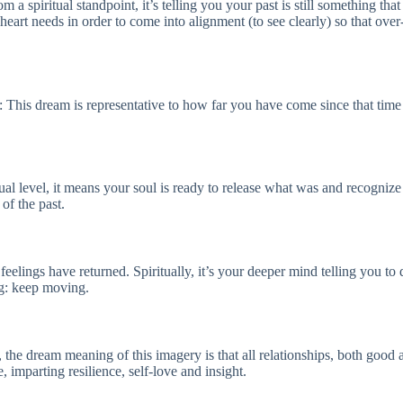
a spiritual standpoint, it’s telling you your past is still something that
t needs in order to come into alignment (to see clearly) so that over-e
ly: This dream is representative to how far you have come since that time
al level, it means your soul is ready to release what was and recognize 
of the past.
feelings have returned. Spiritually, it’s your deeper mind telling you t
ng: keep moving.
y, the dream meaning of this imagery is that all relationships, both goo
 imparting resilience, self-love and insight.