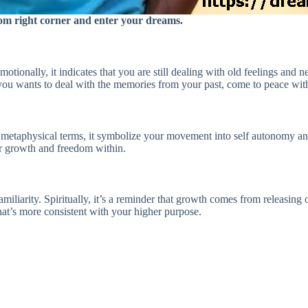
ttom right corner and enter your dreams.
motionally, it indicates that you are still dealing with old feelings and
you wants to deal with the memories from your past, come to peace with
metaphysical terms, it symbolize your movement into self autonomy and 
ur growth and freedom within.
miliarity. Spiritually, it’s a reminder that growth comes from releasing 
at’s more consistent with your higher purpose.