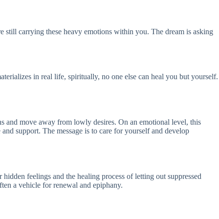
’re still carrying these heavy emotions within you. The dream is asking
erializes in real life, spiritually, no one else can heal you but yourself.
sins and move away from lowly desires. On an emotional level, this
e and support. The message is to care for yourself and develop
ur hidden feelings and the healing process of letting out suppressed
 often a vehicle for renewal and epiphany.