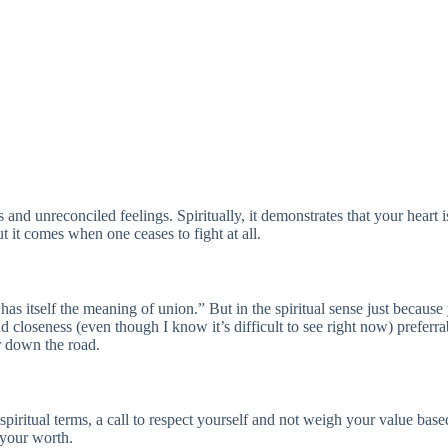
 and unreconciled feelings. Spiritually, it demonstrates that your heart i
 it comes when one ceases to fight at all.
 has itself the meaning of union.” But in the spiritual sense just becau
d closeness (even though I know it’s difficult to see right now) preferr
r down the road.
spiritual terms, a call to respect yourself and not weigh your value base
 your worth.