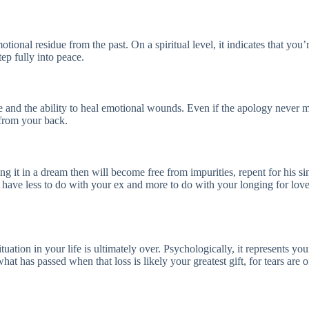
tional residue from the past. On a spiritual level, it indicates that you
tep fully into peace.
re and the ability to heal emotional wounds. Even if the apology never mat
 from your back.
ng it in a dream then will become free from impurities, repent for his 
ay have less to do with your ex and more to do with your longing for lov
uation in your life is ultimately over. Psychologically, it represents yo
what has passed when that loss is likely your greatest gift, for tears are