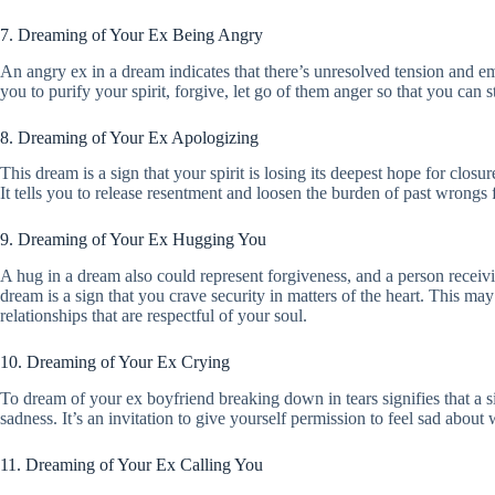
7. Dreaming of Your Ex Being Angry
An angry ex in a dream indicates that there’s unresolved tension and emo
you to purify your spirit, forgive, let go of them anger so that you can s
8. Dreaming of Your Ex Apologizing
This dream is a sign that your spirit is losing its deepest hope for closu
It tells you to release resentment and loosen the burden of past wrongs
9. Dreaming of Your Ex Hugging You
A hug in a dream also could represent forgiveness, and a person receivi
dream is a sign that you crave security in matters of the heart. This m
relationships that are respectful of your soul.
10. Dreaming of Your Ex Crying
To dream of your ex boyfriend breaking down in tears signifies that a sit
sadness. It’s an invitation to give yourself permission to feel sad about 
11. Dreaming of Your Ex Calling You