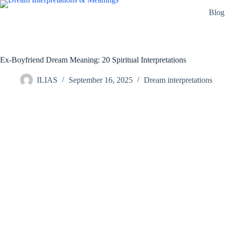
Skip
Blog
to
content
Ex-Boyfriend Dream Meaning: 20 Spiritual Interpretations
ILIAS
September 16, 2025
Dream interpretations