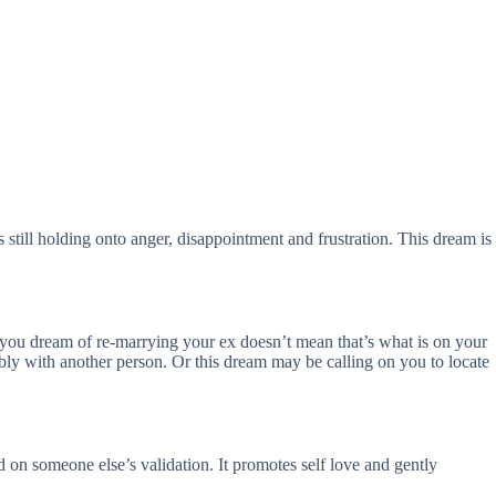
s still holding onto anger, disappointment and frustration. This dream is
se you dream of re-marrying your ex doesn’t mean that’s what is on your
ably with another person. Or this dream may be calling on you to locate
d on someone else’s validation. It promotes self love and gently