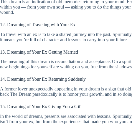
This dream is an indication of old memories returning to your mind. From 
within you — from your own soul — asking you to do the things your hear
wound.
12. Dreaming of Traveling with Your Ex
To travel with an ex is to take a shared journey into the past. Spiritual
it means you’re full of character and lessons to carry into your future.
13. Dreaming of Your Ex Getting Married
The meaning of this dream is reconciliation and acceptance. On a spiritu
new beginnings for yourself are waiting on you, free from the shadows 
14. Dreaming of Your Ex Returning Suddenly
A former lover unexpectedly appearing in your dream is a sign that old 
back The Dream paradoxically is to honor your growth, and in so doi
15. Dreaming of Your Ex Giving You a Gift
In the world of dreams, presents are associated with lessons. Spirituall
isn’t from your ex, but from the experiences that made you who you are,