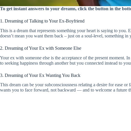
To get instant answers to your dreams, click the button in the bo
1. Dreaming of Talking to Your Ex-Boyfriend
This is a dream that represents something your heart is saying to you. E
doesn’t mean you want them back – just on a soul-level, something in 
2. Dreaming of Your Ex with Someone Else
Your ex with someone else is the acceptance of the present moment. In 
to seeking happiness through another but you connected instead to yo
3. Dreaming of Your Ex Wanting You Back
This dream can be your subconsciousness relating a desire for ease or fa
wants you to face forward, not backward — and to welcome a future th