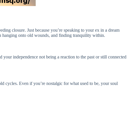
 needing closure. Just because you’re speaking to your ex in a dream
 hanging onto old wounds, and finding tranquility within.
your independence not being a reaction to the past or still connected
old cycles. Even if you’re nostalgic for what used to be, your soul