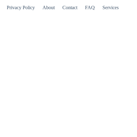
Privacy Policy
About
Contact
FAQ
Services