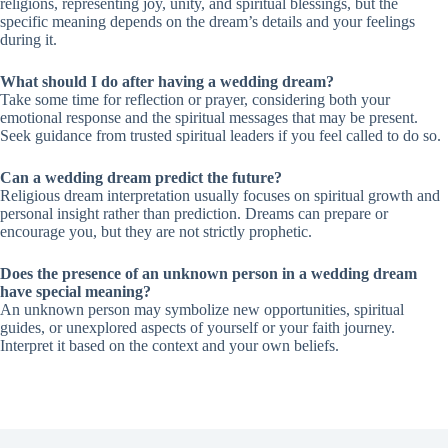
religions, representing joy, unity, and spiritual blessings, but the
specific meaning depends on the dream’s details and your feelings
during it.
What should I do after having a wedding dream?
Take some time for reflection or prayer, considering both your
emotional response and the spiritual messages that may be present.
Seek guidance from trusted spiritual leaders if you feel called to do so.
Can a wedding dream predict the future?
Religious dream interpretation usually focuses on spiritual growth and
personal insight rather than prediction. Dreams can prepare or
encourage you, but they are not strictly prophetic.
Does the presence of an unknown person in a wedding dream
have special meaning?
An unknown person may symbolize new opportunities, spiritual
guides, or unexplored aspects of yourself or your faith journey.
Interpret it based on the context and your own beliefs.