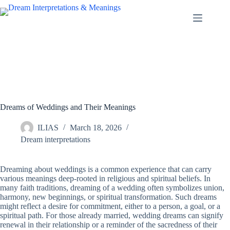
Skip
to
content
Dreams of Weddings and Their Meanings
ILIAS
March 18, 2026
Dream interpretations
Dreaming about weddings is a common experience that can carry
various meanings deep-rooted in religious and spiritual beliefs. In
many faith traditions, dreaming of a wedding often symbolizes union,
harmony, new beginnings, or spiritual transformation. Such dreams
might reflect a desire for commitment, either to a person, a goal, or a
spiritual path. For those already married, wedding dreams can signify
renewal in their relationship or a reminder of the sacredness of their