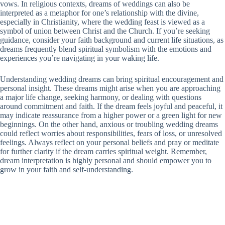
vows. In religious contexts, dreams of weddings can also be
interpreted as a metaphor for one’s relationship with the divine,
especially in Christianity, where the wedding feast is viewed as a
symbol of union between Christ and the Church. If you’re seeking
guidance, consider your faith background and current life situations, as
dreams frequently blend spiritual symbolism with the emotions and
experiences you’re navigating in your waking life.
Understanding wedding dreams can bring spiritual encouragement and
personal insight. These dreams might arise when you are approaching
a major life change, seeking harmony, or dealing with questions
around commitment and faith. If the dream feels joyful and peaceful, it
may indicate reassurance from a higher power or a green light for new
beginnings. On the other hand, anxious or troubling wedding dreams
could reflect worries about responsibilities, fears of loss, or unresolved
feelings. Always reflect on your personal beliefs and pray or meditate
for further clarity if the dream carries spiritual weight. Remember,
dream interpretation is highly personal and should empower you to
grow in your faith and self-understanding.