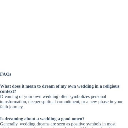
FAQs
What does it mean to dream of my own wedding in a religious
context?
Dreaming of your own wedding often symbolizes personal
transformation, deeper spiritual commitment, or a new phase in your
faith journey.
Is dreaming about a wedding a good omen?
Generally, wedding dreams are seen as positive symbols in most