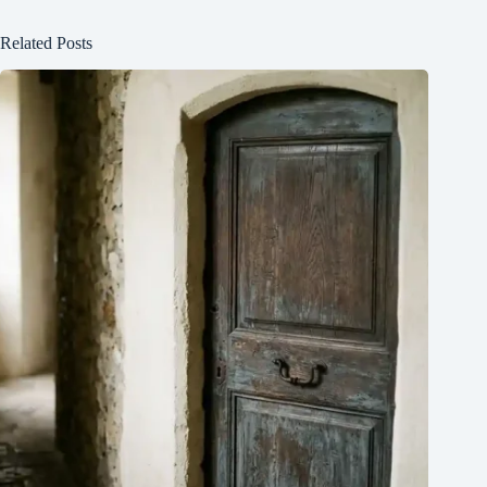
Related Posts