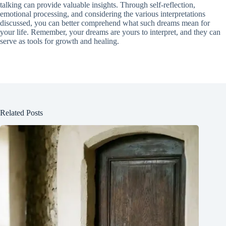
talking can provide valuable insights. Through self-reflection,
emotional processing, and considering the various interpretations
discussed, you can better comprehend what such dreams mean for
your life. Remember, your dreams are yours to interpret, and they can
serve as tools for growth and healing.
Related Posts