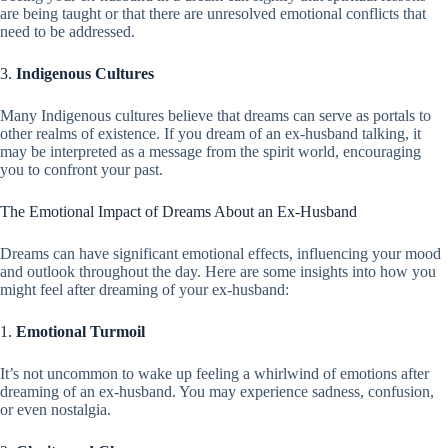
are being taught or that there are unresolved emotional conflicts that
need to be addressed.
3.
Indigenous Cultures
Many Indigenous cultures believe that dreams can serve as portals to
other realms of existence. If you dream of an ex-husband talking, it
may be interpreted as a message from the spirit world, encouraging
you to confront your past.
The Emotional Impact of Dreams About an Ex-Husband
Dreams can have significant emotional effects, influencing your mood
and outlook throughout the day. Here are some insights into how you
might feel after dreaming of your ex-husband:
1.
Emotional Turmoil
It’s not uncommon to wake up feeling a whirlwind of emotions after
dreaming of an ex-husband. You may experience sadness, confusion,
or even nostalgia.