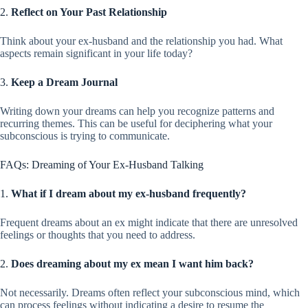
2.
Reflect on Your Past Relationship
Think about your ex-husband and the relationship you had. What
aspects remain significant in your life today?
3.
Keep a Dream Journal
Writing down your dreams can help you recognize patterns and
recurring themes. This can be useful for deciphering what your
subconscious is trying to communicate.
FAQs: Dreaming of Your Ex-Husband Talking
1.
What if I dream about my ex-husband frequently?
Frequent dreams about an ex might indicate that there are unresolved
feelings or thoughts that you need to address.
2.
Does dreaming about my ex mean I want him back?
Not necessarily. Dreams often reflect your subconscious mind, which
can process feelings without indicating a desire to resume the