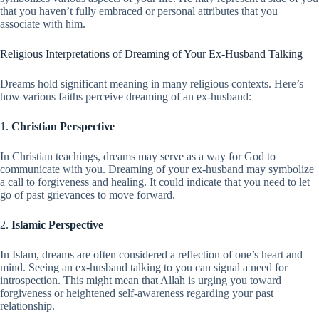
that you haven’t fully embraced or personal attributes that you
associate with him.
Religious Interpretations of Dreaming of Your Ex-Husband Talking
Dreams hold significant meaning in many religious contexts. Here’s
how various faiths perceive dreaming of an ex-husband:
1.
Christian Perspective
In Christian teachings, dreams may serve as a way for God to
communicate with you. Dreaming of your ex-husband may symbolize
a call to forgiveness and healing. It could indicate that you need to let
go of past grievances to move forward.
2.
Islamic Perspective
In Islam, dreams are often considered a reflection of one’s heart and
mind. Seeing an ex-husband talking to you can signal a need for
introspection. This might mean that Allah is urging you toward
forgiveness or heightened self-awareness regarding your past
relationship.