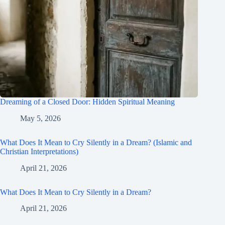
Dreaming of a Closed Door: Hidden Spiritual Meaning
May 5, 2026
What Does It Mean to Cry Silently in a Dream? (Islamic and
Christian Interpretations)
April 21, 2026
What Does It Mean to Cry Silently in a Dream?
April 21, 2026