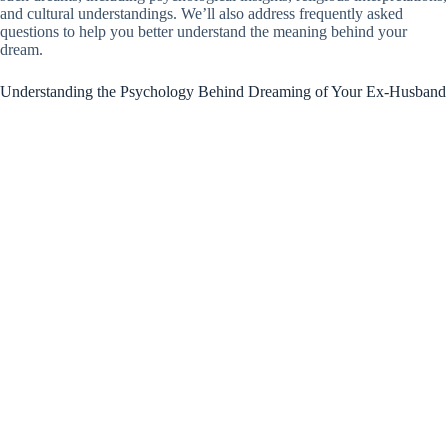
and cultural understandings. We’ll also address frequently asked
questions to help you better understand the meaning behind your
dream.
Understanding the Psychology Behind Dreaming of Your Ex-Husband