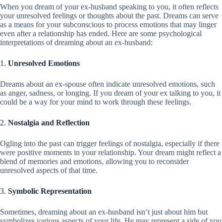
When you dream of your ex-husband speaking to you, it often reflects
your unresolved feelings or thoughts about the past. Dreams can serve
as a means for your subconscious to process emotions that may linger
even after a relationship has ended. Here are some psychological
interpretations of dreaming about an ex-husband:
1.
Unresolved Emotions
Dreams about an ex-spouse often indicate unresolved emotions, such
as anger, sadness, or longing. If you dream of your ex talking to you, it
could be a way for your mind to work through these feelings.
2.
Nostalgia and Reflection
Ogling into the past can trigger feelings of nostalgia, especially if there
were positive moments in your relationship. Your dream might reflect a
blend of memories and emotions, allowing you to reconsider
unresolved aspects of that time.
3.
Symbolic Representation
Sometimes, dreaming about an ex-husband isn’t just about him but
symbolizes various aspects of your life. He may represent a side of you