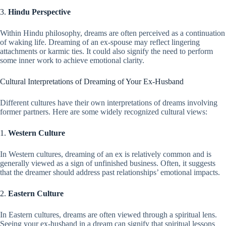
3.
Hindu Perspective
Within Hindu philosophy, dreams are often perceived as a continuation
of waking life. Dreaming of an ex-spouse may reflect lingering
attachments or karmic ties. It could also signify the need to perform
some inner work to achieve emotional clarity.
Cultural Interpretations of Dreaming of Your Ex-Husband
Different cultures have their own interpretations of dreams involving
former partners. Here are some widely recognized cultural views:
1.
Western Culture
In Western cultures, dreaming of an ex is relatively common and is
generally viewed as a sign of unfinished business. Often, it suggests
that the dreamer should address past relationships’ emotional impacts.
2.
Eastern Culture
In Eastern cultures, dreams are often viewed through a spiritual lens.
Seeing your ex-husband in a dream can signify that spiritual lessons