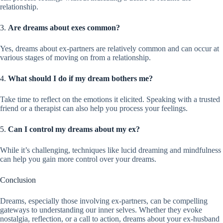
relationship.
3.
Are dreams about exes common?
Yes, dreams about ex-partners are relatively common and can occur at
various stages of moving on from a relationship.
4.
What should I do if my dream bothers me?
Take time to reflect on the emotions it elicited. Speaking with a trusted
friend or a therapist can also help you process your feelings.
5.
Can I control my dreams about my ex?
While it’s challenging, techniques like lucid dreaming and mindfulness
can help you gain more control over your dreams.
Conclusion
Dreams, especially those involving ex-partners, can be compelling
gateways to understanding our inner selves. Whether they evoke
nostalgia, reflection, or a call to action, dreams about your ex-husband