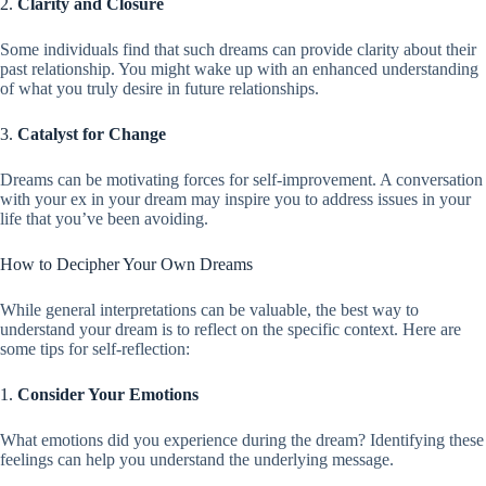
2.
Clarity and Closure
Some individuals find that such dreams can provide clarity about their
past relationship. You might wake up with an enhanced understanding
of what you truly desire in future relationships.
3.
Catalyst for Change
Dreams can be motivating forces for self-improvement. A conversation
with your ex in your dream may inspire you to address issues in your
life that you’ve been avoiding.
How to Decipher Your Own Dreams
While general interpretations can be valuable, the best way to
understand your dream is to reflect on the specific context. Here are
some tips for self-reflection:
1.
Consider Your Emotions
What emotions did you experience during the dream? Identifying these
feelings can help you understand the underlying message.