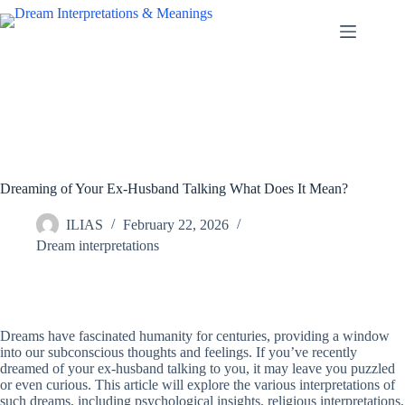
Skip
to
content
Dreaming of Your Ex-Husband Talking What Does It Mean?
ILIAS
February 22, 2026
Dream interpretations
Dreams have fascinated humanity for centuries, providing a window
into our subconscious thoughts and feelings. If you’ve recently
dreamed of your ex-husband talking to you, it may leave you puzzled
or even curious. This article will explore the various interpretations of
such dreams, including psychological insights, religious interpretations,