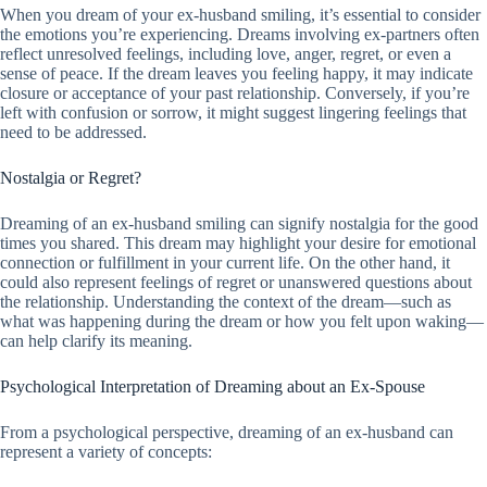
When you dream of your ex-husband smiling, it’s essential to consider
the emotions you’re experiencing. Dreams involving ex-partners often
reflect unresolved feelings, including love, anger, regret, or even a
sense of peace. If the dream leaves you feeling happy, it may indicate
closure or acceptance of your past relationship. Conversely, if you’re
left with confusion or sorrow, it might suggest lingering feelings that
need to be addressed.
Nostalgia or Regret?
Dreaming of an ex-husband smiling can signify nostalgia for the good
times you shared. This dream may highlight your desire for emotional
connection or fulfillment in your current life. On the other hand, it
could also represent feelings of regret or unanswered questions about
the relationship. Understanding the context of the dream—such as
what was happening during the dream or how you felt upon waking—
can help clarify its meaning.
Psychological Interpretation of Dreaming about an Ex-Spouse
From a psychological perspective, dreaming of an ex-husband can
represent a variety of concepts: