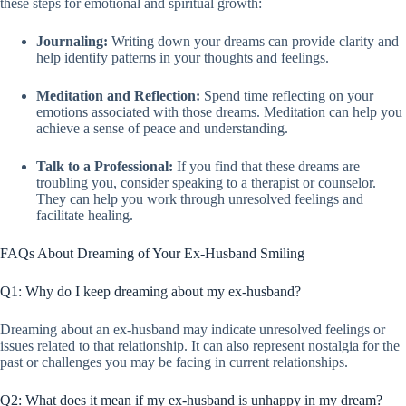
these steps for emotional and spiritual growth:
Journaling:
Writing down your dreams can provide clarity and
help identify patterns in your thoughts and feelings.
Meditation and Reflection:
Spend time reflecting on your
emotions associated with those dreams. Meditation can help you
achieve a sense of peace and understanding.
Talk to a Professional:
If you find that these dreams are
troubling you, consider speaking to a therapist or counselor.
They can help you work through unresolved feelings and
facilitate healing.
FAQs About Dreaming of Your Ex-Husband Smiling
Q1: Why do I keep dreaming about my ex-husband?
Dreaming about an ex-husband may indicate unresolved feelings or
issues related to that relationship. It can also represent nostalgia for the
past or challenges you may be facing in current relationships.
Q2: What does it mean if my ex-husband is unhappy in my dream?