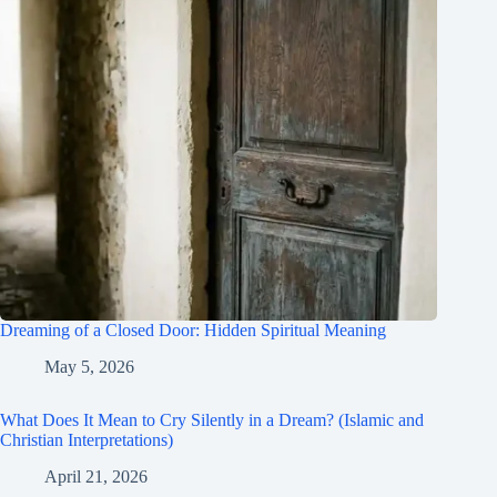
Dreaming of a Closed Door: Hidden Spiritual Meaning
May 5, 2026
What Does It Mean to Cry Silently in a Dream? (Islamic and
Christian Interpretations)
April 21, 2026