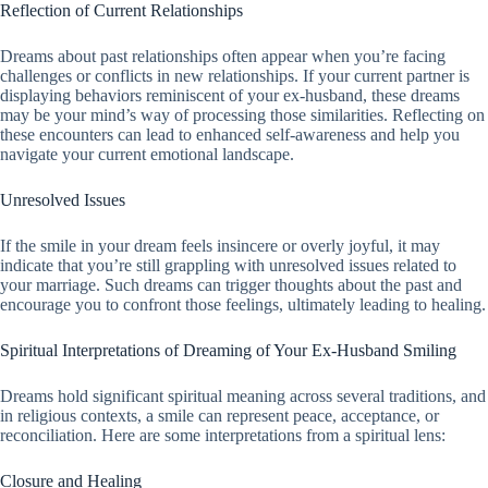
Reflection of Current Relationships
Dreams about past relationships often appear when you’re facing
challenges or conflicts in new relationships. If your current partner is
displaying behaviors reminiscent of your ex-husband, these dreams
may be your mind’s way of processing those similarities. Reflecting on
these encounters can lead to enhanced self-awareness and help you
navigate your current emotional landscape.
Unresolved Issues
If the smile in your dream feels insincere or overly joyful, it may
indicate that you’re still grappling with unresolved issues related to
your marriage. Such dreams can trigger thoughts about the past and
encourage you to confront those feelings, ultimately leading to healing.
Spiritual Interpretations of Dreaming of Your Ex-Husband Smiling
Dreams hold significant spiritual meaning across several traditions, and
in religious contexts, a smile can represent peace, acceptance, or
reconciliation. Here are some interpretations from a spiritual lens:
Closure and Healing