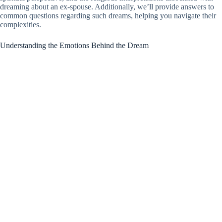
dreaming about an ex-spouse. Additionally, we’ll provide answers to
common questions regarding such dreams, helping you navigate their
complexities.
Understanding the Emotions Behind the Dream