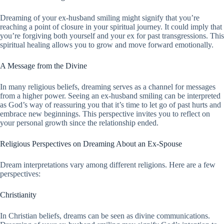
Dreaming of your ex-husband smiling might signify that you’re
reaching a point of closure in your spiritual journey. It could imply that
you’re forgiving both yourself and your ex for past transgressions. This
spiritual healing allows you to grow and move forward emotionally.
A Message from the Divine
In many religious beliefs, dreaming serves as a channel for messages
from a higher power. Seeing an ex-husband smiling can be interpreted
as God’s way of reassuring you that it’s time to let go of past hurts and
embrace new beginnings. This perspective invites you to reflect on
your personal growth since the relationship ended.
Religious Perspectives on Dreaming About an Ex-Spouse
Dream interpretations vary among different religions. Here are a few
perspectives:
Christianity
In Christian beliefs, dreams can be seen as divine communications.