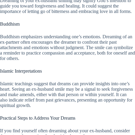
Dreaming of your ex-husband smiling may signify God’s intention to
guide you toward forgiveness and healing. It could suggest the
importance of letting go of bitterness and embracing love in all forms.
Buddhism
Buddhism emphasizes understanding one’s emotions. Dreaming of an
ex-partner often encourages the dreamer to confront their past
attachments and emotions without judgment. The smile can symbolize
a reminder to practice compassion and acceptance, both for oneself and
for others.
Islamic Interpretations
Islamic teachings suggest that dreams can provide insights into one’s
heart. Seeing an ex-husband smile may be a signal to seek forgiveness
and make amends, either with that person or within yourself. It can
also indicate relief from past grievances, presenting an opportunity for
spiritual growth.
Practical Steps to Address Your Dreams
If you find yourself often dreaming about your ex-husband, consider