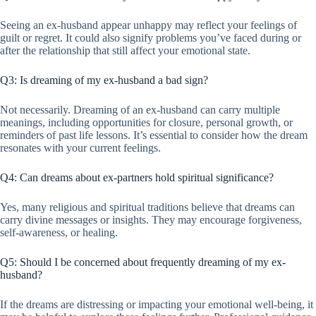
Seeing an ex-husband appear unhappy may reflect your feelings of
guilt or regret. It could also signify problems you’ve faced during or
after the relationship that still affect your emotional state.
Q3: Is dreaming of my ex-husband a bad sign?
Not necessarily. Dreaming of an ex-husband can carry multiple
meanings, including opportunities for closure, personal growth, or
reminders of past life lessons. It’s essential to consider how the dream
resonates with your current feelings.
Q4: Can dreams about ex-partners hold spiritual significance?
Yes, many religious and spiritual traditions believe that dreams can
carry divine messages or insights. They may encourage forgiveness,
self-awareness, or healing.
Q5: Should I be concerned about frequently dreaming of my ex-
husband?
If the dreams are distressing or impacting your emotional well-being, it