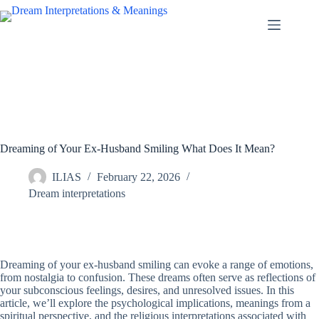
Skip
to
content
Dreaming of Your Ex-Husband Smiling What Does It Mean?
ILIAS
February 22, 2026
Dream interpretations
Dreaming of your ex-husband smiling can evoke a range of emotions,
from nostalgia to confusion. These dreams often serve as reflections of
your subconscious feelings, desires, and unresolved issues. In this
article, we’ll explore the psychological implications, meanings from a
spiritual perspective, and the religious interpretations associated with