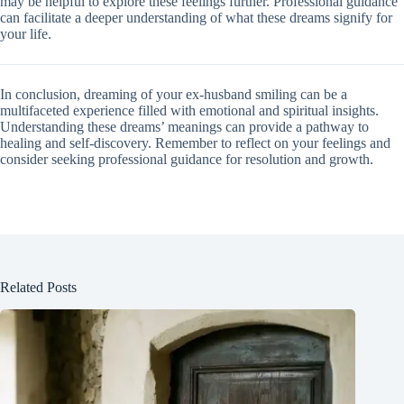
may be helpful to explore these feelings further. Professional guidance
can facilitate a deeper understanding of what these dreams signify for
your life.
In conclusion, dreaming of your ex-husband smiling can be a
multifaceted experience filled with emotional and spiritual insights.
Understanding these dreams’ meanings can provide a pathway to
healing and self-discovery. Remember to reflect on your feelings and
consider seeking professional guidance for resolution and growth.
Related Posts