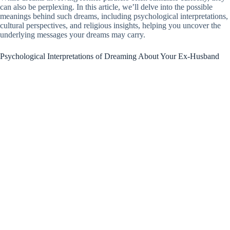
can also be perplexing. In this article, we’ll delve into the possible
meanings behind such dreams, including psychological interpretations,
cultural perspectives, and religious insights, helping you uncover the
underlying messages your dreams may carry.
Psychological Interpretations of Dreaming About Your Ex-Husband