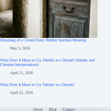
Dreaming of a Closed Door: Hidden Spiritual Meaning
May 5, 2026
What Does It Mean to Cry Silently in a Dream? (Islamic and
Christian Interpretations)
April 21, 2026
What Does It Mean to Cry Silently in a Dream?
April 21, 2026
About
Blog
Contact