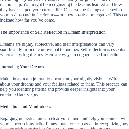
relationship. You might be recognizing the lessons learned and how
they have shaped your current life. Observe the feelings attached to
your ex-husband in the dream—are they positive or negative? This can
indicate how far you’ve come.
The Importance of Self-Reflection in Dream Interpretation
Dreams are highly subjective, and their interpretations can vary
significantly from one individual to another. Self-reflection is essential
when analyzing dreams. Here are ways to engage in self-reflection:
Journaling Your Dreams
Maintain a dream journal to document your nightly visions. Write
about your dreams and your feelings related to them. This practice can
help you identify patterns and provide deeper insights into your
emotional landscape.
Meditation and Mindfulness
Engaging in meditation can clear your mind and help you connect with
your subconscious. Mindfulness practices can assist in recognizing any
fears or wishes surfacing from your interactions with your ex.