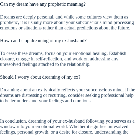
Can my dream have any prophetic meaning?
Dreams are deeply personal, and while some cultures view them as
prophetic, it is usually more about your subconscious mind processing
emotions or situations rather than actual predictions about the future.
How can I stop dreaming of my ex-husband?
To cease these dreams, focus on your emotional healing. Establish
closure, engage in self-reflection, and work on addressing any
unresolved feelings attached to the relationship.
Should I worry about dreaming of my ex?
Dreaming about an ex typically reflects your subconscious mind. If the
dreams are distressing or recurring, consider seeking professional help
to better understand your feelings and emotions.
In conclusion, dreaming of your ex-husband following you serves as a
window into your emotional world. Whether it signifies unresolved
feelings, personal growth, or a desire for closure, understanding the