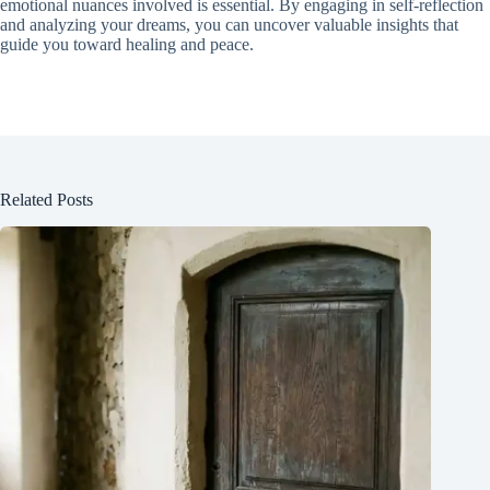
emotional nuances involved is essential. By engaging in self-reflection
and analyzing your dreams, you can uncover valuable insights that
guide you toward healing and peace.
Related Posts