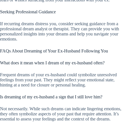
Seeking Professional Guidance
If recurring dreams distress you, consider seeking guidance from a
professional dream analyst or therapist. They can provide you with
personalized insights into your dreams and help you navigate your
emotions.
FAQs About Dreaming of Your Ex-Husband Following You
What does it mean when I dream of my ex-husband often?
Frequent dreams of your ex-husband could symbolize unresolved
feelings from your past. They might reflect your emotional state,
hinting at a need for closure or personal healing.
Is dreaming of my ex-husband a sign that I still love him?
Not necessarily. While such dreams can indicate lingering emotions,
they often symbolize aspects of your past that require attention. It’s
essential to assess your feelings and the context of the dreams.