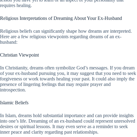
requires healing.
Religious Interpretations of Dreaming About Your Ex-Husband
Religious beliefs can significantly shape how dreams are interpreted.
Here are a few religious viewpoints regarding dreams of an ex-
husband:
Christian Viewpoint
In Christianity, dreams often symbolize God’s messages. If you dream
of your ex-husband pursuing you, it may suggest that you need to seek
forgiveness or work towards healing your past. It could also imply the
presence of lingering feelings that may require prayer and
introspection.
Islamic Beliefs
In Islam, dreams hold substantial importance and can provide insights
into one’s life. Dreaming of an ex-husband could represent unresolved
desires or spiritual lessons. It may even serve as a reminder to seek
inner peace and clarity regarding past relationships.