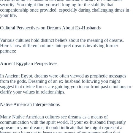
security. You might find yourself longing for the stability that
companionship once provided, especially during challenging times in
your life.
Cultural Perspectives on Dreams About Ex-Husbands
Various cultures hold distinct beliefs about the meaning of dreams.
Here’s how different cultures interpret dreams involving former
partners:
Ancient Egyptian Perspectives
In Ancient Egypt, dreams were often viewed as prophetic messages
from the gods. Dreaming of an ex-husband following you might
suggest that divine forces are guiding you to confront past emotions or
clarify your values in relationships.
Native American Interpretations
Many Native American cultures see dreams as a means of
communication with the spirit world. If your ex-husband frequently
appears in your dreams, it could indicate that he might represent a
lesson you have yet to learn or an aspect of your personality that