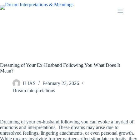
Skip
to
content
Dreaming of Your Ex-Husband Following You What Does It
Mean?
ILIAS
February 23, 2026
Dream interpretations
Dreaming of your ex-husband following you can evoke a myriad of
emotions and interpretations. These dreams may arise due to
unresolved feelings, lingering attachments, or even personal growth.
While dreams involving former partners often stimulate curiosity, they