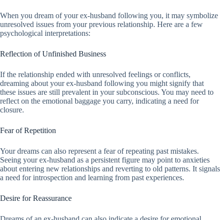
When you dream of your ex-husband following you, it may symbolize
unresolved issues from your previous relationship. Here are a few
psychological interpretations:
Reflection of Unfinished Business
If the relationship ended with unresolved feelings or conflicts,
dreaming about your ex-husband following you might signify that
these issues are still prevalent in your subconscious. You may need to
reflect on the emotional baggage you carry, indicating a need for
closure.
Fear of Repetition
Your dreams can also represent a fear of repeating past mistakes.
Seeing your ex-husband as a persistent figure may point to anxieties
about entering new relationships and reverting to old patterns. It signals
a need for introspection and learning from past experiences.
Desire for Reassurance
Dreams of an ex-husband can also indicate a desire for emotional