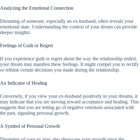
Analyzing the Emotional Connection
Dreaming of someone, especially an ex-husband, often reveals your
emotional state. Understanding the context of your dream can provide
deeper insights:
Feelings of Guilt or Regret
If you experience guilt or regret about the way the relationship ended,
your dream may manifest these feelings. It might compel you to rectify
or rethink certain decisions you made during the relationship.
An Indicator of Healing
Conversely, if you view your ex-husband positively in your dreams, it
may indicate that you are moving toward acceptance and healing. This
suggests that you are letting go of negative emotions associated with
the past, signaling personal growth.
A Symbol of Personal Growth
Dreaming of your ex may also showcase your growth since the