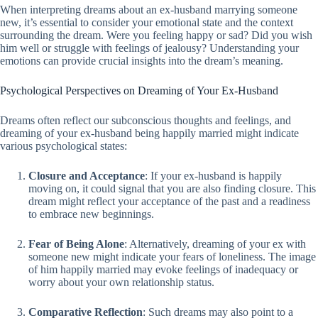
When interpreting dreams about an ex-husband marrying someone
new, it’s essential to consider your emotional state and the context
surrounding the dream. Were you feeling happy or sad? Did you wish
him well or struggle with feelings of jealousy? Understanding your
emotions can provide crucial insights into the dream’s meaning.
Psychological Perspectives on Dreaming of Your Ex-Husband
Dreams often reflect our subconscious thoughts and feelings, and
dreaming of your ex-husband being happily married might indicate
various psychological states:
Closure and Acceptance
: If your ex-husband is happily
moving on, it could signal that you are also finding closure. This
dream might reflect your acceptance of the past and a readiness
to embrace new beginnings.
Fear of Being Alone
: Alternatively, dreaming of your ex with
someone new might indicate your fears of loneliness. The image
of him happily married may evoke feelings of inadequacy or
worry about your own relationship status.
Comparative Reflection
: Such dreams may also point to a