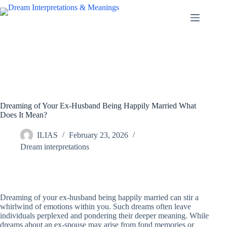
Skip
to
content
Dreaming of Your Ex-Husband Being Happily Married What
Does It Mean?
ILIAS
February 23, 2026
Dream interpretations
Dreaming of your ex-husband being happily married can stir a
whirlwind of emotions within you. Such dreams often leave
individuals perplexed and pondering their deeper meaning. While
dreams about an ex-spouse may arise from fond memories or