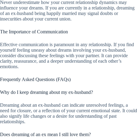
Never underestimate how your current relationship dynamics may
influence your dreams. If you are currently in a relationship, dreaming
of an ex-husband being happily married may signal doubts or
insecurities about your current union.
The Importance of Communication
Effective communication is paramount in any relationship. If you find
yourself feeling uneasy about dreams involving your ex-husband,
consider discussing these feelings with your partner. It can provide
clarity, reassurance, and a deeper understanding of each other’s
emotions.
Frequently Asked Questions (FAQs)
Why do I keep dreaming about my ex-husband?
Dreaming about an ex-husband can indicate unresolved feelings, a
need for closure, or a reflection of your current emotional state. It could
also signify life changes or a desire for understanding of past
relationships.
Does dreaming of an ex mean I still love them?