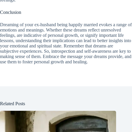
Conclusion
Dreaming of your ex-husband being happily married evokes a range of
emotions and meanings. Whether these dreams reflect unresolved
feelings, are indicative of personal growth, or signify important life
lessons, understanding their implications can lead to better insights into
your emotional and spiritual state. Remember that dreams are
subjective experiences. So, introspection and self-awareness are key to
making sense of them. Embrace the message your dreams provide, and
use them to foster personal growth and healing.
Related Posts