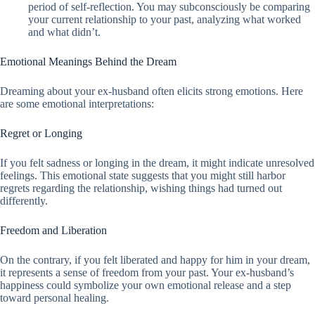
period of self-reflection. You may subconsciously be comparing
your current relationship to your past, analyzing what worked
and what didn’t.
Emotional Meanings Behind the Dream
Dreaming about your ex-husband often elicits strong emotions. Here
are some emotional interpretations:
Regret or Longing
If you felt sadness or longing in the dream, it might indicate unresolved
feelings. This emotional state suggests that you might still harbor
regrets regarding the relationship, wishing things had turned out
differently.
Freedom and Liberation
On the contrary, if you felt liberated and happy for him in your dream,
it represents a sense of freedom from your past. Your ex-husband’s
happiness could symbolize your own emotional release and a step
toward personal healing.