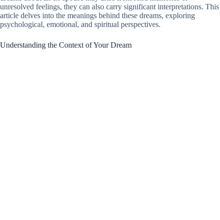
unresolved feelings, they can also carry significant interpretations. This
article delves into the meanings behind these dreams, exploring
psychological, emotional, and spiritual perspectives.
Understanding the Context of Your Dream