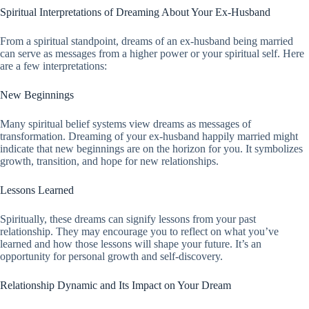
Spiritual Interpretations of Dreaming About Your Ex-Husband
From a spiritual standpoint, dreams of an ex-husband being married
can serve as messages from a higher power or your spiritual self. Here
are a few interpretations:
New Beginnings
Many spiritual belief systems view dreams as messages of
transformation. Dreaming of your ex-husband happily married might
indicate that new beginnings are on the horizon for you. It symbolizes
growth, transition, and hope for new relationships.
Lessons Learned
Spiritually, these dreams can signify lessons from your past
relationship. They may encourage you to reflect on what you’ve
learned and how those lessons will shape your future. It’s an
opportunity for personal growth and self-discovery.
Relationship Dynamic and Its Impact on Your Dream