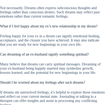
Not necessarily. Dreams often express subconscious thoughts and
feelings rather than conscious desires. Such dreams may reflect past
emotions rather than current romantic feelings.
What if I feel happy about my ex’s new relationship in my dream?
Feeling happy for your ex in a dream can signify emotional healing,
acceptance, and the closure you have achieved. It may also indicate
that you are ready for new beginnings in your own life.
Can dreaming of an ex-husband signify something spiritual?
Many believe that dreams can carry spiritual messages. Dreaming of
your ex-husband being happily married may symbolize growth,
lessons learned, and the potential for new beginnings in your life.
Should I be worried about my feelings after such dreams?
If dreams stir unresolved feelings, it’s helpful to explore those emotions
and reflect on your current mental state. Journaling or talking to a
therapist can offer insights and assist in processing any conflicting
feelings.