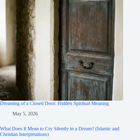
Dreaming of a Closed Door: Hidden Spiritual Meaning
May 5, 2026
What Does It Mean to Cry Silently in a Dream? (Islamic and
Christian Interpretations)