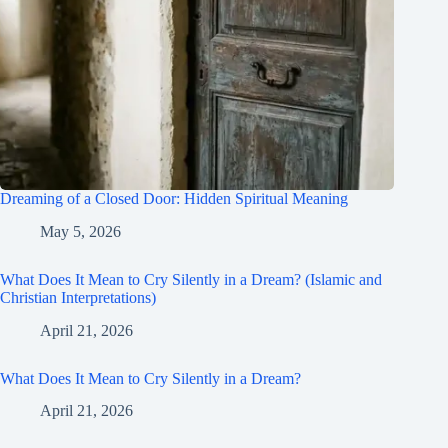
Dreaming of a Closed Door: Hidden Spiritual Meaning
May 5, 2026
What Does It Mean to Cry Silently in a Dream? (Islamic and
Christian Interpretations)
April 21, 2026
What Does It Mean to Cry Silently in a Dream?
April 21, 2026