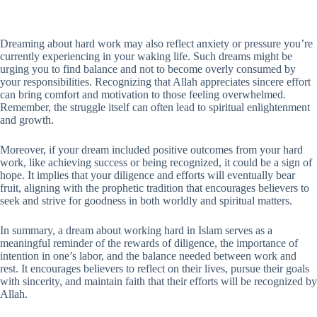
Dreaming about hard work may also reflect anxiety or pressure you’re
currently experiencing in your waking life. Such dreams might be
urging you to find balance and not to become overly consumed by
your responsibilities. Recognizing that Allah appreciates sincere effort
can bring comfort and motivation to those feeling overwhelmed.
Remember, the struggle itself can often lead to spiritual enlightenment
and growth.
Moreover, if your dream included positive outcomes from your hard
work, like achieving success or being recognized, it could be a sign of
hope. It implies that your diligence and efforts will eventually bear
fruit, aligning with the prophetic tradition that encourages believers to
seek and strive for goodness in both worldly and spiritual matters.
In summary, a dream about working hard in Islam serves as a
meaningful reminder of the rewards of diligence, the importance of
intention in one’s labor, and the balance needed between work and
rest. It encourages believers to reflect on their lives, pursue their goals
with sincerity, and maintain faith that their efforts will be recognized by
Allah.