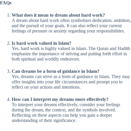
FAQs
What does it mean to dream about hard work?
A dream about hard work often symbolizes dedication, ambition,
and the pursuit of your goals. It can also reflect your current
feelings of pressure or anxiety regarding your responsibilities.
Is hard work valued in Islam?
Yes, hard work is highly valued in Islam. The Quran and Hadith
emphasize the importance of striving and putting forth effort in
both spiritual and worldly endeavors.
Can dreams be a form of guidance in Islam?
Yes, dreams can serve as a form of guidance in Islam. They may
offer insights into your life circumstances and prompt you to
reflect on your actions and intentions.
How can I interpret my dreams more effectively?
To interpret your dreams effectively, consider your feelings
during the dream, the context, and the symbols involved.
Reflecting on these aspects can help you gain a deeper
understanding of their significance.