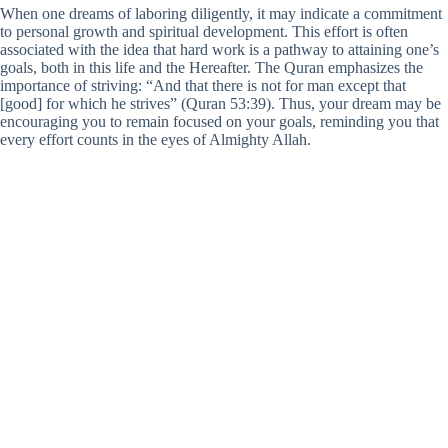
When one dreams of laboring diligently, it may indicate a commitment
to personal growth and spiritual development. This effort is often
associated with the idea that hard work is a pathway to attaining one’s
goals, both in this life and the Hereafter. The Quran emphasizes the
importance of striving: “And that there is not for man except that
[good] for which he strives” (Quran 53:39). Thus, your dream may be
encouraging you to remain focused on your goals, reminding you that
every effort counts in the eyes of Almighty Allah.