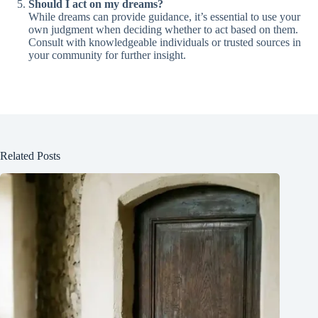
Should I act on my dreams?
While dreams can provide guidance, it’s essential to use your
own judgment when deciding whether to act based on them.
Consult with knowledgeable individuals or trusted sources in
your community for further insight.
Related Posts