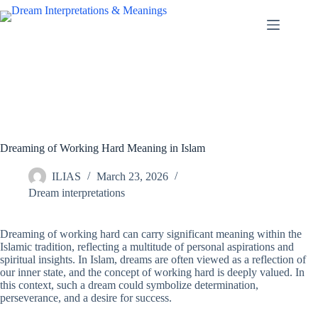
Skip
to
content
Dreaming of Working Hard Meaning in Islam
ILIAS
March 23, 2026
Dream interpretations
Dreaming of working hard can carry significant meaning within the
Islamic tradition, reflecting a multitude of personal aspirations and
spiritual insights. In Islam, dreams are often viewed as a reflection of
our inner state, and the concept of working hard is deeply valued. In
this context, such a dream could symbolize determination,
perseverance, and a desire for success.