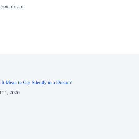
d your dream.
It Mean to Cry Silently in a Dream?
l 21, 2026