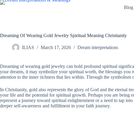
Skip
Blog
to
content
Dreaming Of Wearing Gold Jewelry Spiritual Meaning Christianity
ILIAS
March 17, 2026
Dream interpretations
Dreaming of wearing gold jewelry can hold profound spiritual significa
your dreams, it may symbolize your spiritual worth, the blessings you re
attention to the inner richness that lies within. Through the symbolism o
In Christianity, gold also represents the glory of God and the eternal 
your life and the potential for spiritual growth. Perhaps you are being
represent a journey toward spiritual enlightenment or a need to tap into
deeper self-awareness and fulfillment in your faith journey.