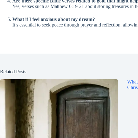
Are there specific Bible verses related to gold that might hel
Yes, verses such as Matthew 6:19-21 about storing treasures in h
What if I feel anxious about my dream?
It’s essential to seek peace through prayer and reflection, allo
Related Posts
What 
Chris