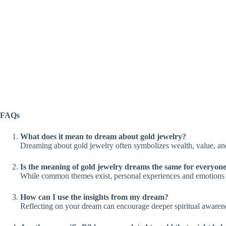
FAQs
What does it mean to dream about gold jewelry?
Dreaming about gold jewelry often symbolizes wealth, value, and 
Is the meaning of gold jewelry dreams the same for everyon
While common themes exist, personal experiences and emotions pla
How can I use the insights from my dream?
Reflecting on your dream can encourage deeper spiritual awaren