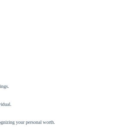
ings.
vidual.
ognizing your personal worth.