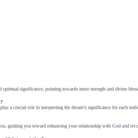
spiritual significance, pointing towards inner strength and divine bless
e?
y a crucial role in interpreting the dream’s significance for each indi
ess, guiding you toward enhancing your relationship with God and rec