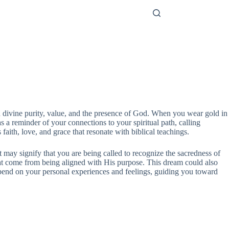
th divine purity, value, and the presence of God. When you wear gold in
 a reminder of your connections to your spiritual path, calling
 faith, love, and grace that resonate with biblical teachings.
t may signify that you are being called to recognize the sacredness of
that come from being aligned with His purpose. This dream could also
 depend on your personal experiences and feelings, guiding you toward