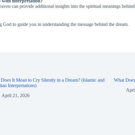
p with interpretation?
eaven can provide additional insights into the spiritual meanings behin
wing God to guide you in understanding the message behind the dream.
Does It Mean to Cry Silently in a Dream? (Islamic and
What Does 
tian Interpretations)
Apri
April 21, 2026