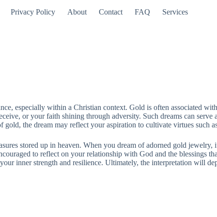
Privacy Policy
About
Contact
FAQ
Services
nce, especially within a Christian context. Gold is often associated wi
ceive, or your faith shining through adversity. Such dreams can serve as
f gold, the dream may reflect your aspiration to cultivate virtues such as
treasures stored up in heaven. When you dream of adorned gold jewelry, i
 encouraged to reflect on your relationship with God and the blessings 
 your inner strength and resilience. Ultimately, the interpretation will