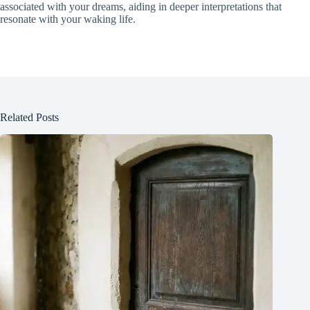
associated with your dreams, aiding in deeper interpretations that
resonate with your waking life.
Related Posts