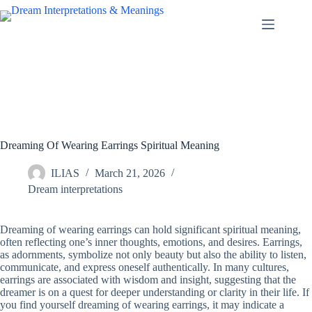
Skip
to
content
Dreaming Of Wearing Earrings Spiritual Meaning
ILIAS
March 21, 2026
Dream interpretations
Dreaming of wearing earrings can hold significant spiritual meaning,
often reflecting one’s inner thoughts, emotions, and desires. Earrings,
as adornments, symbolize not only beauty but also the ability to listen,
communicate, and express oneself authentically. In many cultures,
earrings are associated with wisdom and insight, suggesting that the
dreamer is on a quest for deeper understanding or clarity in their life. If
you find yourself dreaming of wearing earrings, it may indicate a