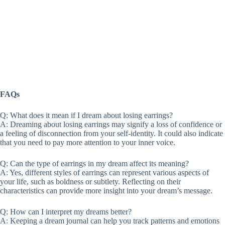
FAQs
Q: What does it mean if I dream about losing earrings?
A: Dreaming about losing earrings may signify a loss of confidence or
a feeling of disconnection from your self-identity. It could also indicate
that you need to pay more attention to your inner voice.
Q: Can the type of earrings in my dream affect its meaning?
A: Yes, different styles of earrings can represent various aspects of
your life, such as boldness or subtlety. Reflecting on their
characteristics can provide more insight into your dream’s message.
Q: How can I interpret my dreams better?
A: Keeping a dream journal can help you track patterns and emotions