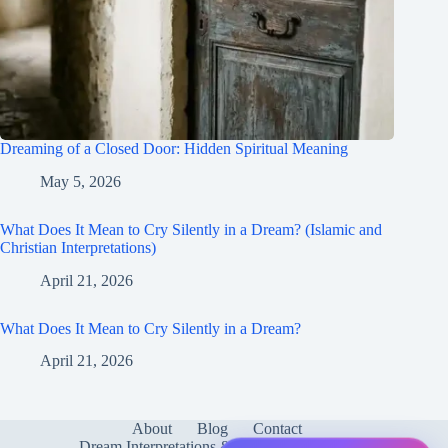
Dreaming of a Closed Door: Hidden Spiritual Meaning
May 5, 2026
What Does It Mean to Cry Silently in a Dream? (Islamic and
Christian Interpretations)
April 21, 2026
What Does It Mean to Cry Silently in a Dream?
April 21, 2026
About
Blog
Contact
Dream Interpretations & Meanings
FAQ