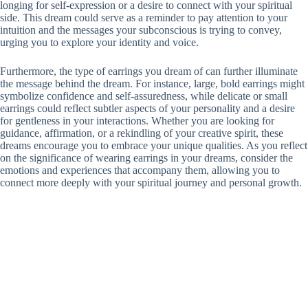
longing for self-expression or a desire to connect with your spiritual
side. This dream could serve as a reminder to pay attention to your
intuition and the messages your subconscious is trying to convey,
urging you to explore your identity and voice.
Furthermore, the type of earrings you dream of can further illuminate
the message behind the dream. For instance, large, bold earrings might
symbolize confidence and self-assuredness, while delicate or small
earrings could reflect subtler aspects of your personality and a desire
for gentleness in your interactions. Whether you are looking for
guidance, affirmation, or a rekindling of your creative spirit, these
dreams encourage you to embrace your unique qualities. As you reflect
on the significance of wearing earrings in your dreams, consider the
emotions and experiences that accompany them, allowing you to
connect more deeply with your spiritual journey and personal growth.