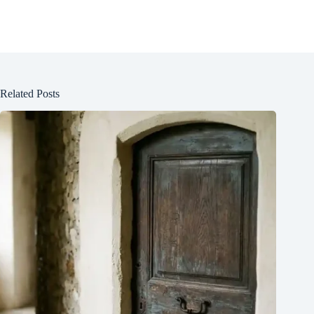
Related Posts