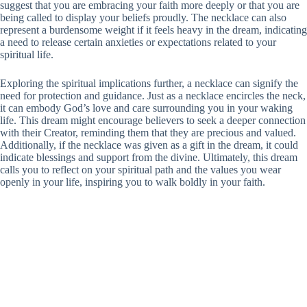
suggest that you are embracing your faith more deeply or that you are
being called to display your beliefs proudly. The necklace can also
represent a burdensome weight if it feels heavy in the dream, indicating
a need to release certain anxieties or expectations related to your
spiritual life.
Exploring the spiritual implications further, a necklace can signify the
need for protection and guidance. Just as a necklace encircles the neck,
it can embody God’s love and care surrounding you in your waking
life. This dream might encourage believers to seek a deeper connection
with their Creator, reminding them that they are precious and valued.
Additionally, if the necklace was given as a gift in the dream, it could
indicate blessings and support from the divine. Ultimately, this dream
calls you to reflect on your spiritual path and the values you wear
openly in your life, inspiring you to walk boldly in your faith.