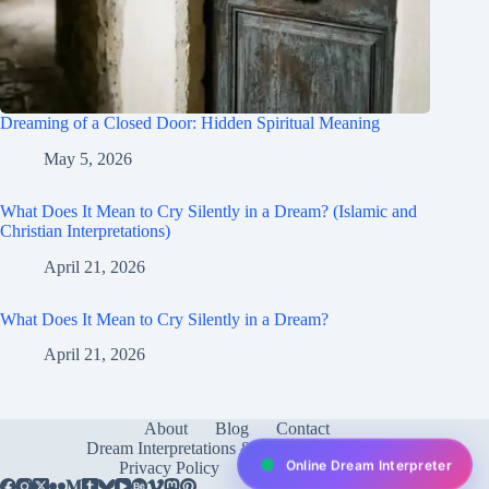
Dreaming of a Closed Door: Hidden Spiritual Meaning
May 5, 2026
What Does It Mean to Cry Silently in a Dream? (Islamic and
Christian Interpretations)
April 21, 2026
What Does It Mean to Cry Silently in a Dream?
April 21, 2026
About
Blog
Contact
Dream Interpretations & Meanings
FAQ
Online Dream Interpreter
Privacy Policy
Services
test