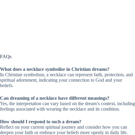
FAQs
What does a necklace symbolize in Christian dreams?
In Christian symbolism, a necklace can represent faith, protection, and
spiritual adornment, indicating your connection to God and your
beliefs.
Can dreaming of a necklace have different meanings?
Yes, the interpretation can vary based on the dream’s context, including
feelings associated with wearing the necklace and its condition.
How should I respond to such a dream?
Reflect on your current spiritual journey and consider how you can
deepen your faith or embrace your beliefs more openly in daily life.