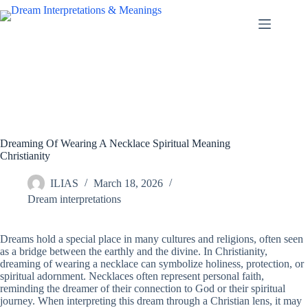
Skip
to
content
Dreaming Of Wearing A Necklace Spiritual Meaning
Christianity
ILIAS
March 18, 2026
Dream interpretations
Dreams hold a special place in many cultures and religions, often seen
as a bridge between the earthly and the divine. In Christianity,
dreaming of wearing a necklace can symbolize holiness, protection, or
spiritual adornment. Necklaces often represent personal faith,
reminding the dreamer of their connection to God or their spiritual
journey. When interpreting this dream through a Christian lens, it may