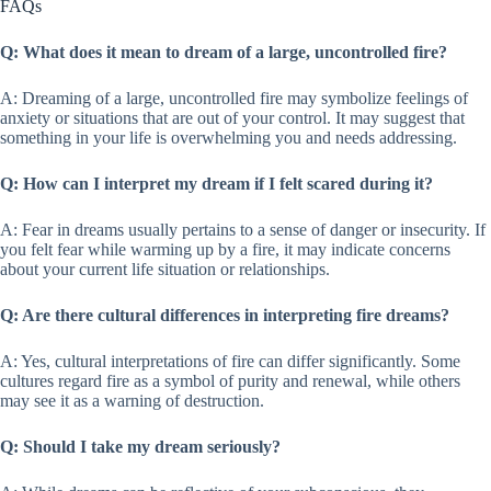
FAQs
Q: What does it mean to dream of a large, uncontrolled fire?
A: Dreaming of a large, uncontrolled fire may symbolize feelings of
anxiety or situations that are out of your control. It may suggest that
something in your life is overwhelming you and needs addressing.
Q: How can I interpret my dream if I felt scared during it?
A: Fear in dreams usually pertains to a sense of danger or insecurity. If
you felt fear while warming up by a fire, it may indicate concerns
about your current life situation or relationships.
Q: Are there cultural differences in interpreting fire dreams?
A: Yes, cultural interpretations of fire can differ significantly. Some
cultures regard fire as a symbol of purity and renewal, while others
may see it as a warning of destruction.
Q: Should I take my dream seriously?