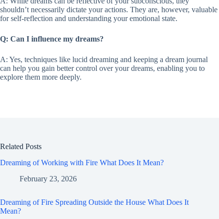
A: While dreams can be reflective of your subconscious, they
shouldn’t necessarily dictate your actions. They are, however, valuable
for self-reflection and understanding your emotional state.
Q: Can I influence my dreams?
A: Yes, techniques like lucid dreaming and keeping a dream journal
can help you gain better control over your dreams, enabling you to
explore them more deeply.
Related Posts
Dreaming of Working with Fire What Does It Mean?
February 23, 2026
Dreaming of Fire Spreading Outside the House What Does It
Mean?