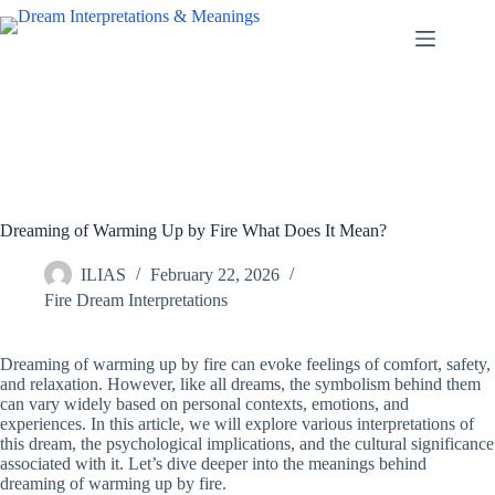
Skip
to
content
Dreaming of Warming Up by Fire What Does It Mean?
ILIAS
February 22, 2026
Fire Dream Interpretations
Dreaming of warming up by fire can evoke feelings of comfort, safety,
and relaxation. However, like all dreams, the symbolism behind them
can vary widely based on personal contexts, emotions, and
experiences. In this article, we will explore various interpretations of
this dream, the psychological implications, and the cultural significance
associated with it. Let’s dive deeper into the meanings behind
dreaming of warming up by fire.