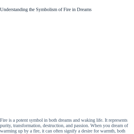
Understanding the Symbolism of Fire in Dreams
Fire is a potent symbol in both dreams and waking life. It represents
purity, transformation, destruction, and passion. When you dream of
warming up by a fire, it can often signify a desire for warmth, both