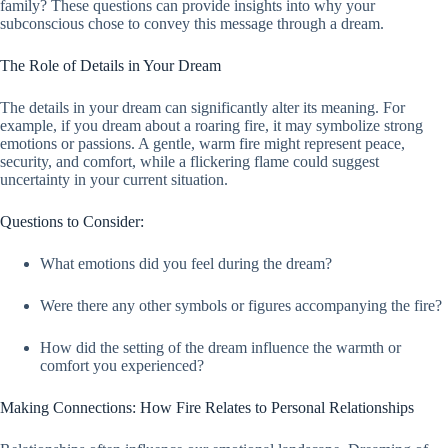
family? These questions can provide insights into why your
subconscious chose to convey this message through a dream.
The Role of Details in Your Dream
The details in your dream can significantly alter its meaning. For
example, if you dream about a roaring fire, it may symbolize strong
emotions or passions. A gentle, warm fire might represent peace,
security, and comfort, while a flickering flame could suggest
uncertainty in your current situation.
Questions to Consider:
What emotions did you feel during the dream?
Were there any other symbols or figures accompanying the fire?
How did the setting of the dream influence the warmth or
comfort you experienced?
Making Connections: How Fire Relates to Personal Relationships