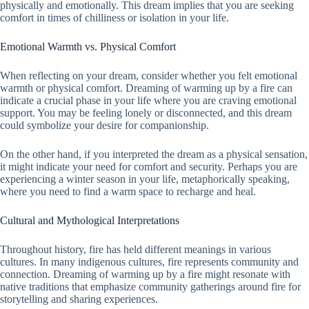
physically and emotionally. This dream implies that you are seeking
comfort in times of chilliness or isolation in your life.
Emotional Warmth vs. Physical Comfort
When reflecting on your dream, consider whether you felt emotional
warmth or physical comfort. Dreaming of warming up by a fire can
indicate a crucial phase in your life where you are craving emotional
support. You may be feeling lonely or disconnected, and this dream
could symbolize your desire for companionship.
On the other hand, if you interpreted the dream as a physical sensation,
it might indicate your need for comfort and security. Perhaps you are
experiencing a winter season in your life, metaphorically speaking,
where you need to find a warm space to recharge and heal.
Cultural and Mythological Interpretations
Throughout history, fire has held different meanings in various
cultures. In many indigenous cultures, fire represents community and
connection. Dreaming of warming up by a fire might resonate with
native traditions that emphasize community gatherings around fire for
storytelling and sharing experiences.