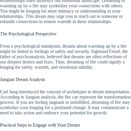
Relationships often influence our emotional landscape. Dreaming of
warming up by a fire may symbolize your connections with others.
You might be longing for more intimacy or understanding in your
relationships. This dream may urge you to reach out to someone or
rekindle connections to restore warmth in these relationships.
The Psychological Perspective
From a psychological standpoint, dreams about warming up by a fire
might be linked to feelings of safety and security. Sigmund Freud, the
father of psychoanalysis, believed that dreams are often reflections of
our deepest desires and fears. Thus, dreaming of fire could signify a
longing for safety, warmth, and emotional stability.
Jungian Dream Analysis
Carl Jung introduced the concept of archetypes in dream interpretation.
According to Jungian analysis, the fire can represent the transformation
process. If you are feeling stagnant or unfulfilled, dreaming of fire may
symbolize your longing for a profound change. It may communicate a
need to take action and embrace your potential for growth.
Practical Steps to Engage with Your Dream