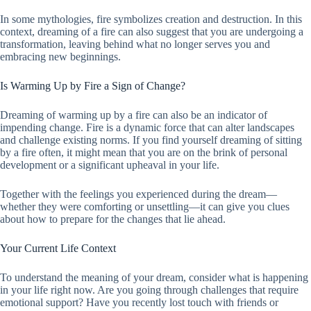
In some mythologies, fire symbolizes creation and destruction. In this
context, dreaming of a fire can also suggest that you are undergoing a
transformation, leaving behind what no longer serves you and
embracing new beginnings.
Is Warming Up by Fire a Sign of Change?
Dreaming of warming up by a fire can also be an indicator of
impending change. Fire is a dynamic force that can alter landscapes
and challenge existing norms. If you find yourself dreaming of sitting
by a fire often, it might mean that you are on the brink of personal
development or a significant upheaval in your life.
Together with the feelings you experienced during the dream—
whether they were comforting or unsettling—it can give you clues
about how to prepare for the changes that lie ahead.
Your Current Life Context
To understand the meaning of your dream, consider what is happening
in your life right now. Are you going through challenges that require
emotional support? Have you recently lost touch with friends or