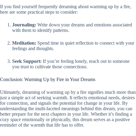
If you find yourself frequently dreaming about warming up by a fire,
here are some practical steps to consider:
Journaling:
Write down your dreams and emotions associated
with them to identify patterns.
Meditation:
Spend time in quiet reflection to connect with your
feelings and thoughts.
Seek Support:
If you’re feeling lonely, reach out to someone
you trust to cultivate those connections.
Conclusion: Warming Up by Fire in Your Dreams
Ultimately, dreaming of warming up by a fire signifies much more than
just a simple act of seeking warmth. It reflects emotional needs, desires
for connection, and signals the potential for change in your life. By
understanding the multi-faceted meanings behind this dream, you can
better prepare for the next chapters in your life. Whether it’s finding a
cozy space emotionally or physically, this dream serves as a positive
reminder of the warmth that life has to offer.