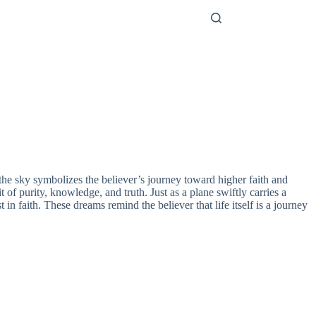
h the sky symbolizes the believer’s journey toward higher faith and
 of purity, knowledge, and truth. Just as a plane swiftly carries a
in faith. These dreams remind the believer that life itself is a journey