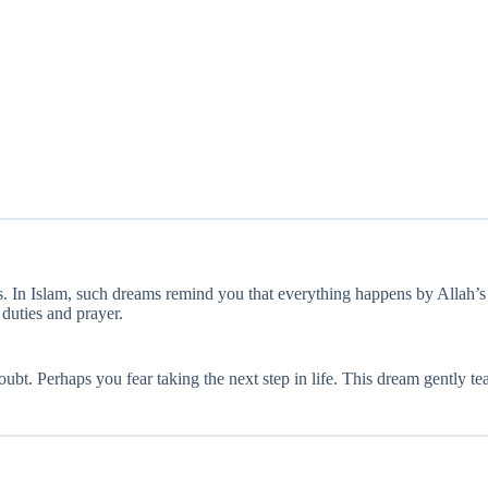
s. In Islam, such dreams remind you that everything happens by Allah’
duties and prayer.
lf-doubt. Perhaps you fear taking the next step in life. This dream gentl