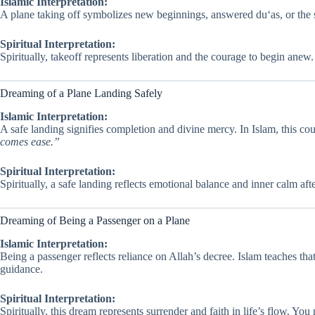
Islamic Interpretation:
A plane taking off symbolizes new beginnings, answered du‘as, or the st
Spiritual Interpretation:
Spiritually, takeoff represents liberation and the courage to begin anew
Dreaming of a Plane Landing Safely
Islamic Interpretation:
A safe landing signifies completion and divine mercy. In Islam, this cou
comes ease.”
Spiritual Interpretation:
Spiritually, a safe landing reflects emotional balance and inner calm af
Dreaming of Being a Passenger on a Plane
Islamic Interpretation:
Being a passenger reflects reliance on Allah’s decree. Islam teaches t
guidance.
Spiritual Interpretation:
Spiritually, this dream represents surrender and faith in life’s flow. You