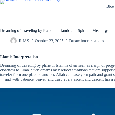
Skip
Blog
to
content
Dreaming of Traveling by Plane — Islamic and Spiritual Meanings
ILIAS
October 23, 2025
Dream interpretations
Islamic Interpretation
Dreaming of traveling by plane in Islam is often seen as a sign of progr
closeness to Allah. Such dreams may reflect ambitions that are supported 
traveler from one place to another, Allah can ease your path and grant s
— and with patience, prayer, and trust, every ascent and descent has a 