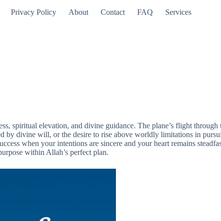
Privacy Policy
About
Contact
FAQ
Services
ess, spiritual elevation, and divine guidance. The plane’s flight throug
by divine will, or the desire to rise above worldly limitations in pursuit
uccess when your intentions are sincere and your heart remains steadfast 
purpose within Allah’s perfect plan.