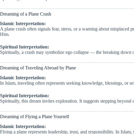
Dreaming of a Plane Crash
Islamic Interpretation:
A plane crash often signals fear, stress, or a warning about misplaced pr
Him.
Spiritual Interpretation:
Spiritually, a crash may symbolize ego collapse — the breaking down of 
Dreaming of Traveling Abroad by Plane
Islamic Interpretation:
In Islam, traveling often represents seeking knowledge, blessings, or se
Spiritual Interpretation:
Spiritually, this dream invites exploration. It suggests stepping beyon
Dreaming of Flying a Plane Yourself
Islamic Interpretation:
Flying a plane represents leadership, trust, and responsibility. In Islam,