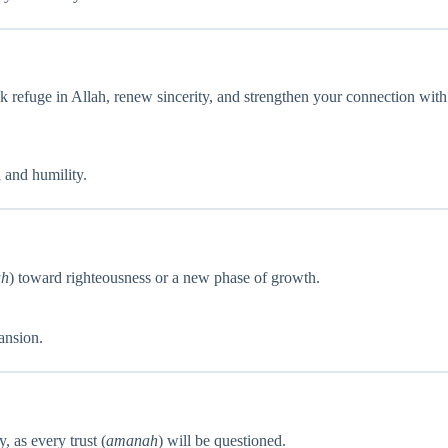
seek refuge in Allah, renew sincerity, and strengthen your connection with
 and humility.
ah
) toward righteousness or a new phase of growth.
ansion.
, as every trust (
amanah
) will be questioned.