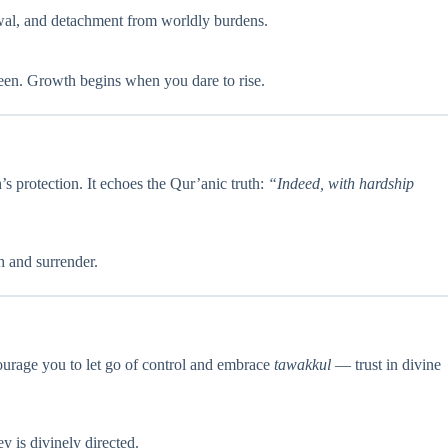
newal, and detachment from worldly burdens.
nseen. Growth begins when you dare to rise.
’s protection. It echoes the Qur’anic truth:
“Indeed, with hardship
h and surrender.
ourage you to let go of control and embrace
tawakkul
— trust in divine
ey is divinely directed.