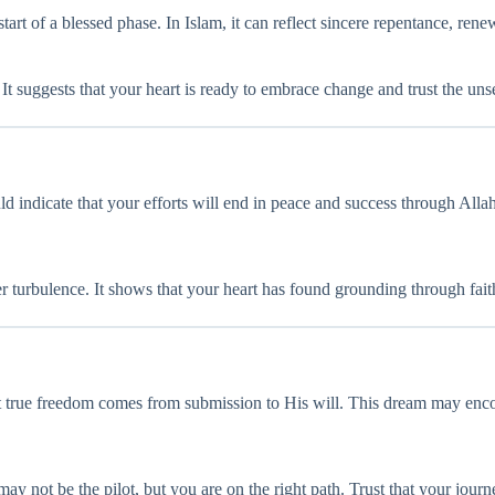
art of a blessed phase. In Islam, it can reflect sincere repentance, re
. It suggests that your heart is ready to embrace change and trust the u
ld indicate that your efforts will end in peace and success through Allah
ter turbulence. It shows that your heart has found grounding through fait
hat true freedom comes from submission to His will. This dream may enc
 may not be the pilot, but you are on the right path. Trust that your journ