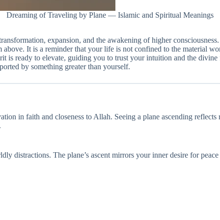
Dreaming of Traveling by Plane — Islamic and Spiritual Meanings
 transformation, expansion, and the awakening of higher consciousness. T
 above. It is a reminder that your life is not confined to the material 
 is ready to elevate, guiding you to trust your intuition and the divine 
pported by something greater than yourself.
ation in faith and closeness to Allah. Seeing a plane ascending reflects
.
dly distractions. The plane’s ascent mirrors your inner desire for peace 