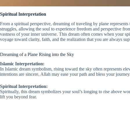
Spiritual Interpretation
From a spiritual perspective, dreaming of traveling by plane represents
struggles, allowing the soul to experience freedom and perspective from
vastness of your inner universe. This dream often comes when your spirit
voyage toward clarity, faith, and the realization that you are always su
Dreaming of a Plane Rising into the Sky
Islamic Interpretation:
In Islamic dream symbolism, rising toward the sky often represents elev
intentions are sincere, Allah may ease your path and bless your journey
Spiritual Interpretation:
Spiritually, this dream symbolizes your soul’s longing to rise above worl
lift you beyond fear.