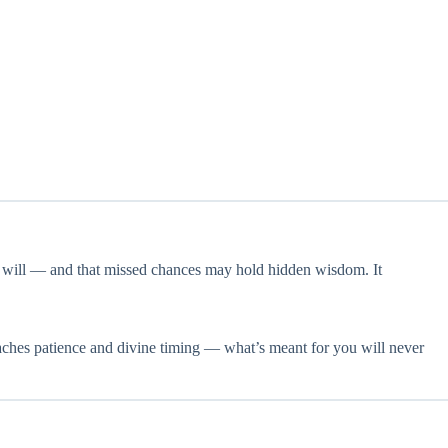
s will — and that missed chances may hold hidden wisdom. It
y teaches patience and divine timing — what’s meant for you will never