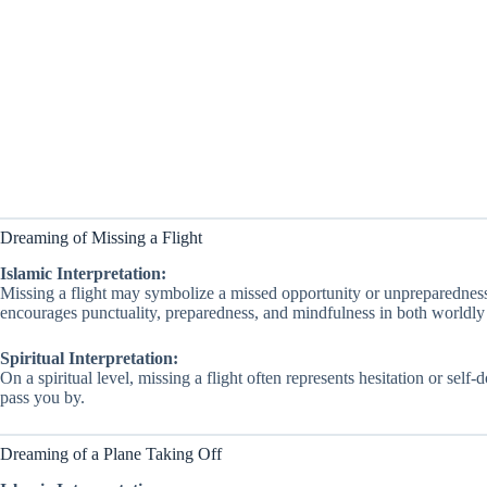
Dreaming of Missing a Flight
Islamic Interpretation:
Missing a flight may symbolize a missed opportunity or unpreparednes
encourages punctuality, preparedness, and mindfulness in both worldly 
Spiritual Interpretation:
On a spiritual level, missing a flight often represents hesitation or se
pass you by.
Dreaming of a Plane Taking Off