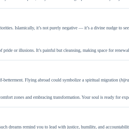
iorities. Islamically, it’s not purely negative — it’s a divine nudge to 
pride or illusions. It’s painful but cleansing, making space for renewal
lf-betterment. Flying abroad could symbolize a spiritual migration (
hijr
d comfort zones and embracing transformation. Your soul is ready for exp
 such dreams remind you to lead with justice, humility, and accountability