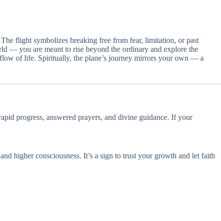
he flight symbolizes breaking free from fear, limitation, or past
world — you are meant to rise beyond the ordinary and explore the
flow of life. Spiritually, the plane’s journey mirrors your own — a
 rapid progress, answered prayers, and divine guidance. If your
and higher consciousness. It’s a sign to trust your growth and let faith