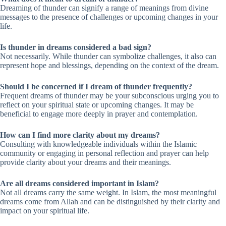
Dreaming of thunder can signify a range of meanings from divine
messages to the presence of challenges or upcoming changes in your
life.
Is thunder in dreams considered a bad sign?
Not necessarily. While thunder can symbolize challenges, it also can
represent hope and blessings, depending on the context of the dream.
Should I be concerned if I dream of thunder frequently?
Frequent dreams of thunder may be your subconscious urging you to
reflect on your spiritual state or upcoming changes. It may be
beneficial to engage more deeply in prayer and contemplation.
How can I find more clarity about my dreams?
Consulting with knowledgeable individuals within the Islamic
community or engaging in personal reflection and prayer can help
provide clarity about your dreams and their meanings.
Are all dreams considered important in Islam?
Not all dreams carry the same weight. In Islam, the most meaningful
dreams come from Allah and can be distinguished by their clarity and
impact on your spiritual life.