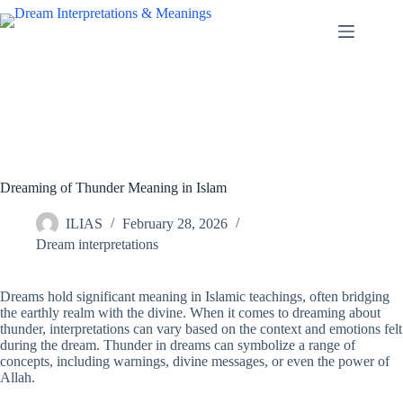
Skip
to
content
Dreaming of Thunder Meaning in Islam
ILIAS
February 28, 2026
Dream interpretations
Dreams hold significant meaning in Islamic teachings, often bridging
the earthly realm with the divine. When it comes to dreaming about
thunder, interpretations can vary based on the context and emotions felt
during the dream. Thunder in dreams can symbolize a range of
concepts, including warnings, divine messages, or even the power of
Allah.