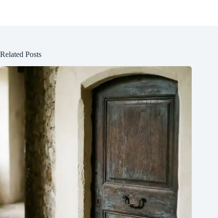
Related Posts