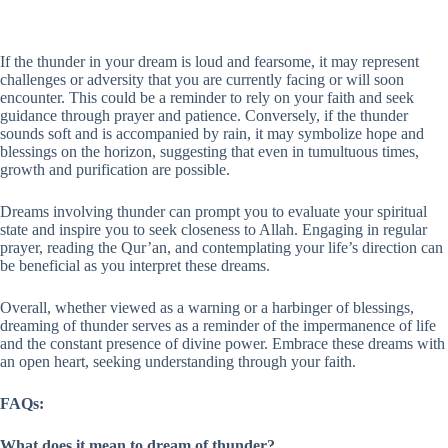
If the thunder in your dream is loud and fearsome, it may represent
challenges or adversity that you are currently facing or will soon
encounter. This could be a reminder to rely on your faith and seek
guidance through prayer and patience. Conversely, if the thunder
sounds soft and is accompanied by rain, it may symbolize hope and
blessings on the horizon, suggesting that even in tumultuous times,
growth and purification are possible.
Dreams involving thunder can prompt you to evaluate your spiritual
state and inspire you to seek closeness to Allah. Engaging in regular
prayer, reading the Qur’an, and contemplating your life’s direction can
be beneficial as you interpret these dreams.
Overall, whether viewed as a warning or a harbinger of blessings,
dreaming of thunder serves as a reminder of the impermanence of life
and the constant presence of divine power. Embrace these dreams with
an open heart, seeking understanding through your faith.
FAQs:
What does it mean to dream of thunder?