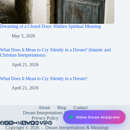
Dreaming of a Closed Door: Hidden Spiritual Meaning
May 5, 2026
What Does It Mean to Cry Silently in a Dream? (Islamic and
Christian Interpretations)
April 21, 2026
What Does It Mean to Cry Silently in a Dream?
April 21, 2026
About
Blog
Contact
Dream Interpretations & Meanings
FAQ
Online Dream Interpreter
Privacy Policy
Services
test
Copyright © 2026 -
Dream Interpretations & Meanings