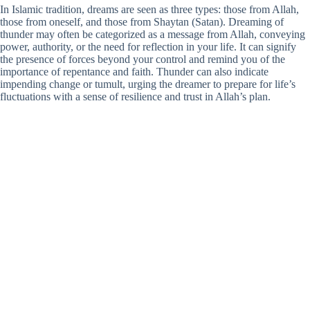
In Islamic tradition, dreams are seen as three types: those from Allah,
those from oneself, and those from Shaytan (Satan). Dreaming of
thunder may often be categorized as a message from Allah, conveying
power, authority, or the need for reflection in your life. It can signify
the presence of forces beyond your control and remind you of the
importance of repentance and faith. Thunder can also indicate
impending change or tumult, urging the dreamer to prepare for life’s
fluctuations with a sense of resilience and trust in Allah’s plan.