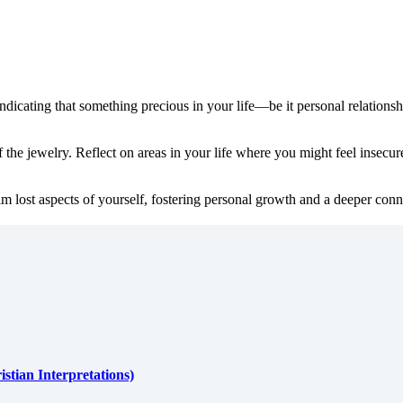
ndicating that something precious in your life—be it personal relationshi
the jewelry. Reflect on areas in your life where you might feel insecur
m lost aspects of yourself, fostering personal growth and a deeper conne
stian Interpretations)