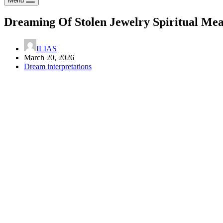
Menu
Dreaming Of Stolen Jewelry Spiritual Me
ILIAS
March 20, 2026
Dream interpretations