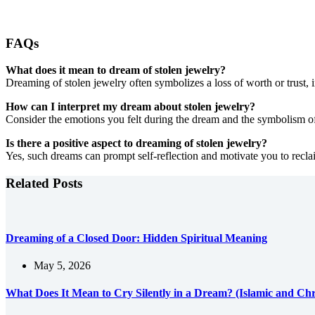
FAQs
What does it mean to dream of stolen jewelry?
Dreaming of stolen jewelry often symbolizes a loss of worth or trust, i
How can I interpret my dream about stolen jewelry?
Consider the emotions you felt during the dream and the symbolism of 
Is there a positive aspect to dreaming of stolen jewelry?
Yes, such dreams can prompt self-reflection and motivate you to reclai
Related Posts
Dreaming of a Closed Door: Hidden Spiritual Meaning
May 5, 2026
What Does It Mean to Cry Silently in a Dream? (Islamic and Chri