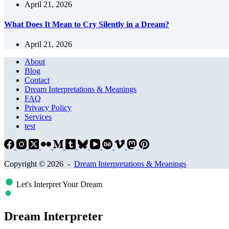
April 21, 2026
What Does It Mean to Cry Silently in a Dream?
April 21, 2026
About
Blog
Contact
Dream Interpretations & Meanings
FAQ
Privacy Policy
Services
test
Copyright © 2026 -
Dream Interpretations & Meanings
Let's Interpret Your Dream
Dream Interpreter