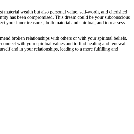
st material wealth but also personal value, self-worth, and cherished
l identity has been compromised. This dream could be your subconscious
ect your inner treasures, both material and spiritual, and to reassess
mend broken relationships with others or with your spiritual beliefs.
reconnect with your spiritual values and to find healing and renewal.
elf and in your relationships, leading to a more fulfilling and