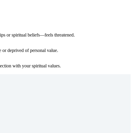
ps or spiritual beliefs—feels threatened.
e or deprived of personal value.
ction with your spiritual values.