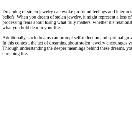
Dreaming of stolen jewelry can evoke profound feelings and interpretati
beliefs. When you dream of stolen jewelry, it might represent a loss o
processing fears about losing what truly matters, whether it’s relationsh
what you hold dear in your life.
Additionally, such dreams can prompt self-reflection and spiritual grow
In this context, the act of dreaming about stolen jewelry encourages yo
Through understanding the deeper meanings behind these dreams, you ca
enriching life.