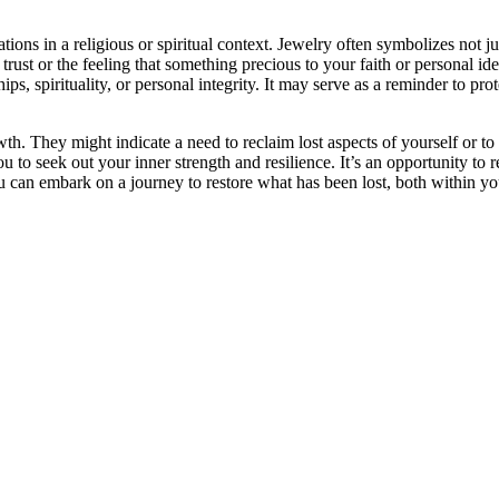
ons in a religious or spiritual context. Jewelry often symbolizes not ju
f trust or the feeling that something precious to your faith or persona
ips, spirituality, or personal integrity. It may serve as a reminder to prot
th. They might indicate a need to reclaim lost aspects of yourself or to 
u to seek out your inner strength and resilience. It’s an opportunity to 
n embark on a journey to restore what has been lost, both within yours