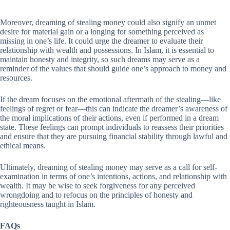
Moreover, dreaming of stealing money could also signify an unmet
desire for material gain or a longing for something perceived as
missing in one’s life. It could urge the dreamer to evaluate their
relationship with wealth and possessions. In Islam, it is essential to
maintain honesty and integrity, so such dreams may serve as a
reminder of the values that should guide one’s approach to money and
resources.
If the dream focuses on the emotional aftermath of the stealing—like
feelings of regret or fear—this can indicate the dreamer’s awareness of
the moral implications of their actions, even if performed in a dream
state. These feelings can prompt individuals to reassess their priorities
and ensure that they are pursuing financial stability through lawful and
ethical means.
Ultimately, dreaming of stealing money may serve as a call for self-
examination in terms of one’s intentions, actions, and relationship with
wealth. It may be wise to seek forgiveness for any perceived
wrongdoing and to refocus on the principles of honesty and
righteousness taught in Islam.
FAQs