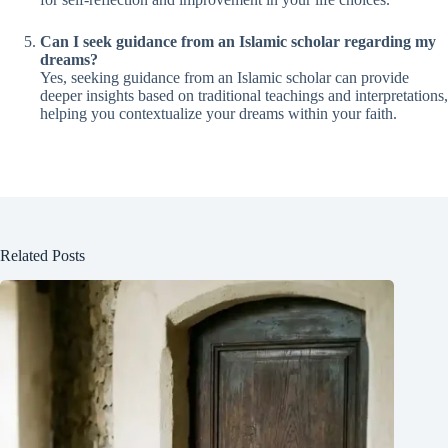
Can I seek guidance from an Islamic scholar regarding my
dreams?
Yes, seeking guidance from an Islamic scholar can provide
deeper insights based on traditional teachings and interpretations,
helping you contextualize your dreams within your faith.
Related Posts