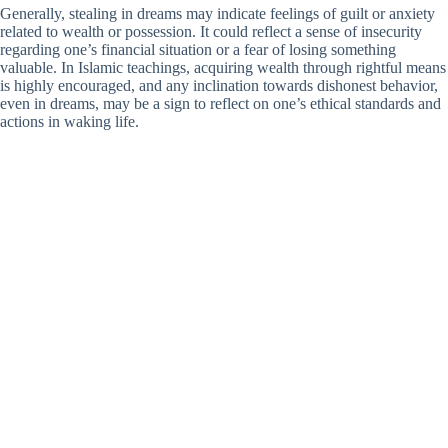
Generally, stealing in dreams may indicate feelings of guilt or anxiety
related to wealth or possession. It could reflect a sense of insecurity
regarding one’s financial situation or a fear of losing something
valuable. In Islamic teachings, acquiring wealth through rightful means
is highly encouraged, and any inclination towards dishonest behavior,
even in dreams, may be a sign to reflect on one’s ethical standards and
actions in waking life.