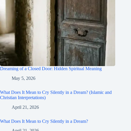
Dreaming of a Closed Door: Hidden Spiritual Meaning
May 5, 2026
What Does It Mean to Cry Silently in a Dream? (Islamic and
Christian Interpretations)
April 21, 2026
What Does It Mean to Cry Silently in a Dream?
April 21, 2026