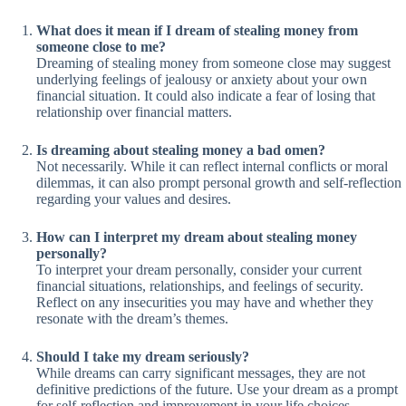
What does it mean if I dream of stealing money from
someone close to me?
Dreaming of stealing money from someone close may suggest
underlying feelings of jealousy or anxiety about your own
financial situation. It could also indicate a fear of losing that
relationship over financial matters.
Is dreaming about stealing money a bad omen?
Not necessarily. While it can reflect internal conflicts or moral
dilemmas, it can also prompt personal growth and self-reflection
regarding your values and desires.
How can I interpret my dream about stealing money
personally?
To interpret your dream personally, consider your current
financial situations, relationships, and feelings of security.
Reflect on any insecurities you may have and whether they
resonate with the dream’s themes.
Should I take my dream seriously?
While dreams can carry significant messages, they are not
definitive predictions of the future. Use your dream as a prompt
for self-reflection and improvement in your life choices.