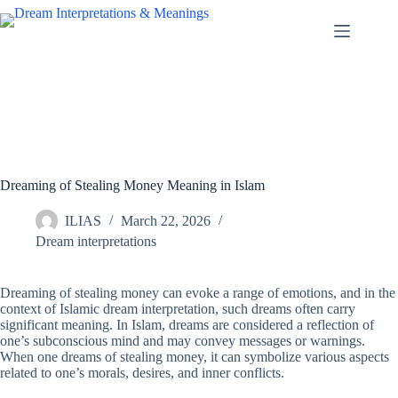
Skip
to
content
Dreaming of Stealing Money Meaning in Islam
ILIAS
March 22, 2026
Dream interpretations
Dreaming of stealing money can evoke a range of emotions, and in the
context of Islamic dream interpretation, such dreams often carry
significant meaning. In Islam, dreams are considered a reflection of
one’s subconscious mind and may convey messages or warnings.
When one dreams of stealing money, it can symbolize various aspects
related to one’s morals, desires, and inner conflicts.