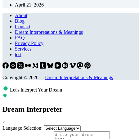
April 21, 2026
About
Blog
Contact
Dream Interpretations & Meanings
FAQ
Privacy Policy
Services
test
Copyright © 2026 -
Dream Interpretations & Meanings
Let's Interpret Your Dream
Dream Interpreter
×
Language Selection: