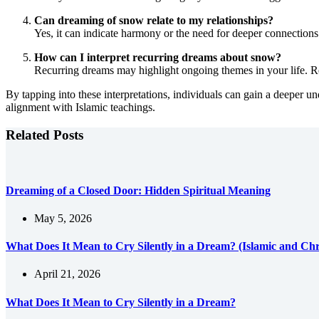
Can dreaming of snow relate to my relationships?
Yes, it can indicate harmony or the need for deeper connections.
How can I interpret recurring dreams about snow?
Recurring dreams may highlight ongoing themes in your life. Ref
By tapping into these interpretations, individuals can gain a deeper un
alignment with Islamic teachings.
Related Posts
Dreaming of a Closed Door: Hidden Spiritual Meaning
May 5, 2026
What Does It Mean to Cry Silently in a Dream? (Islamic and Chri
April 21, 2026
What Does It Mean to Cry Silently in a Dream?