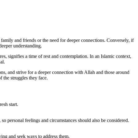
amily and friends or the need for deeper connections. Conversely, if
r deeper understanding.
s, signifies a time of rest and contemplation. In an Islamic context,
al.
tions, and strive for a deeper connection with Allah and those around
f the struggles they face.
esh start.
s, so personal feelings and circumstances should also be considered.
rying and seek ways to address them.