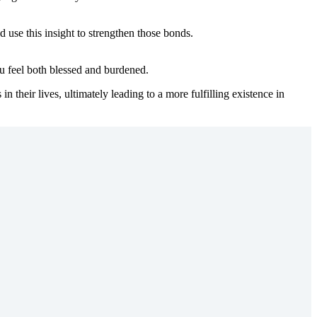
 use this insight to strengthen those bonds.
ou feel both blessed and burdened.
 their lives, ultimately leading to a more fulfilling existence in