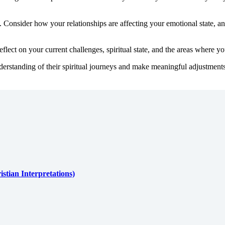
 Consider how your relationships are affecting your emotional state, and
lect on your current challenges, spiritual state, and the areas where y
derstanding of their spiritual journeys and make meaningful adjustments in
stian Interpretations)