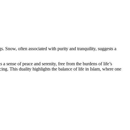
. Snow, often associated with purity and tranquility, suggests a
a sense of peace and serenity, free from the burdens of life’s
cing. This duality highlights the balance of life in Islam, where one