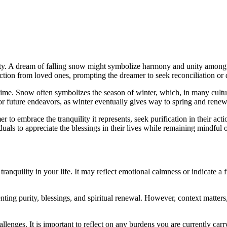
ity. A dream of falling snow might symbolize harmony and unity among f
nnection from loved ones, prompting the dreamer to seek reconciliation o
ime. Snow often symbolizes the season of winter, which, in many culture
or future endeavors, as winter eventually gives way to spring and renew
 to embrace the tranquility it represents, seek purification in their ac
duals to appreciate the blessings in their lives while remaining mindful o
nquility in your life. It may reflect emotional calmness or indicate a fr
nting purity, blessings, and spiritual renewal. However, context matter
lenges. It is important to reflect on any burdens you are currently car