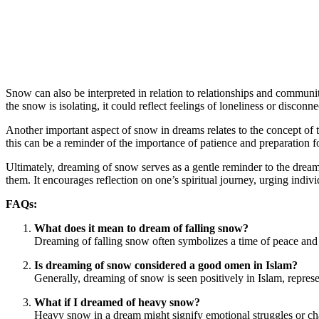
Snow can also be interpreted in relation to relationships and commun
the snow is isolating, it could reflect feelings of loneliness or disco
Another important aspect of snow in dreams relates to the concept of t
this can be a reminder of the importance of patience and preparation f
Ultimately, dreaming of snow serves as a gentle reminder to the dreamer
them. It encourages reflection on one’s spiritual journey, urging indivi
FAQs:
What does it mean to dream of falling snow?
Dreaming of falling snow often symbolizes a time of peace and tra
Is dreaming of snow considered a good omen in Islam?
Generally, dreaming of snow is seen positively in Islam, represe
What if I dreamed of heavy snow?
Heavy snow in a dream might signify emotional struggles or chal