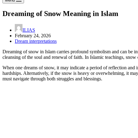
Menu
Dreaming of Snow Meaning in Islam
ILIAS
February 24, 2026
Dream interpretations
Dreaming of snow in Islam carries profound symbolism and can be inter
cleansing of the soul and renewal of faith. In Islamic teachings, snow
When one dreams of snow, it may indicate a period of reflection and i
hardships. Alternatively, if the snow is heavy or overwhelming, it may 
must navigate through both struggles and blessings.