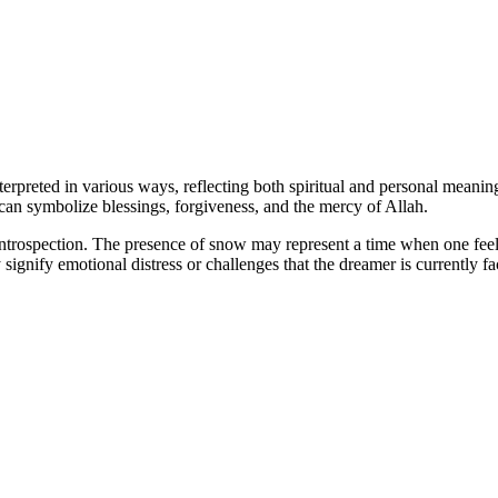
preted in various ways, reflecting both spiritual and personal meanings
 can symbolize blessings, forgiveness, and the mercy of Allah.
ntrospection. The presence of snow may represent a time when one feels 
signify emotional distress or challenges that the dreamer is currently fa