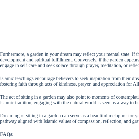
Furthermore, a garden in your dream may reflect your mental state. If t
development and spiritual fulfillment. Conversely, if the garden appears
engage in self-care and seek solace through prayer, meditation, or reflec
Islamic teachings encourage believers to seek inspiration from their dr
fostering faith through acts of kindness, prayer, and appreciation for All
The act of sitting in a garden may also point to moments of contemplatio
Islamic tradition, engaging with the natural world is seen as a way to b
Dreaming of sitting in a garden can serve as a beautiful metaphor for you
pathway aligned with Islamic values of compassion, reflection, and grat
FAQs: