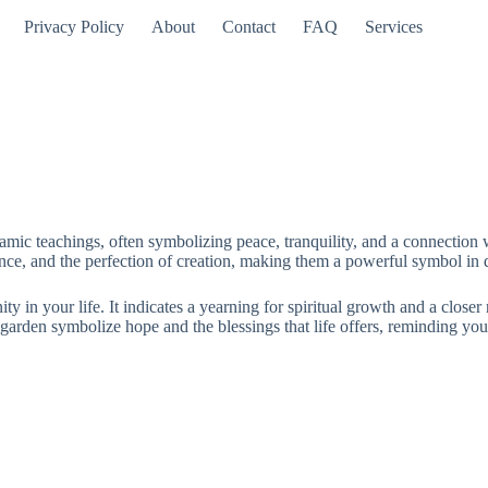
Privacy Policy
About
Contact
FAQ
Services
mic teachings, often symbolizing peace, tranquility, and a connection w
nce, and the perfection of creation, making them a powerful symbol in d
y in your life. It indicates a yearning for spiritual growth and a closer 
garden symbolize hope and the blessings that life offers, reminding you