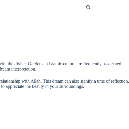
ith the divine. Gardens in Islamic culture are frequently associated
ream interpretation.
relationship with Allah. This dream can also signify a time of reflection,
 to appreciate the beauty in your surroundings.