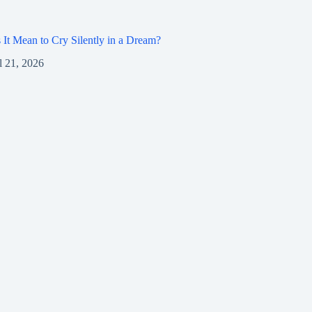
It Mean to Cry Silently in a Dream?
l 21, 2026