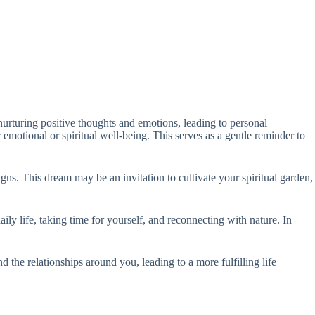
nurturing positive thoughts and emotions, leading to personal
 emotional or spiritual well-being. This serves as a gentle reminder to
gns. This dream may be an invitation to cultivate your spiritual garden,
ily life, taking time for yourself, and reconnecting with nature. In
d the relationships around you, leading to a more fulfilling life