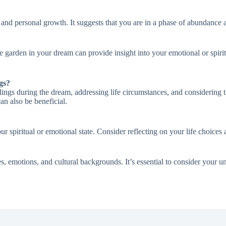
 and personal growth. It suggests that you are in a phase of abundance 
he garden in your dream can provide insight into your emotional or spiri
gs?
eelings during the dream, addressing life circumstances, and considering
an also be beneficial.
 spiritual or emotional state. Consider reflecting on your life choices 
s, emotions, and cultural backgrounds. It’s essential to consider your 