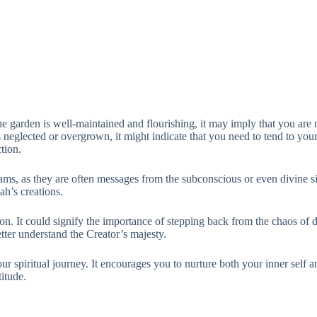
he garden is well-maintained and flourishing, it may imply that you are 
 neglected or overgrown, it might indicate that you need to tend to your
tion.
eams, as they are often messages from the subconscious or even divine si
ah’s creations.
n. It could signify the importance of stepping back from the chaos of da
etter understand the Creator’s majesty.
r spiritual journey. It encourages you to nurture both your inner self an
itude.