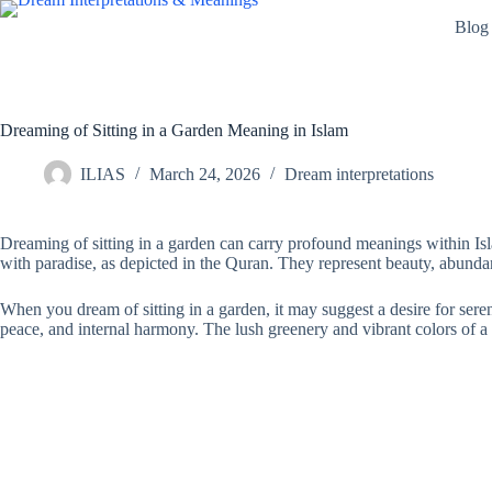
Skip
Blog
to
content
Dreaming of Sitting in a Garden Meaning in Islam
ILIAS
March 24, 2026
Dream interpretations
Dreaming of sitting in a garden can carry profound meanings within Isla
with paradise, as depicted in the Quran. They represent beauty, abunda
When you dream of sitting in a garden, it may suggest a desire for serenit
peace, and internal harmony. The lush greenery and vibrant colors of a 