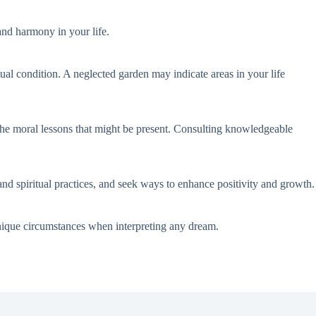
and harmony in your life.
tual condition. A neglected garden may indicate areas in your life
 the moral lessons that might be present. Consulting knowledgeable
and spiritual practices, and seek ways to enhance positivity and growth.
unique circumstances when interpreting any dream.