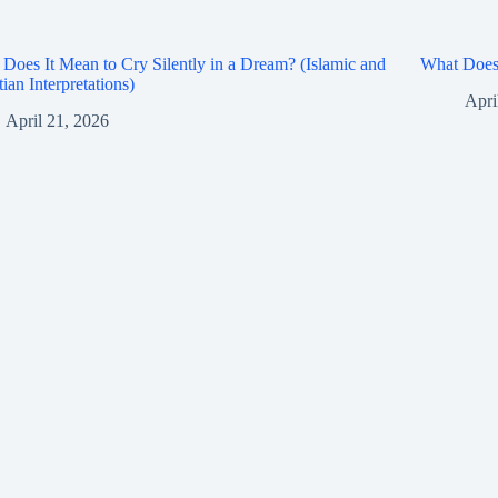
Does It Mean to Cry Silently in a Dream? (Islamic and
What Does 
tian Interpretations)
Apri
April 21, 2026