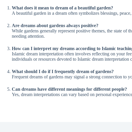
What does it mean to dream of a beautiful garden?
A beautiful garden in a dream often symbolizes blessings, peace,
Are dreams about gardens always positive?
While gardens generally represent positive themes, the state of t
needing attention.
How can I interpret my dreams according to Islamic teachin
Islamic dream interpretation often involves reflecting on your f
individuals or resources devoted to Islamic dream interpretation c
What should I do if I frequently dream of gardens?
Frequent dreams of gardens may signal a strong connection to your
Can dreams have different meanings for different people?
Yes, dream interpretations can vary based on personal experience