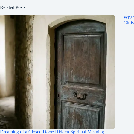
Related Posts
What 
Chris
Dreaming of a Closed Door: Hidden Spiritual Meaning