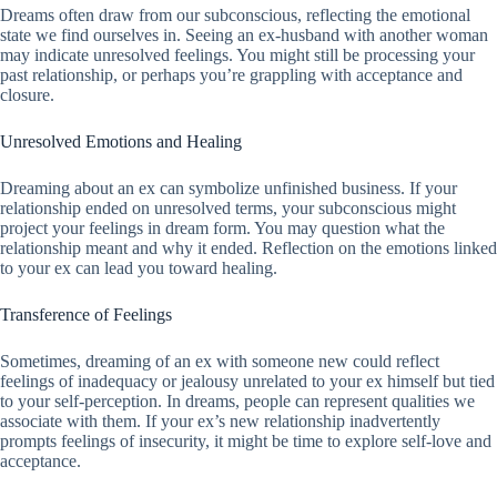
Dreams often draw from our subconscious, reflecting the emotional
state we find ourselves in. Seeing an ex-husband with another woman
may indicate unresolved feelings. You might still be processing your
past relationship, or perhaps you’re grappling with acceptance and
closure.
Unresolved Emotions and Healing
Dreaming about an ex can symbolize unfinished business. If your
relationship ended on unresolved terms, your subconscious might
project your feelings in dream form. You may question what the
relationship meant and why it ended. Reflection on the emotions linked
to your ex can lead you toward healing.
Transference of Feelings
Sometimes, dreaming of an ex with someone new could reflect
feelings of inadequacy or jealousy unrelated to your ex himself but tied
to your self-perception. In dreams, people can represent qualities we
associate with them. If your ex’s new relationship inadvertently
prompts feelings of insecurity, it might be time to explore self-love and
acceptance.