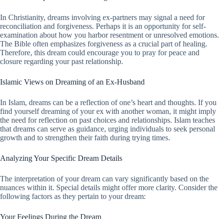
In Christianity, dreams involving ex-partners may signal a need for
reconciliation and forgiveness. Perhaps it is an opportunity for self-
examination about how you harbor resentment or unresolved emotions.
The Bible often emphasizes forgiveness as a crucial part of healing.
Therefore, this dream could encourage you to pray for peace and
closure regarding your past relationship.
Islamic Views on Dreaming of an Ex-Husband
In Islam, dreams can be a reflection of one’s heart and thoughts. If you
find yourself dreaming of your ex with another woman, it might imply
the need for reflection on past choices and relationships. Islam teaches
that dreams can serve as guidance, urging individuals to seek personal
growth and to strengthen their faith during trying times.
Analyzing Your Specific Dream Details
The interpretation of your dream can vary significantly based on the
nuances within it. Special details might offer more clarity. Consider the
following factors as they pertain to your dream:
Your Feelings During the Dream