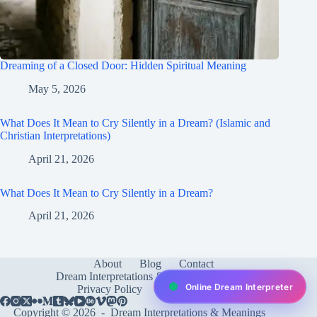
Dreaming of a Closed Door: Hidden Spiritual Meaning
May 5, 2026
What Does It Mean to Cry Silently in a Dream? (Islamic and
Christian Interpretations)
April 21, 2026
What Does It Mean to Cry Silently in a Dream?
April 21, 2026
About
Blog
Contact
Dream Interpretations & Meanings
FAQ
Online Dream Interpreter
Privacy Policy
Services
test
Copyright © 2026 -
Dream Interpretations & Meanings