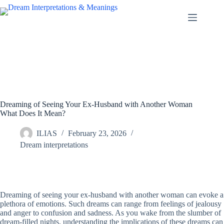
Skip
to
content
Dreaming of Seeing Your Ex-Husband with Another Woman
What Does It Mean?
ILIAS
February 23, 2026
Dream interpretations
Dreaming of seeing your ex-husband with another woman can evoke a
plethora of emotions. Such dreams can range from feelings of jealousy
and anger to confusion and sadness. As you wake from the slumber of
dream-filled nights, understanding the implications of these dreams can