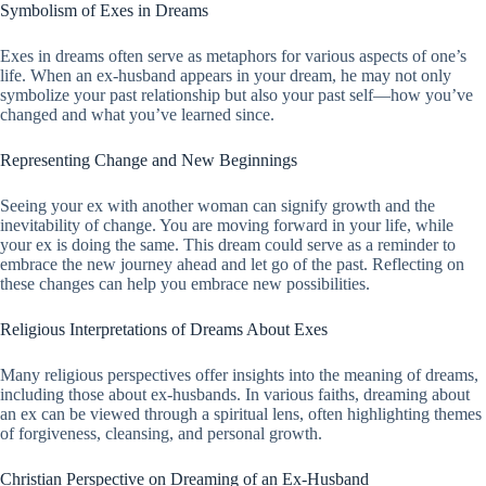
Symbolism of Exes in Dreams
Exes in dreams often serve as metaphors for various aspects of one’s
life. When an ex-husband appears in your dream, he may not only
symbolize your past relationship but also your past self—how you’ve
changed and what you’ve learned since.
Representing Change and New Beginnings
Seeing your ex with another woman can signify growth and the
inevitability of change. You are moving forward in your life, while
your ex is doing the same. This dream could serve as a reminder to
embrace the new journey ahead and let go of the past. Reflecting on
these changes can help you embrace new possibilities.
Religious Interpretations of Dreams About Exes
Many religious perspectives offer insights into the meaning of dreams,
including those about ex-husbands. In various faiths, dreaming about
an ex can be viewed through a spiritual lens, often highlighting themes
of forgiveness, cleansing, and personal growth.
Christian Perspective on Dreaming of an Ex-Husband