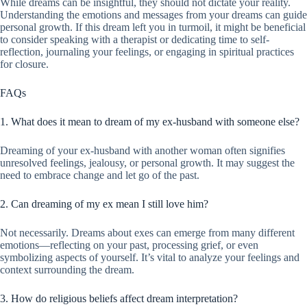
While dreams can be insightful, they should not dictate your reality.
Understanding the emotions and messages from your dreams can guide
personal growth. If this dream left you in turmoil, it might be beneficial
to consider speaking with a therapist or dedicating time to self-
reflection, journaling your feelings, or engaging in spiritual practices
for closure.
FAQs
1. What does it mean to dream of my ex-husband with someone else?
Dreaming of your ex-husband with another woman often signifies
unresolved feelings, jealousy, or personal growth. It may suggest the
need to embrace change and let go of the past.
2. Can dreaming of my ex mean I still love him?
Not necessarily. Dreams about exes can emerge from many different
emotions—reflecting on your past, processing grief, or even
symbolizing aspects of yourself. It’s vital to analyze your feelings and
context surrounding the dream.
3. How do religious beliefs affect dream interpretation?