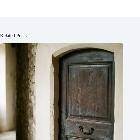
Related Posts