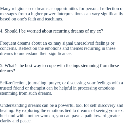
Many religions see dreams as opportunities for personal reflection or
messages from a higher power. Interpretations can vary significantly
based on one’s faith and teachings.
4. Should I be worried about recurring dreams of my ex?
Frequent dreams about an ex may signal unresolved feelings or
concerns. Reflect on the emotions and themes recurring in these
dreams to understand their significance.
5. What’s the best way to cope with feelings stemming from these
dreams?
Self-reflection, journaling, prayer, or discussing your feelings with a
trusted friend or therapist can be helpful in processing emotions
stemming from such dreams.
Understanding dreams can be a powerful tool for self-discovery and
healing. By exploring the emotions tied to dreams of seeing your ex-
husband with another woman, you can pave a path toward greater
clarity and peace.