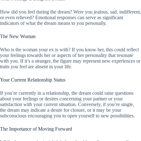
How did you feel during the dream? Were you jealous, sad, indifferent,
or even relieved? Emotional responses can serve as significant
indicators of what the dream means to you personally.
The New Woman
Who is the woman your ex is with? If you know her, this could reflect
your feelings towards her or aspects of her personality that resonate
with you. If it’s a stranger, the figure may represent new experiences or
traits you feel are absent in your life.
Your Current Relationship Status
If you’re currently in a relationship, the dream could raise questions
about your feelings or desires concerning your partner or your
satisfaction with your current situation. Conversely, if you’re single,
the dream may indicate a desire for closure, or it may be your
subconscious encouraging you to open yourself to new possibilities.
The Importance of Moving Forward