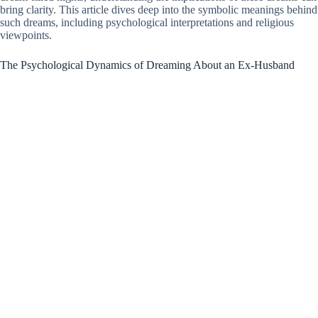
bring clarity. This article dives deep into the symbolic meanings behind
such dreams, including psychological interpretations and religious
viewpoints.
The Psychological Dynamics of Dreaming About an Ex-Husband