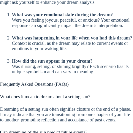
might ask yourself to enhance your dream analysis:
What was your emotional state during the dream?
Were you feeling joyous, peaceful, or anxious? Your emotional
response can significantly impact the dream’s interpretation.
What was happening in your life when you had this dream?
Context is crucial, as the dream may relate to current events or
emotions in your waking life.
How did the sun appear in your dream?
Was it rising, setting, or shining brightly? Each scenario has its
unique symbolism and can vary in meaning.
Frequently Asked Questions (FAQs)
What does it mean to dream about a setting sun?
Dreaming of a setting sun often signifies closure or the end of a phase.
It may indicate that you are transitioning from one chapter of your life
to another, prompting reflection and acceptance of past events.
Can dreaming of the sun predict future events?