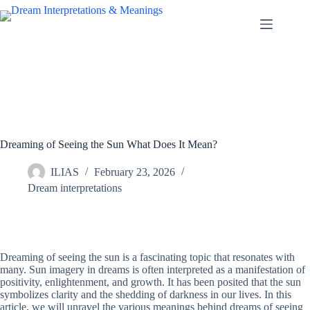
Skip
to
content
Dreaming of Seeing the Sun What Does It Mean?
ILIAS
February 23, 2026
Dream interpretations
Dreaming of seeing the sun is a fascinating topic that resonates with
many. Sun imagery in dreams is often interpreted as a manifestation of
positivity, enlightenment, and growth. It has been posited that the sun
symbolizes clarity and the shedding of darkness in our lives. In this
article, we will unravel the various meanings behind dreams of seeing