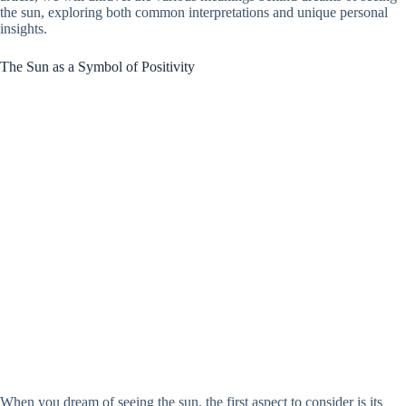
the sun, exploring both common interpretations and unique personal
insights.
The Sun as a Symbol of Positivity
When you dream of seeing the sun, the first aspect to consider is its