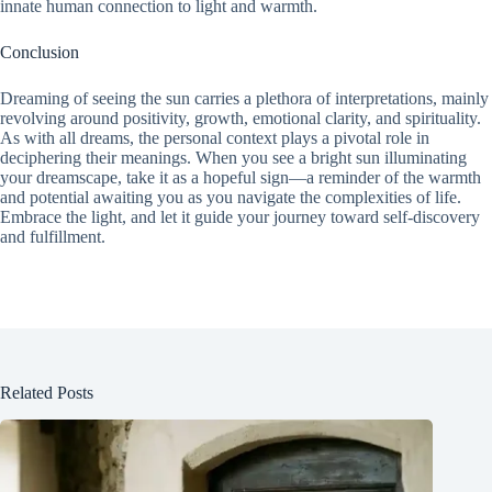
innate human connection to light and warmth.
Conclusion
Dreaming of seeing the sun carries a plethora of interpretations, mainly
revolving around positivity, growth, emotional clarity, and spirituality.
As with all dreams, the personal context plays a pivotal role in
deciphering their meanings. When you see a bright sun illuminating
your dreamscape, take it as a hopeful sign—a reminder of the warmth
and potential awaiting you as you navigate the complexities of life.
Embrace the light, and let it guide your journey toward self-discovery
and fulfillment.
Related Posts