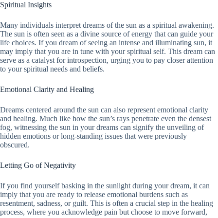
Spiritual Insights
Many individuals interpret dreams of the sun as a spiritual awakening.
The sun is often seen as a divine source of energy that can guide your
life choices. If you dream of seeing an intense and illuminating sun, it
may imply that you are in tune with your spiritual self. This dream can
serve as a catalyst for introspection, urging you to pay closer attention
to your spiritual needs and beliefs.
Emotional Clarity and Healing
Dreams centered around the sun can also represent emotional clarity
and healing. Much like how the sun’s rays penetrate even the densest
fog, witnessing the sun in your dreams can signify the unveiling of
hidden emotions or long-standing issues that were previously
obscured.
Letting Go of Negativity
If you find yourself basking in the sunlight during your dream, it can
imply that you are ready to release emotional burdens such as
resentment, sadness, or guilt. This is often a crucial step in the healing
process, where you acknowledge pain but choose to move forward,