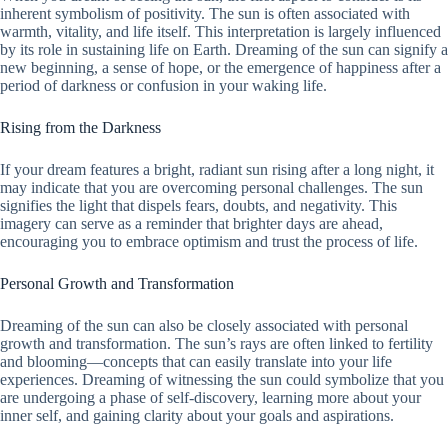
inherent symbolism of positivity. The sun is often associated with
warmth, vitality, and life itself. This interpretation is largely influenced
by its role in sustaining life on Earth. Dreaming of the sun can signify a
new beginning, a sense of hope, or the emergence of happiness after a
period of darkness or confusion in your waking life.
Rising from the Darkness
If your dream features a bright, radiant sun rising after a long night, it
may indicate that you are overcoming personal challenges. The sun
signifies the light that dispels fears, doubts, and negativity. This
imagery can serve as a reminder that brighter days are ahead,
encouraging you to embrace optimism and trust the process of life.
Personal Growth and Transformation
Dreaming of the sun can also be closely associated with personal
growth and transformation. The sun’s rays are often linked to fertility
and blooming—concepts that can easily translate into your life
experiences. Dreaming of witnessing the sun could symbolize that you
are undergoing a phase of self-discovery, learning more about your
inner self, and gaining clarity about your goals and aspirations.