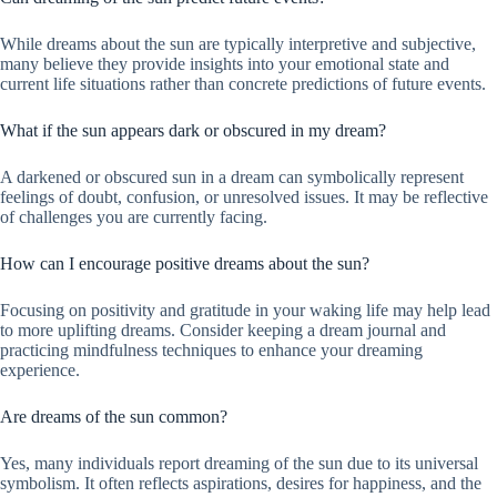
While dreams about the sun are typically interpretive and subjective,
many believe they provide insights into your emotional state and
current life situations rather than concrete predictions of future events.
What if the sun appears dark or obscured in my dream?
A darkened or obscured sun in a dream can symbolically represent
feelings of doubt, confusion, or unresolved issues. It may be reflective
of challenges you are currently facing.
How can I encourage positive dreams about the sun?
Focusing on positivity and gratitude in your waking life may help lead
to more uplifting dreams. Consider keeping a dream journal and
practicing mindfulness techniques to enhance your dreaming
experience.
Are dreams of the sun common?
Yes, many individuals report dreaming of the sun due to its universal
symbolism. It often reflects aspirations, desires for happiness, and the