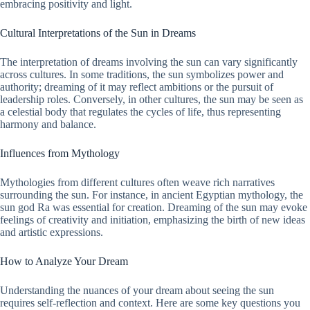
embracing positivity and light.
Cultural Interpretations of the Sun in Dreams
The interpretation of dreams involving the sun can vary significantly
across cultures. In some traditions, the sun symbolizes power and
authority; dreaming of it may reflect ambitions or the pursuit of
leadership roles. Conversely, in other cultures, the sun may be seen as
a celestial body that regulates the cycles of life, thus representing
harmony and balance.
Influences from Mythology
Mythologies from different cultures often weave rich narratives
surrounding the sun. For instance, in ancient Egyptian mythology, the
sun god Ra was essential for creation. Dreaming of the sun may evoke
feelings of creativity and initiation, emphasizing the birth of new ideas
and artistic expressions.
How to Analyze Your Dream
Understanding the nuances of your dream about seeing the sun
requires self-reflection and context. Here are some key questions you