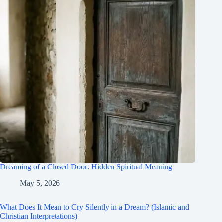
Dreaming of a Closed Door: Hidden Spiritual Meaning
May 5, 2026
What Does It Mean to Cry Silently in a Dream? (Islamic and
Christian Interpretations)