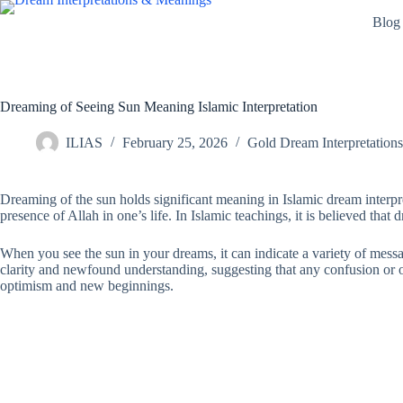
Skip
Blog
to
content
Dreaming of Seeing Sun Meaning Islamic Interpretation
ILIAS
February 25, 2026
Gold Dream Interpretations
Dreaming of the sun holds significant meaning in Islamic dream interpre
presence of Allah in one’s life. In Islamic teachings, it is believed that 
When you see the sun in your dreams, it can indicate a variety of messag
clarity and newfound understanding, suggesting that any confusion or ob
optimism and new beginnings.