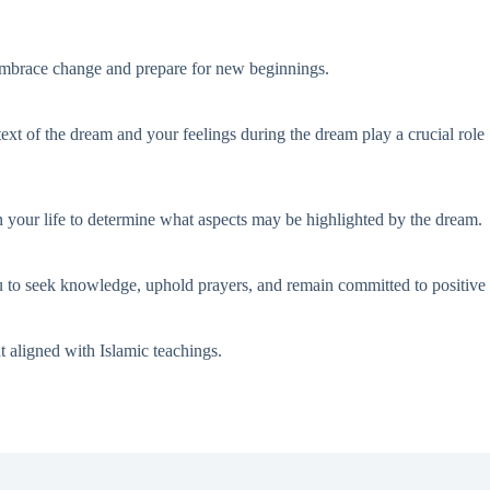
to embrace change and prepare for new beginnings.
ntext of the dream and your feelings during the dream play a crucial role
on your life to determine what aspects may be highlighted by the dream.
u to seek knowledge, uphold prayers, and remain committed to positive
t aligned with Islamic teachings.