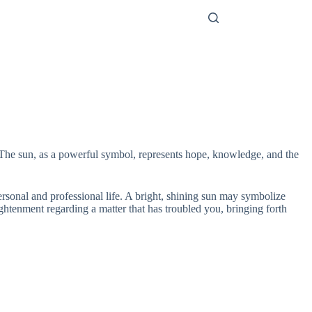
. The sun, as a powerful symbol, represents hope, knowledge, and the
personal and professional life. A bright, shining sun may symbolize
ghtenment regarding a matter that has troubled you, bringing forth