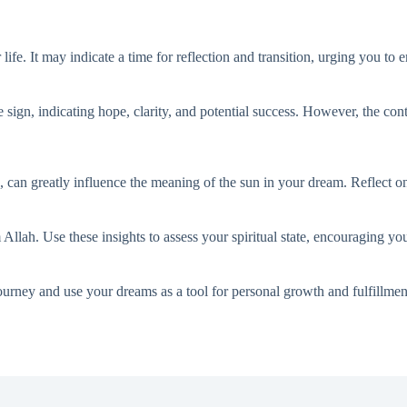
life. It may indicate a time for reflection and transition, urging you 
ve sign, indicating hope, clarity, and potential success. However, the co
ns, can greatly influence the meaning of the sun in your dream. Reflect 
lah. Use these insights to assess your spiritual state, encouraging yo
ourney and use your dreams as a tool for personal growth and fulfillmen