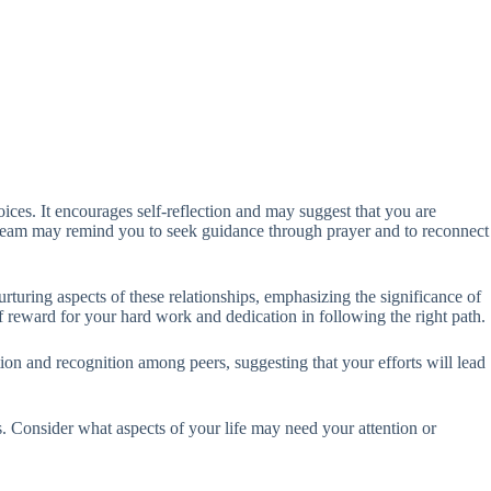
oices. It encourages self-reflection and may suggest that you are
 dream may remind you to seek guidance through prayer and to reconnect
turing aspects of these relationships, emphasizing the significance of
 reward for your hard work and dedication in following the right path.
nction and recognition among peers, suggesting that your efforts will lead
es. Consider what aspects of your life may need your attention or