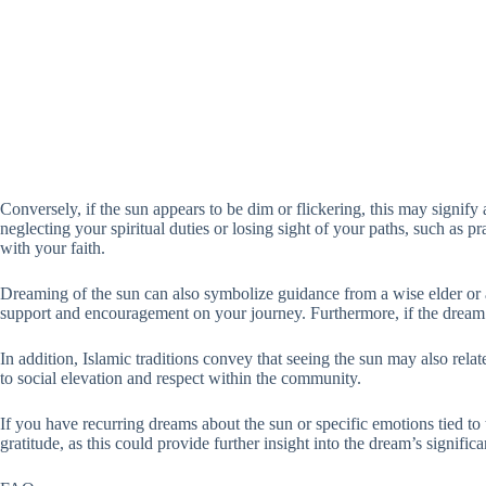
Conversely, if the sun appears to be dim or flickering, this may signify 
neglecting your spiritual duties or losing sight of your paths, such a
with your faith.
Dreaming of the sun can also symbolize guidance from a wise elder or a 
support and encouragement on your journey. Furthermore, if the dream i
In addition, Islamic traditions convey that seeing the sun may also relat
to social elevation and respect within the community.
If you have recurring dreams about the sun or specific emotions tied to 
gratitude, as this could provide further insight into the dream’s signific