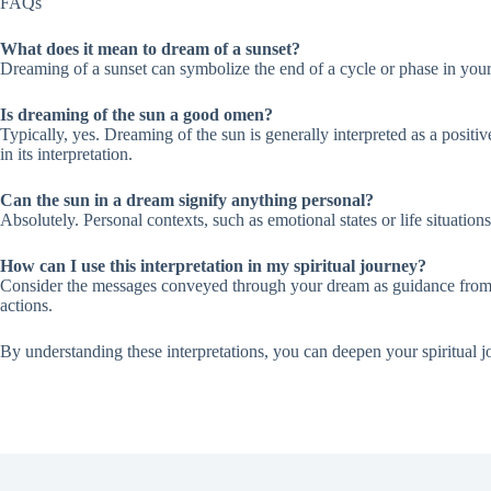
FAQs
What does it mean to dream of a sunset?
Dreaming of a sunset can symbolize the end of a cycle or phase in your 
Is dreaming of the sun a good omen?
Typically, yes. Dreaming of the sun is generally interpreted as a positi
in its interpretation.
Can the sun in a dream signify anything personal?
Absolutely. Personal contexts, such as emotional states or life situatio
How can I use this interpretation in my spiritual journey?
Consider the messages conveyed through your dream as guidance from Al
actions.
By understanding these interpretations, you can deepen your spiritual j