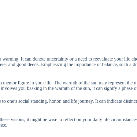
a warning. It can denote uncertainty or a need to reevaluate your life ch
s prayer and good deeds. Emphasizing the importance of balance, such a
mentor figure in your life. The warmth of the sun may represent the nur
nvolves you basking in the warmth of the sun, it can signify a phase of
e to one’s social standing, honor, and life journey. It can indicate disti
these visions, it might be wise to reflect on your daily life circumstanc
ance.