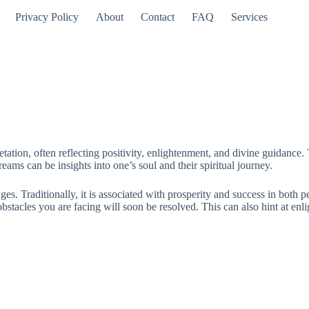
Privacy Policy
About
Contact
FAQ
Services
tation, often reflecting positivity, enlightenment, and divine guidance
dreams can be insights into one’s soul and their spiritual journey.
es. Traditionally, it is associated with prosperity and success in both 
stacles you are facing will soon be resolved. This can also hint at enli