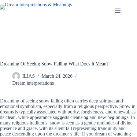
Skip
to
content
Dreaming Of Seeing Snow Falling What Does It Mean?
ILIAS
March 24, 2026
Dream interpretations
Dreaming of seeing snow falling often carries deep spiritual and
emotional symbolism, especially from a religious perspective. Snow in
dreams is typically associated with purity, forgiveness, and renewal, as
its clean, white appearance suggests cleansing and new beginnings. In
many religious traditions, snow is seen as a gentle reminder of divine
presence and grace, with its silent fall representing tranquility and
peace descending upon the dreamer’s life. If you dream of watching