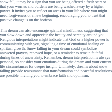
snow fall, it may be a sign that you are being offered a fresh start or
that your worries and burdens are being washed away by a higher
power. It invites you to reflect on areas in your life where you might
need forgiveness or a new beginning, encouraging you to trust that
positive change is on the horizon.
This dream can also encourage spiritual mindfulness, suggesting that
you slow down and appreciate the beauty and serenity around you.
Religious interpretations might indicate that God or a higher power is
communicating with you, signaling a time of emotional healing or
spiritual growth. Snow falling in your dream could symbolize
answered prayers, renewed hope, or a reminder to remain faithful
during times of uncertainty. Remember, dream interpretation is always
personal, so consider your emotions during the dream and your current
life circumstances for deeper insight. Ultimately, dreams about snow
falling provide reassurance that transformation and peaceful resolutions
are possible, inviting you to embrace faith and optimism.