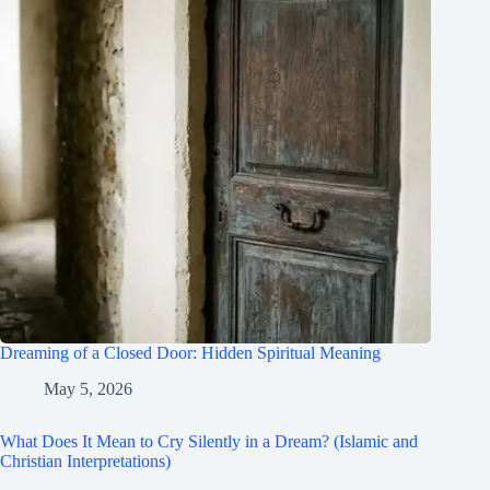
Dreaming of a Closed Door: Hidden Spiritual Meaning
May 5, 2026
What Does It Mean to Cry Silently in a Dream? (Islamic and
Christian Interpretations)