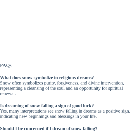
FAQs
What does snow symbolize in religious dreams?
Snow often symbolizes purity, forgiveness, and divine intervention,
representing a cleansing of the soul and an opportunity for spiritual
renewal.
Is dreaming of snow falling a sign of good luck?
Yes, many interpretations see snow falling in dreams as a positive sign,
indicating new beginnings and blessings in your life.
Should I be concerned if I dream of snow falling?