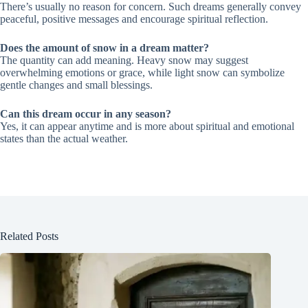
There’s usually no reason for concern. Such dreams generally convey
peaceful, positive messages and encourage spiritual reflection.
Does the amount of snow in a dream matter?
The quantity can add meaning. Heavy snow may suggest
overwhelming emotions or grace, while light snow can symbolize
gentle changes and small blessings.
Can this dream occur in any season?
Yes, it can appear anytime and is more about spiritual and emotional
states than the actual weather.
Related Posts