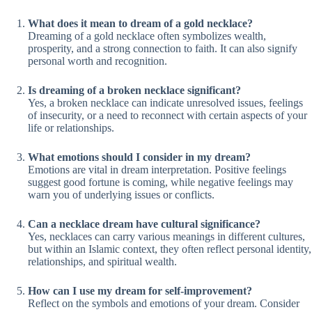
What does it mean to dream of a gold necklace?
Dreaming of a gold necklace often symbolizes wealth,
prosperity, and a strong connection to faith. It can also signify
personal worth and recognition.
Is dreaming of a broken necklace significant?
Yes, a broken necklace can indicate unresolved issues, feelings
of insecurity, or a need to reconnect with certain aspects of your
life or relationships.
What emotions should I consider in my dream?
Emotions are vital in dream interpretation. Positive feelings
suggest good fortune is coming, while negative feelings may
warn you of underlying issues or conflicts.
Can a necklace dream have cultural significance?
Yes, necklaces can carry various meanings in different cultures,
but within an Islamic context, they often reflect personal identity,
relationships, and spiritual wealth.
How can I use my dream for self-improvement?
Reflect on the symbols and emotions of your dream. Consider