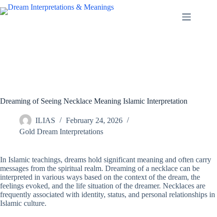
Skip
to
content
Dreaming of Seeing Necklace Meaning Islamic Interpretation
ILIAS
February 24, 2026
Gold Dream Interpretations
In Islamic teachings, dreams hold significant meaning and often carry
messages from the spiritual realm. Dreaming of a necklace can be
interpreted in various ways based on the context of the dream, the
feelings evoked, and the life situation of the dreamer. Necklaces are
frequently associated with identity, status, and personal relationships in
Islamic culture.