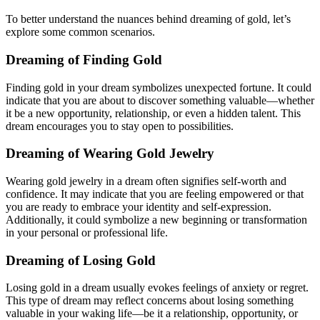
To better understand the nuances behind dreaming of gold, let’s
explore some common scenarios.
Dreaming of Finding Gold
Finding gold in your dream symbolizes unexpected fortune. It could
indicate that you are about to discover something valuable—whether
it be a new opportunity, relationship, or even a hidden talent. This
dream encourages you to stay open to possibilities.
Dreaming of Wearing Gold Jewelry
Wearing gold jewelry in a dream often signifies self-worth and
confidence. It may indicate that you are feeling empowered or that
you are ready to embrace your identity and self-expression.
Additionally, it could symbolize a new beginning or transformation
in your personal or professional life.
Dreaming of Losing Gold
Losing gold in a dream usually evokes feelings of anxiety or regret.
This type of dream may reflect concerns about losing something
valuable in your waking life—be it a relationship, opportunity, or