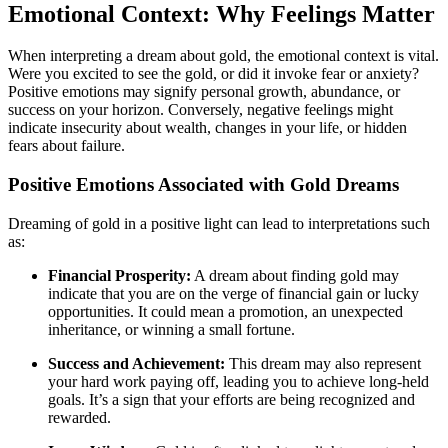
Emotional Context: Why Feelings Matter
When interpreting a dream about gold, the emotional context is vital.
Were you excited to see the gold, or did it invoke fear or anxiety?
Positive emotions may signify personal growth, abundance, or
success on your horizon. Conversely, negative feelings might
indicate insecurity about wealth, changes in your life, or hidden
fears about failure.
Positive Emotions Associated with Gold Dreams
Dreaming of gold in a positive light can lead to interpretations such
as:
Financial Prosperity:
A dream about finding gold may
indicate that you are on the verge of financial gain or lucky
opportunities. It could mean a promotion, an unexpected
inheritance, or winning a small fortune.
Success and Achievement:
This dream may also represent
your hard work paying off, leading you to achieve long-held
goals. It’s a sign that your efforts are being recognized and
rewarded.