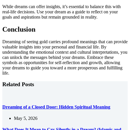
While dreams can offer insights, it’s essential to balance this with
real-life decisions. Use your dream as a guide to reflect on your
goals and aspirations but remain grounded in reality.
Conclusion
Dreaming of seeing gold carries profound meanings that can provide
valuable insights into your personal and financial life. By
understanding the emotional context and cultural interpretations, you
can unlock the messages behind your dreams. Embrace these
symbols as opportunities for self-reflection and growth, allowing
your dreams to guide you toward a more prosperous and fulfilling
life.
Related Posts
Dreaming of a Closed Door: Hidden Spiritual Meaning
May 5, 2026
What Does It Mean to Cry Silently in a Dream? (Islamic and