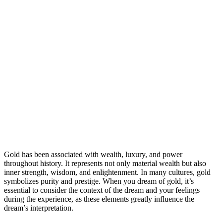
Gold has been associated with wealth, luxury, and power
throughout history. It represents not only material wealth but also
inner strength, wisdom, and enlightenment. In many cultures, gold
symbolizes purity and prestige. When you dream of gold, it’s
essential to consider the context of the dream and your feelings
during the experience, as these elements greatly influence the
dream’s interpretation.