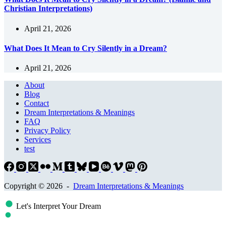
Christian Interpretations)
April 21, 2026
What Does It Mean to Cry Silently in a Dream?
April 21, 2026
About
Blog
Contact
Dream Interpretations & Meanings
FAQ
Privacy Policy
Services
test
Copyright © 2026 -
Dream Interpretations & Meanings
Let's Interpret Your Dream