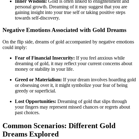
Inner Wisdom:
Gold is often linked to enlightenment and
personal growth. Dreaming of it may suggest that you are
gaining insight into your true self or taking positive steps
towards self-discovery.
Negative Emotions Associated with Gold Dreams
On the flip side, dreams of gold accompanied by negative emotions
could imply:
Fear of Financial Insecurity:
If you feel anxious while
dreaming of gold, it may reflect your current concerns about
money or stability in your life.
Greed or Materialism:
If your dream involves hoarding gold
or obsessing over it, it might symbolize your fear of being
greedy or superficial.
Lost Opportunities:
Dreaming of gold that slips through
your fingers may represent missed chances or regrets about
past choices.
Common Scenarios: Different Gold
Dreams Explored