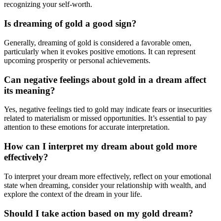
recognizing your self-worth.
Is dreaming of gold a good sign?
Generally, dreaming of gold is considered a favorable omen,
particularly when it evokes positive emotions. It can represent
upcoming prosperity or personal achievements.
Can negative feelings about gold in a dream affect
its meaning?
Yes, negative feelings tied to gold may indicate fears or insecurities
related to materialism or missed opportunities. It’s essential to pay
attention to these emotions for accurate interpretation.
How can I interpret my dream about gold more
effectively?
To interpret your dream more effectively, reflect on your emotional
state when dreaming, consider your relationship with wealth, and
explore the context of the dream in your life.
Should I take action based on my gold dream?