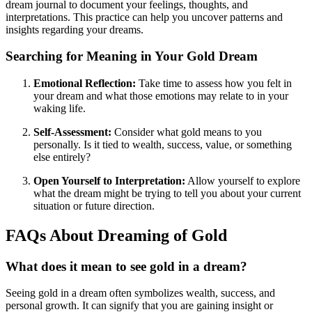
dream journal to document your feelings, thoughts, and
interpretations. This practice can help you uncover patterns and
insights regarding your dreams.
Searching for Meaning in Your Gold Dream
Emotional Reflection:
Take time to assess how you felt in
your dream and what those emotions may relate to in your
waking life.
Self-Assessment:
Consider what gold means to you
personally. Is it tied to wealth, success, value, or something
else entirely?
Open Yourself to Interpretation:
Allow yourself to explore
what the dream might be trying to tell you about your current
situation or future direction.
FAQs About Dreaming of Gold
What does it mean to see gold in a dream?
Seeing gold in a dream often symbolizes wealth, success, and
personal growth. It can signify that you are gaining insight or