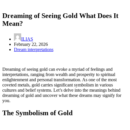
Dreaming of Seeing Gold What Does It
Mean?
ILIAS
February 22, 2026
Dream interpretations
Dreaming of seeing gold can evoke a myriad of feelings and
interpretations, ranging from wealth and prosperity to spiritual
enlightenment and personal transformation. As one of the most
coveted metals, gold carries significant symbolism in various
cultures and belief systems. Let’s delve into the meanings behind
dreaming of gold and uncover what these dreams may signify for
you.
The Symbolism of Gold