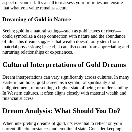
aspect of yourself. It’s a call to reassess your priorities and ensure
that what you value remains secure.
Dreaming of Gold in Nature
Seeing gold in a natural setting—such as gold leaves or rivers—
could symbolize a deep connection with nature and the abundance
of life. This dream suggests that wealth doesn’t only stem from
material possessions; instead, it can also come from appreciating and
nurturing relationships or experiences.
Cultural Interpretations of Gold Dreams
Dream interpretations can vary significantly across cultures. In many
Eastern traditions, gold is seen as a symbol of spirituality and
enlightenment, representing a higher state of being or understanding.
In Western cultures, it often aligns closely with material wealth and
financial success.
Dream Analysis: What Should You Do?
When interpreting dreams of gold, it’s essential to reflect on your
current life circumstances and emotional state. Consider keeping a