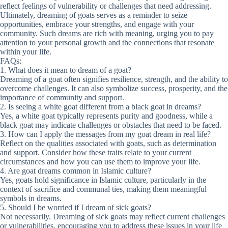
reflect feelings of vulnerability or challenges that need addressing.
Ultimately, dreaming of goats serves as a reminder to seize
opportunities, embrace your strengths, and engage with your
community. Such dreams are rich with meaning, urging you to pay
attention to your personal growth and the connections that resonate
within your life.
FAQs:
1. What does it mean to dream of a goat?
Dreaming of a goat often signifies resilience, strength, and the ability to
overcome challenges. It can also symbolize success, prosperity, and the
importance of community and support.
2. Is seeing a white goat different from a black goat in dreams?
Yes, a white goat typically represents purity and goodness, while a
black goat may indicate challenges or obstacles that need to be faced.
3. How can I apply the messages from my goat dream in real life?
Reflect on the qualities associated with goats, such as determination
and support. Consider how these traits relate to your current
circumstances and how you can use them to improve your life.
4. Are goat dreams common in Islamic culture?
Yes, goats hold significance in Islamic culture, particularly in the
context of sacrifice and communal ties, making them meaningful
symbols in dreams.
5. Should I be worried if I dream of sick goats?
Not necessarily. Dreaming of sick goats may reflect current challenges
or vulnerabilities, encouraging you to address these issues in your life