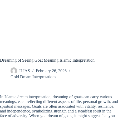
Dreaming of Seeing Goat Meaning Islamic Interpretation
ILIAS
February 26, 2026
Gold Dream Interpretations
In Islamic dream interpretation, dreaming of goats can carry various
meanings, each reflecting different aspects of life, personal growth, and
spiritual messages. Goats are often associated with vitality, resilience,
and independence, symbolizing strength and a steadfast spirit in the
face of adversity. When you dream of goats, it might suggest that you