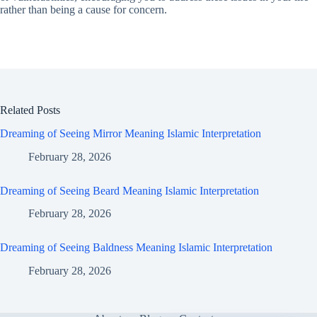
rather than being a cause for concern.
Related Posts
Dreaming of Seeing Mirror Meaning Islamic Interpretation
February 28, 2026
Dreaming of Seeing Beard Meaning Islamic Interpretation
February 28, 2026
Dreaming of Seeing Baldness Meaning Islamic Interpretation
February 28, 2026