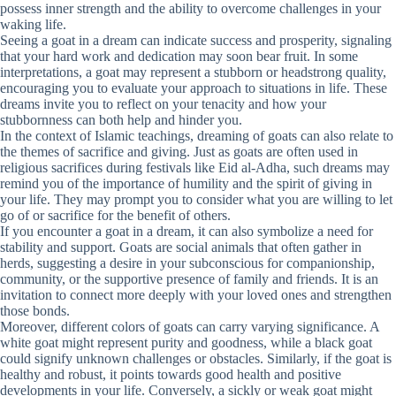
possess inner strength and the ability to overcome challenges in your
waking life.
Seeing a goat in a dream can indicate success and prosperity, signaling
that your hard work and dedication may soon bear fruit. In some
interpretations, a goat may represent a stubborn or headstrong quality,
encouraging you to evaluate your approach to situations in life. These
dreams invite you to reflect on your tenacity and how your
stubbornness can both help and hinder you.
In the context of Islamic teachings, dreaming of goats can also relate to
the themes of sacrifice and giving. Just as goats are often used in
religious sacrifices during festivals like Eid al-Adha, such dreams may
remind you of the importance of humility and the spirit of giving in
your life. They may prompt you to consider what you are willing to let
go of or sacrifice for the benefit of others.
If you encounter a goat in a dream, it can also symbolize a need for
stability and support. Goats are social animals that often gather in
herds, suggesting a desire in your subconscious for companionship,
community, or the supportive presence of family and friends. It is an
invitation to connect more deeply with your loved ones and strengthen
those bonds.
Moreover, different colors of goats can carry varying significance. A
white goat might represent purity and goodness, while a black goat
could signify unknown challenges or obstacles. Similarly, if the goat is
healthy and robust, it points towards good health and positive
developments in your life. Conversely, a sickly or weak goat might