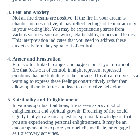
Fear and Anxiety
Not all fire dreams are positive. If the fire in your dream is
chaotic and destructive, it may reflect feelings of fear or anxiety
in your waking life. You may be experiencing stress from
various sources, such as work, relationships, or personal issues.
This interpretation indicates that you need to address these
anxieties before they spiral out of control.
Anger and Frustration
Fire is often linked to anger and aggression. If you dream of a
fire that feels out of control, it might represent repressed
emotions that are bubbling to the surface. This dream serves as a
warning to express these feelings constructively rather than
allowing them to fester and lead to destructive behavior.
Spirituality and Enlightenment
In various spiritual traditions, fire is seen as a symbol of
enlightenment and spiritual growth. Dreaming of fire could
signify that you are on a quest for spiritual knowledge or that
you are experiencing personal enlightenment. It may be an
encouragement to explore your beliefs, meditate, or engage in
self-discovery activities.