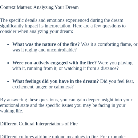
Context Matters: Analyzing Your Dream
The specific details and emotions experienced during the dream
significantly impact its interpretation. Here are a few questions to
consider when analyzing your dream:
What was the nature of the fire?
Was it a comforting flame, or
was it raging and uncontrollable?
Were you actively engaged with the fire?
Were you playing
with it, running from it, or watching it from a distance?
What feelings did you have in the dream?
Did you feel fear,
excitement, anger, or calmness?
By answering these questions, you can gain deeper insight into your
emotional state and the specific issues you may be facing in your
waking life.
Different Cultural Interpretations of Fire
Different cultures attribute unique meanings to fire. For example: