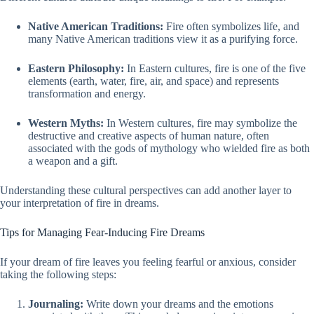
Native American Traditions:
Fire often symbolizes life, and
many Native American traditions view it as a purifying force.
Eastern Philosophy:
In Eastern cultures, fire is one of the five
elements (earth, water, fire, air, and space) and represents
transformation and energy.
Western Myths:
In Western cultures, fire may symbolize the
destructive and creative aspects of human nature, often
associated with the gods of mythology who wielded fire as both
a weapon and a gift.
Understanding these cultural perspectives can add another layer to
your interpretation of fire in dreams.
Tips for Managing Fear-Inducing Fire Dreams
If your dream of fire leaves you feeling fearful or anxious, consider
taking the following steps:
Journaling:
Write down your dreams and the emotions