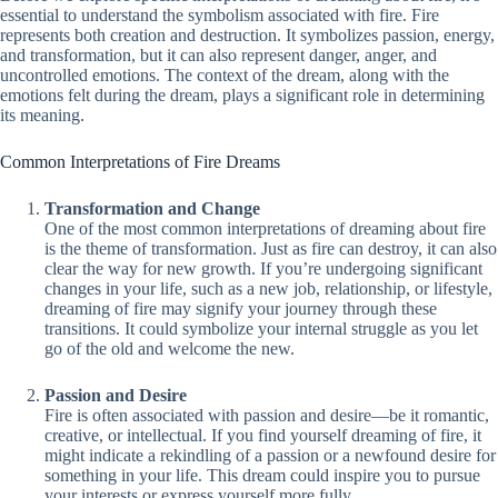
essential to understand the symbolism associated with fire. Fire
represents both creation and destruction. It symbolizes passion, energy,
and transformation, but it can also represent danger, anger, and
uncontrolled emotions. The context of the dream, along with the
emotions felt during the dream, plays a significant role in determining
its meaning.
Common Interpretations of Fire Dreams
Transformation and Change
One of the most common interpretations of dreaming about fire
is the theme of transformation. Just as fire can destroy, it can also
clear the way for new growth. If you’re undergoing significant
changes in your life, such as a new job, relationship, or lifestyle,
dreaming of fire may signify your journey through these
transitions. It could symbolize your internal struggle as you let
go of the old and welcome the new.
Passion and Desire
Fire is often associated with passion and desire—be it romantic,
creative, or intellectual. If you find yourself dreaming of fire, it
might indicate a rekindling of a passion or a newfound desire for
something in your life. This dream could inspire you to pursue
your interests or express yourself more fully.