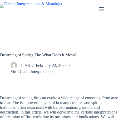
Skip
to
content
Dreaming of Seeing Fire What Does It Mean?
ILIAS
February 22, 2026
Fire Dream Interpretations
Dreaming of seeing fire can evoke a wide range of emotions, from awe
to fear. Fire is a powerful symbol in many cultures and spiritual
traditions, often associated with transformation, passion, and
destruction. In this article, we will delve into the various interpretations
of dreaming of fire, exploring its meanings and implications. We will