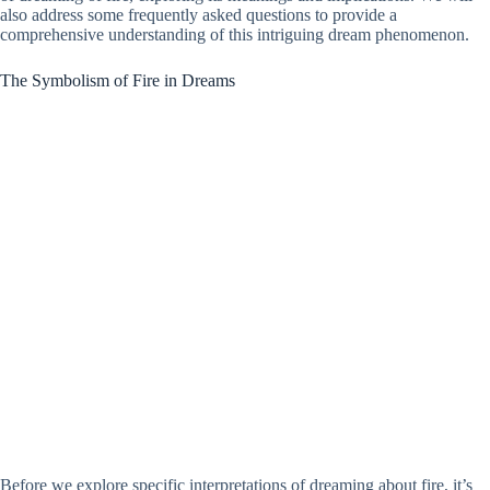
also address some frequently asked questions to provide a
comprehensive understanding of this intriguing dream phenomenon.
The Symbolism of Fire in Dreams
Before we explore specific interpretations of dreaming about fire, it’s