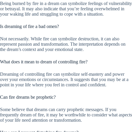
Being burned by fire in a dream can symbolize feelings of vulnerability
or betrayal. It may also indicate that you’re feeling overwhelmed in
your waking life and struggling to cope with a situation.
Is dreaming of fire a bad omen?
Not necessarily. While fire can symbolize destruction, it can also
represent passion and transformation. The interpretation depends on
the dream’s context and your emotional state.
What does it mean to dream of controlling fire?
Dreaming of controlling fire can symbolize self-mastery and power
over your emotions or circumstances. It suggests that you may be at a
point in your life where you feel in control and confident.
Can fire dreams be prophetic?
Some believe that dreams can carry prophetic messages. If you
frequently dream of fire, it may be worthwhile to consider what aspects
of your life need attention or transformation.