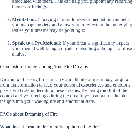
associated with them. This can help you pinpoint any recurring
themes or feelings.
Meditation:
Engaging in mindfulness or meditation can help
you manage anxiety and allow you to reflect on the underlying
issues your dreams may be pointing to.
Speak to a Professional:
If your dreams significantly impact
your mental well-being, consider consulting a therapist or dream
analyst.
Conclusion: Understanding Your Fire Dreams
Dreaming of seeing fire can carry a multitude of meanings, ranging
from transformation to fear. Your personal experiences and emotions
play a vital role in decoding these dreams. By being mindful of the
context and your feelings during the dream, you can gain valuable
insights into your waking life and emotional state.
FAQs about Dreaming of Fire
What does it mean to dream of being burned by fire?