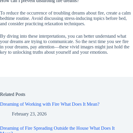
How can I prevent disturbing fire dreams?
To reduce the occurrence of troubling dreams about fire, create a calm
bedtime routine. Avoid discussing stress-inducing topics before bed,
and consider practicing relaxation techniques.
By diving into these interpretations, you can better understand what
your dreams are trying to communicate. So the next time you see fire
in your dreams, pay attention—these vivid images might just hold the
key to unlocking truths about yourself and your emotions.
Related Posts
Dreaming of Working with Fire What Does It Mean?
February 23, 2026
Dreaming of Fire Spreading Outside the House What Does It