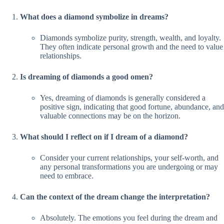
What does a diamond symbolize in dreams?
Diamonds symbolize purity, strength, wealth, and loyalty.
They often indicate personal growth and the need to value
relationships.
Is dreaming of diamonds a good omen?
Yes, dreaming of diamonds is generally considered a
positive sign, indicating that good fortune, abundance, and
valuable connections may be on the horizon.
What should I reflect on if I dream of a diamond?
Consider your current relationships, your self-worth, and
any personal transformations you are undergoing or may
need to embrace.
Can the context of the dream change the interpretation?
Absolutely. The emotions you feel during the dream and