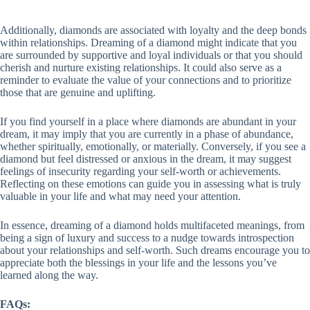
Additionally, diamonds are associated with loyalty and the deep bonds
within relationships. Dreaming of a diamond might indicate that you
are surrounded by supportive and loyal individuals or that you should
cherish and nurture existing relationships. It could also serve as a
reminder to evaluate the value of your connections and to prioritize
those that are genuine and uplifting.
If you find yourself in a place where diamonds are abundant in your
dream, it may imply that you are currently in a phase of abundance,
whether spiritually, emotionally, or materially. Conversely, if you see a
diamond but feel distressed or anxious in the dream, it may suggest
feelings of insecurity regarding your self-worth or achievements.
Reflecting on these emotions can guide you in assessing what is truly
valuable in your life and what may need your attention.
In essence, dreaming of a diamond holds multifaceted meanings, from
being a sign of luxury and success to a nudge towards introspection
about your relationships and self-worth. Such dreams encourage you to
appreciate both the blessings in your life and the lessons you’ve
learned along the way.
FAQs: