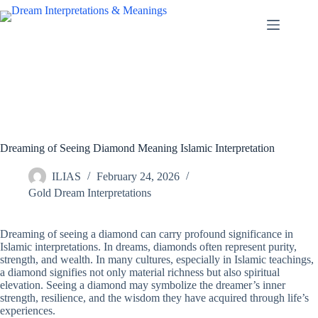
Skip
to
content
Dreaming of Seeing Diamond Meaning Islamic Interpretation
ILIAS
February 24, 2026
Gold Dream Interpretations
Dreaming of seeing a diamond can carry profound significance in
Islamic interpretations. In dreams, diamonds often represent purity,
strength, and wealth. In many cultures, especially in Islamic teachings,
a diamond signifies not only material richness but also spiritual
elevation. Seeing a diamond may symbolize the dreamer’s inner
strength, resilience, and the wisdom they have acquired through life’s
experiences.