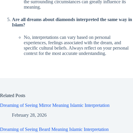
the surrounding circumstances can greatly influence its
meaning.
Are all dreams about diamonds interpreted the same way in
Islam?
No, interpretations can vary based on personal
experiences, feelings associated with the dream, and
specific cultural beliefs. Always reflect on your personal
context for the most accurate understanding.
Related Posts
Dreaming of Seeing Mirror Meaning Islamic Interpretation
February 28, 2026
Dreaming of Seeing Beard Meaning Islamic Interpretation