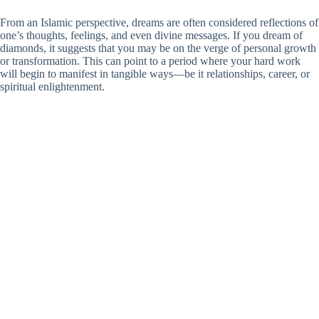
From an Islamic perspective, dreams are often considered reflections of
one’s thoughts, feelings, and even divine messages. If you dream of
diamonds, it suggests that you may be on the verge of personal growth
or transformation. This can point to a period where your hard work
will begin to manifest in tangible ways—be it relationships, career, or
spiritual enlightenment.