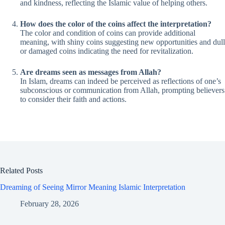
and kindness, reflecting the Islamic value of helping others.
How does the color of the coins affect the interpretation?
The color and condition of coins can provide additional
meaning, with shiny coins suggesting new opportunities and dull
or damaged coins indicating the need for revitalization.
Are dreams seen as messages from Allah?
In Islam, dreams can indeed be perceived as reflections of one’s
subconscious or communication from Allah, prompting believers
to consider their faith and actions.
Related Posts
Dreaming of Seeing Mirror Meaning Islamic Interpretation
February 28, 2026