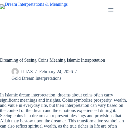
Skip
to
content
Dreaming of Seeing Coins Meaning Islamic Interpretation
ILIAS
February 24, 2026
Gold Dream Interpretations
In Islamic dream interpretation, dreams about coins often carry
significant meanings and insights. Coins symbolize prosperity, wealth,
and value in everyday life, but their interpretation can vary based on
the context of the dream and the emotions experienced during it.
Seeing coins in a dream can represent blessings and provisions that
Allah may bestow upon the dreamer. This transformative symbolism
can also reflect spiritual wealth, as the true riches in life are often