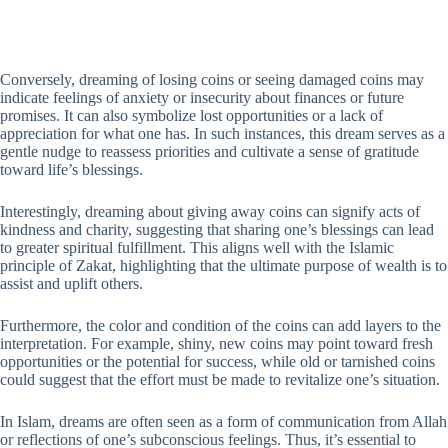
Conversely, dreaming of losing coins or seeing damaged coins may
indicate feelings of anxiety or insecurity about finances or future
promises. It can also symbolize lost opportunities or a lack of
appreciation for what one has. In such instances, this dream serves as a
gentle nudge to reassess priorities and cultivate a sense of gratitude
toward life’s blessings.
Interestingly, dreaming about giving away coins can signify acts of
kindness and charity, suggesting that sharing one’s blessings can lead
to greater spiritual fulfillment. This aligns well with the Islamic
principle of Zakat, highlighting that the ultimate purpose of wealth is to
assist and uplift others.
Furthermore, the color and condition of the coins can add layers to the
interpretation. For example, shiny, new coins may point toward fresh
opportunities or the potential for success, while old or tarnished coins
could suggest that the effort must be made to revitalize one’s situation.
In Islam, dreams are often seen as a form of communication from Allah
or reflections of one’s subconscious feelings. Thus, it’s essential to