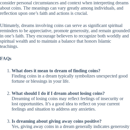
consider personal circumstances and context when interpreting dreams
about coins. The meanings can vary greatly among individuals, and
reflection upon one’s faith and actions is crucial.
Ultimately, dreams involving coins can serve as significant spiritual
reminders to be appreciative, promote generosity, and remain grounded
in one’s faith. They encourage believers to recognize both worldly and
spiritual wealth and to maintain a balance that honors Islamic
teachings.
FAQs
What does it mean to dream of finding coins?
Finding coins in a dream typically symbolizes unexpected good
fortune or blessings in your life.
What should I do if I dream about losing coins?
Dreaming of losing coins may reflect feelings of insecurity or
lost opportunities. It’s a good idea to reflect on your current
feelings and situation to address any anxieties.
Is dreaming about giving away coins positive?
Yes, giving away coins in a dream generally indicates generosity