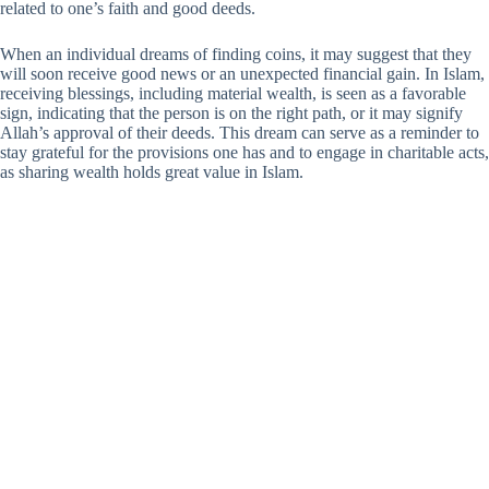
related to one’s faith and good deeds.
When an individual dreams of finding coins, it may suggest that they
will soon receive good news or an unexpected financial gain. In Islam,
receiving blessings, including material wealth, is seen as a favorable
sign, indicating that the person is on the right path, or it may signify
Allah’s approval of their deeds. This dream can serve as a reminder to
stay grateful for the provisions one has and to engage in charitable acts,
as sharing wealth holds great value in Islam.