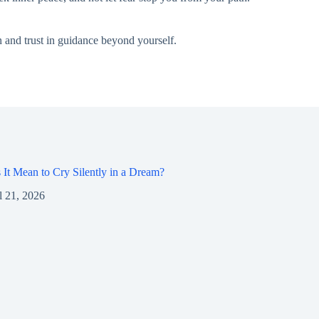
n and trust in guidance beyond yourself.
It Mean to Cry Silently in a Dream?
l 21, 2026