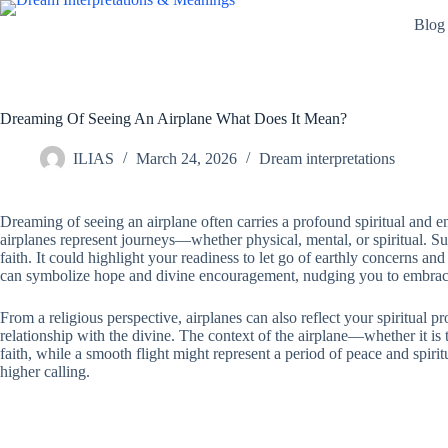
Skip
Blog
to
content
Dreaming Of Seeing An Airplane What Does It Mean?
ILIAS
March 24, 2026
Dream interpretations
Dreaming of seeing an airplane often carries a profound spiritual and em
airplanes represent journeys—whether physical, mental, or spiritual. Su
faith. It could highlight your readiness to let go of earthly concerns 
can symbolize hope and divine encouragement, nudging you to embrace
From a religious perspective, airplanes can also reflect your spiritual p
relationship with the divine. The context of the airplane—whether it is t
faith, while a smooth flight might represent a period of peace and spiri
higher calling.