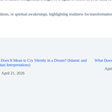
ions, or spiritual awakenings, highlighting readiness for transformatio
Does It Mean to Cry Silently in a Dream? (Islamic and
What Does 
tian Interpretations)
Apri
April 21, 2026