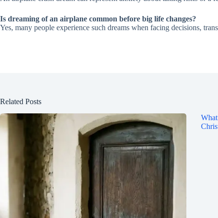
Is dreaming of an airplane common before big life changes?
Yes, many people experience such dreams when facing decisions, transit
Related Posts
What 
Chris