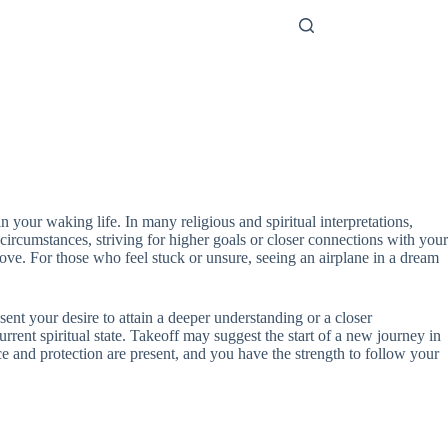
 your waking life. In many religious and spiritual interpretations,
circumstances, striving for higher goals or closer connections with your
bove. For those who feel stuck or unsure, seeing an airplane in a dream
esent your desire to attain a deeper understanding or a closer
rrent spiritual state. Takeoff may suggest the start of a new journey in
ce and protection are present, and you have the strength to follow your