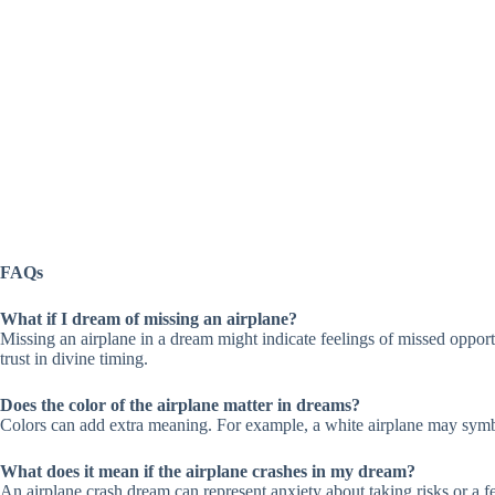
FAQs
What if I dream of missing an airplane?
Missing an airplane in a dream might indicate feelings of missed opportun
trust in divine timing.
Does the color of the airplane matter in dreams?
Colors can add extra meaning. For example, a white airplane may symbol
What does it mean if the airplane crashes in my dream?
An airplane crash dream can represent anxiety about taking risks or a fear