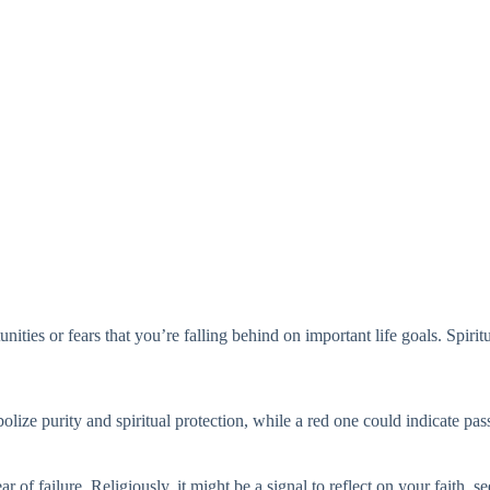
ities or fears that you’re falling behind on important life goals. Spirit
ize purity and spiritual protection, while a red one could indicate pa
 of failure. Religiously, it might be a signal to reflect on your faith, s