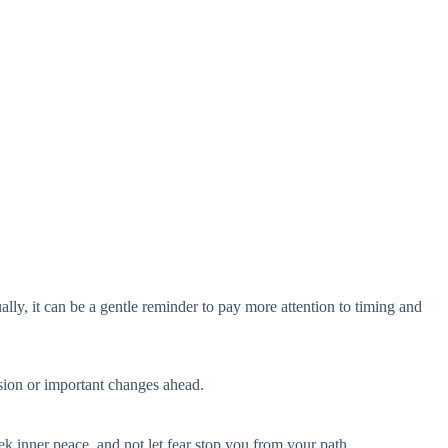
ually, it can be a gentle reminder to pay more attention to timing and
ssion or important changes ahead.
eek inner peace, and not let fear stop you from your path.