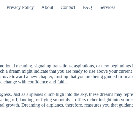
Privacy Policy
About
Contact
FAQ
Services
otional meaning, signaling transitions, aspirations, or new beginnings in
ch a dream might indicate that you are ready to rise above your current 
and move toward a new chapter, trusting that you are being guided from a
 change with confidence and faith.
rogress. Just as airplanes climb high into the sky, these dreams may repr
aking off, landing, or flying smoothly—offers richer insight into your cu
tual growth. Dreaming of airplanes, therefore, reassures you that guidan