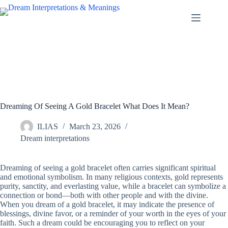
Skip
to
content
Dreaming Of Seeing A Gold Bracelet What Does It Mean?
ILIAS
March 23, 2026
Dream interpretations
Dreaming of seeing a gold bracelet often carries significant spiritual
and emotional symbolism. In many religious contexts, gold represents
purity, sanctity, and everlasting value, while a bracelet can symbolize a
connection or bond—both with other people and with the divine.
When you dream of a gold bracelet, it may indicate the presence of
blessings, divine favor, or a reminder of your worth in the eyes of your
faith. Such a dream could be encouraging you to reflect on your