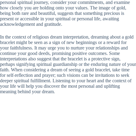
personal spiritual journey, consider your commitments, and examine
how closely you are holding onto your values. The image of gold,
being both rare and beautiful, suggests that something precious is
present or accessible in your spiritual or personal life, awaiting
acknowledgement and gratitude.
In the context of religious dream interpretation, dreaming about a gold
bracelet might be seen as a sign of new beginnings or a reward for
your faithfulness. It may urge you to nurture your relationships and
continue your good deeds, promising positive outcomes. Some
interpretations also suggest that the bracelet is a protective sign,
perhaps signifying spiritual guardianship or the enduring nature of your
faith. When considering a dream of seeing a gold bracelet, take time
for self-reflection and prayer; such visions can be invitations to seek
deeper spiritual fulfillment. Listening to your heart and the context of
your life will help you discover the most personal and uplifting
meaning behind your dream.