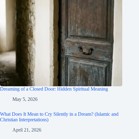
Dreaming of a Closed Door: Hidden Spiritual Meaning
May 5, 2026
What Does It Mean to Cry Silently in a Dream? (Islamic and
Christian Interpretations)
April 21, 2026