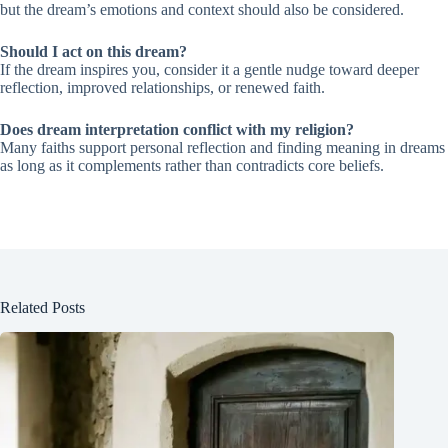
but the dream’s emotions and context should also be considered.
Should I act on this dream?
If the dream inspires you, consider it a gentle nudge toward deeper
reflection, improved relationships, or renewed faith.
Does dream interpretation conflict with my religion?
Many faiths support personal reflection and finding meaning in dreams
as long as it complements rather than contradicts core beliefs.
Related Posts