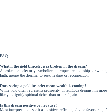
FAQs
What if the gold bracelet was broken in the dream?
A broken bracelet may symbolize interrupted relationships or waning
faith, urging the dreamer to seek healing or reconnection.
Does seeing a gold bracelet mean wealth is coming?
While gold often represents prosperity, in religious dreams it is more
likely to signify spiritual riches than material gain.
Is this dream positive or negative?
Most interpretations see it as positive, reflecting divine favor or a gift,