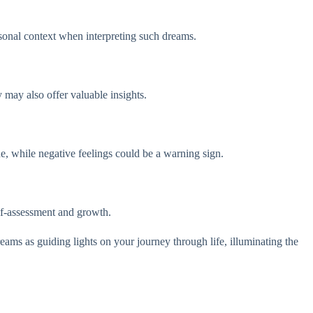
rsonal context when interpreting such dreams.
y may also offer valuable insights.
une, while negative feelings could be a warning sign.
elf-assessment and growth.
dreams as guiding lights on your journey through life, illuminating the