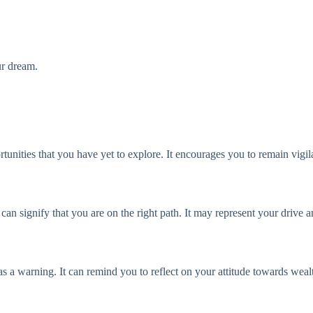
ur dream.
unities that you have yet to explore. It encourages you to remain vigil
 can signify that you are on the right path. It may represent your drive
as a warning. It can remind you to reflect on your attitude towards weal