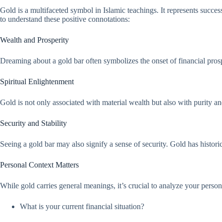
Gold is a multifaceted symbol in Islamic teachings. It represents succes
to understand these positive connotations:
Wealth and Prosperity
Dreaming about a gold bar often symbolizes the onset of financial pro
Spiritual Enlightenment
Gold is not only associated with material wealth but also with purity a
Security and Stability
Seeing a gold bar may also signify a sense of security. Gold has historic
Personal Context Matters
While gold carries general meanings, it’s crucial to analyze your person
What is your current financial situation?