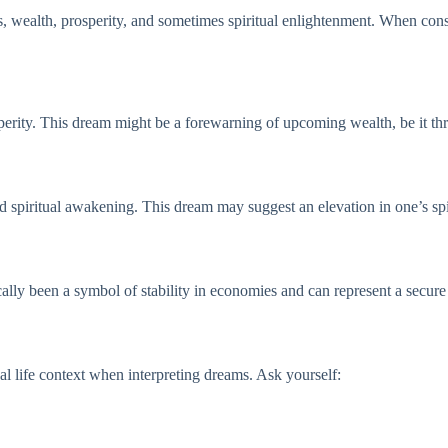
s, wealth, prosperity, and sometimes spiritual enlightenment. When consid
sperity. This dream might be a forewarning of upcoming wealth, be it t
nd spiritual awakening. This dream may suggest an elevation in one’s spi
ally been a symbol of stability in economies and can represent a secure f
al life context when interpreting dreams. Ask yourself: