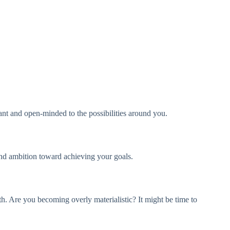
ant and open-minded to the possibilities around you.
 and ambition toward achieving your goals.
th. Are you becoming overly materialistic? It might be time to