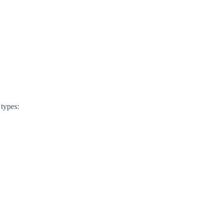
 types: