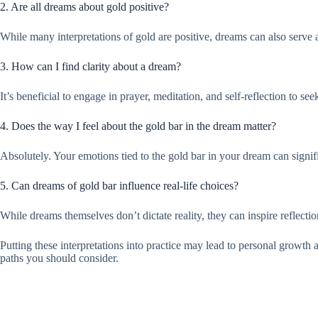
2. Are all dreams about gold positive?
While many interpretations of gold are positive, dreams can also serve
3. How can I find clarity about a dream?
It’s beneficial to engage in prayer, meditation, and self-reflection to 
4. Does the way I feel about the gold bar in the dream matter?
Absolutely. Your emotions tied to the gold bar in your dream can signifi
5. Can dreams of gold bar influence real-life choices?
While dreams themselves don’t dictate reality, they can inspire reflecti
Putting these interpretations into practice may lead to personal growth a
paths you should consider.