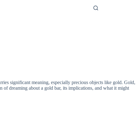
ries significant meaning, especially precious objects like gold. Gold,
on of dreaming about a gold bar, its implications, and what it might