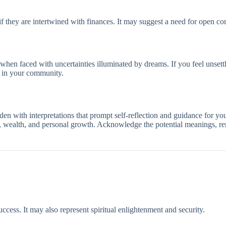
 if they are intertwined with finances. It may suggest a need for open c
 when faced with uncertainties illuminated by dreams. If you feel unset
s in your community.
en with interpretations that prompt self-reflection and guidance for you
ty, wealth, and personal growth. Acknowledge the potential meanings, rem
ccess. It may also represent spiritual enlightenment and security.