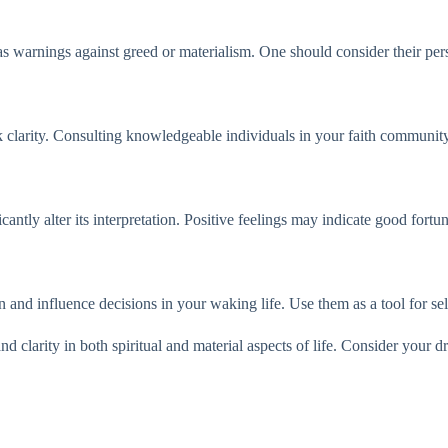
 as warnings against greed or materialism. One should consider their pe
seek clarity. Consulting knowledgeable individuals in your faith communit
cantly alter its interpretation. Positive feelings may indicate good fort
on and influence decisions in your waking life. Use them as a tool for s
nd clarity in both spiritual and material aspects of life. Consider your 