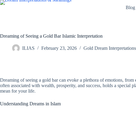
Skip
Blog
to
content
Dreaming of Seeing a Gold Bar Islamic Interpretation
ILIAS
February 23, 2026
Gold Dream Interpretations
Dreaming of seeing a gold bar can evoke a plethora of emotions, from ex
often associated with wealth, prosperity, and success, holds a special pl
mean for your life.
Understanding Dreams in Islam