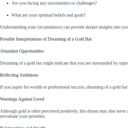
Are you facing any uncertainties or challenges?
What are your spiritual beliefs and goals?
Understanding your circumstances can provide deeper insights into yo
Possible Interpretations of Dreaming of a Gold Bar
Abundant Opportunities
Dreaming of a gold bar might indicate that you are surrounded by opport
Reflecting Ambitions
If you aspire for wealth or professional success, dreaming of a gold bar
Warnings Against Greed
Although gold is often perceived positively, this dream may also serve 
reevaluate your priorities.