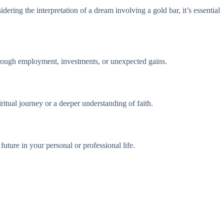
ering the interpretation of a dream involving a gold bar, it’s essential
hrough employment, investments, or unexpected gains.
ritual journey or a deeper understanding of faith.
uture in your personal or professional life.