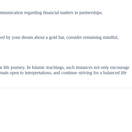
ommunication regarding financial matters in partnerships.
tled by your dream about a gold bar, consider remaining mindful,
r life journey. In Islamic teachings, such instances not only encourage
ain open to interpretations, and continue striving for a balanced life