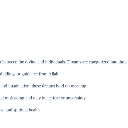
 between the divine and individuals. Dreams are categorized into three
od tidings or guidance from Allah.
ts and imagination, these dreams hold no meaning.
d misleading and may incite fear or uncertainty.
s, and spiritual health.