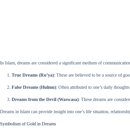
In Islam, dreams are considered a significant medium of communication
True Dreams (Ru’ya)
: These are believed to be a source of go
False Dreams (Hulmu)
: Often attributed to one’s daily though
Dreams from the Devil (Waswasa)
: These dreams are considere
Dreams in Islam can provide insight into one’s life situation, relationship
Symbolism of Gold in Dreams