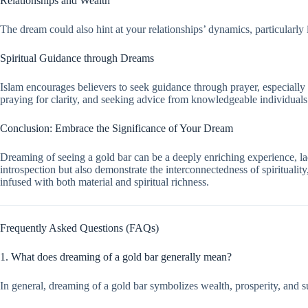
Relationships and Wealth
The dream could also hint at your relationships’ dynamics, particularly
Spiritual Guidance through Dreams
Islam encourages believers to seek guidance through prayer, especially
praying for clarity, and seeking advice from knowledgeable individual
Conclusion: Embrace the Significance of Your Dream
Dreaming of seeing a gold bar can be a deeply enriching experience, lad
introspection but also demonstrate the interconnectedness of spirituali
infused with both material and spiritual richness.
Frequently Asked Questions (FAQs)
1. What does dreaming of a gold bar generally mean?
In general, dreaming of a gold bar symbolizes wealth, prosperity, and su