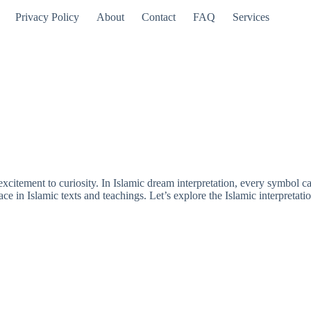
Privacy Policy
About
Contact
FAQ
Services
citement to curiosity. In Islamic dream interpretation, every symbol car
ace in Islamic texts and teachings. Let’s explore the Islamic interpretati