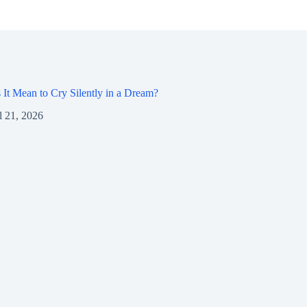
It Mean to Cry Silently in a Dream?
l 21, 2026