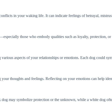
flicts in your waking life. It can indicate feelings of betrayal, mistrus
ls—especially those who embody qualities such as loyalty, protection, o
 various aspects of your relationships or emotions. Each dog could symb
g your thoughts and feelings. Reflecting on your emotions can help iden
ack dog may symbolize protection or the unknown, while a white dog ofte