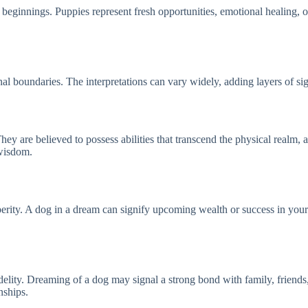
eginnings. Puppies represent fresh opportunities, emotional healing, o
nal boundaries. The interpretations can vary widely, adding layers of 
 are believed to possess abilities that transcend the physical realm, ac
 wisdom.
erity. A dog in a dream can signify upcoming wealth or success in your e
delity. Dreaming of a dog may signal a strong bond with family, friends, 
nships.