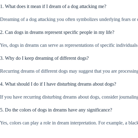
1. What does it mean if I dream of a dog attacking me?
Dreaming of a dog attacking you often symbolizes underlying fears or con
2. Can dogs in dreams represent specific people in my life?
Yes, dogs in dreams can serve as representations of specific individua
3. Why do I keep dreaming of different dogs?
Recurring dreams of different dogs may suggest that you are processing
4. What should I do if I have disturbing dreams about dogs?
If you have recurring disturbing dreams about dogs, consider journalin
5. Do the colors of dogs in dreams have any significance?
Yes, colors can play a role in dream interpretation. For example, a bl