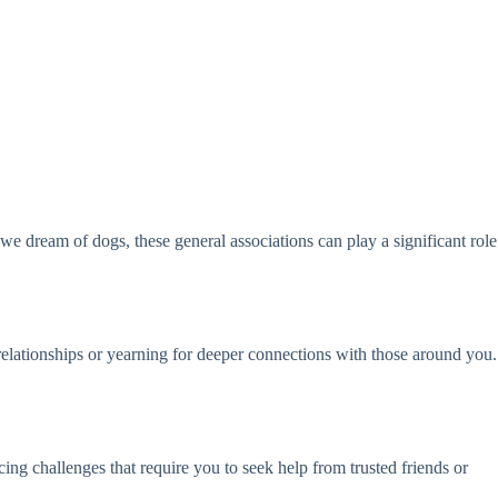
 dream of dogs, these general associations can play a significant role
relationships or yearning for deeper connections with those around you.
ng challenges that require you to seek help from trusted friends or