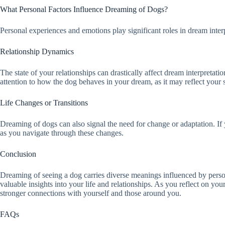
What Personal Factors Influence Dreaming of Dogs?
Personal experiences and emotions play significant roles in dream inte
Relationship Dynamics
The state of your relationships can drastically affect dream interpreta
attention to how the dog behaves in your dream, as it may reflect your 
Life Changes or Transitions
Dreaming of dogs can also signal the need for change or adaptation. If 
as you navigate through these changes.
Conclusion
Dreaming of seeing a dog carries diverse meanings influenced by person
valuable insights into your life and relationships. As you reflect on 
stronger connections with yourself and those around you.
FAQs