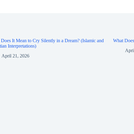
Does It Mean to Cry Silently in a Dream? (Islamic and
What Does 
tian Interpretations)
Apri
April 21, 2026