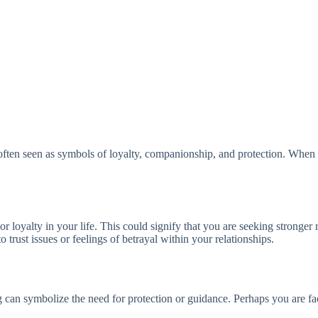
ten seen as symbols of loyalty, companionship, and protection. When we
loyalty in your life. This could signify that you are seeking stronger 
to trust issues or feelings of betrayal within your relationships.
can symbolize the need for protection or guidance. Perhaps you are faci