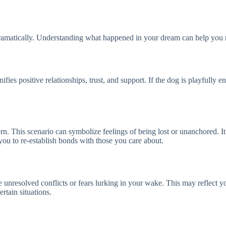
dramatically. Understanding what happened in your dream can help you r
fies positive relationships, trust, and support. If the dog is playfully e
rn. This scenario can symbolize feelings of being lost or unanchored. I
ou to re-establish bonds with those you care about.
e unresolved conflicts or fears lurking in your wake. This may reflect y
ertain situations.