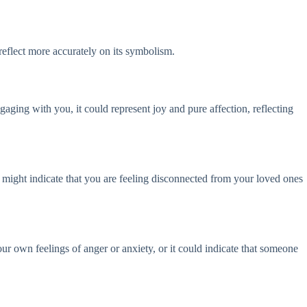
eflect more accurately on its symbolism.
ngaging with you, it could represent joy and pure affection, reflecting
t might indicate that you are feeling disconnected from your loved ones
our own feelings of anger or anxiety, or it could indicate that someone