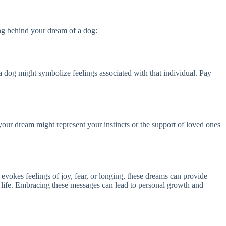
ing behind your dream of a dog:
 a dog might symbolize feelings associated with that individual. Pay
 your dream might represent your instincts or the support of loved ones
evokes feelings of joy, fear, or longing, these dreams can provide
g life. Embracing these messages can lead to personal growth and