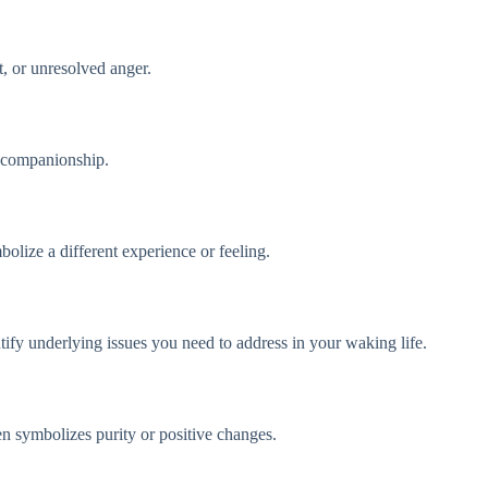
t, or unresolved anger.
r companionship.
olize a different experience or feeling.
tify underlying issues you need to address in your waking life.
n symbolizes purity or positive changes.