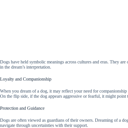
Dogs have held symbolic meanings across cultures and eras. They are of
in the dream’s interpretation.
Loyalty and Companionship
When you dream of a dog, it may reflect your need for companionship or 
On the flip side, if the dog appears aggressive or fearful, it might point 
Protection and Guidance
Dogs are often viewed as guardians of their owners. Dreaming of a dog 
navigate through uncertainties with their support.