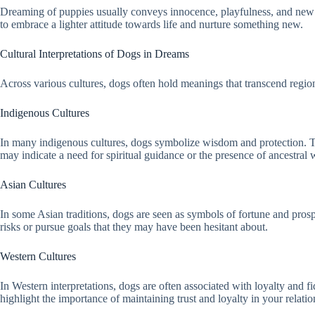
Dreaming of puppies usually conveys innocence, playfulness, and new b
to embrace a lighter attitude towards life and nurture something new.
Cultural Interpretations of Dogs in Dreams
Across various cultures, dogs often hold meanings that transcend regio
Indigenous Cultures
In many indigenous cultures, dogs symbolize wisdom and protection. They
may indicate a need for spiritual guidance or the presence of ancestral
Asian Cultures
In some Asian traditions, dogs are seen as symbols of fortune and prosp
risks or pursue goals that they may have been hesitant about.
Western Cultures
In Western interpretations, dogs are often associated with loyalty and fi
highlight the importance of maintaining trust and loyalty in your relatio