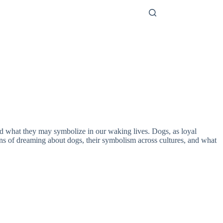
and what they may symbolize in our waking lives. Dogs, as loyal
tions of dreaming about dogs, their symbolism across cultures, and what