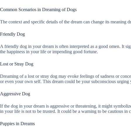
Common Scenarios in Dreaming of Dogs
The context and specific details of the dream can change its meaning 
Friendly Dog
A friendly dog in your dream is often interpreted as a good omen. It signi
the happiness in your life or impending good fortune.
Lost or Stray Dog
Dreaming of a lost or stray dog may evoke feelings of sadness or conce
or even your own self. This dream could be your subconscious urging y
Aggressive Dog
If the dog in your dream is aggressive or threatening, it might symboliz
in your life is not to be trusted. It could be a warning to be cautious in c
Puppies in Dreams