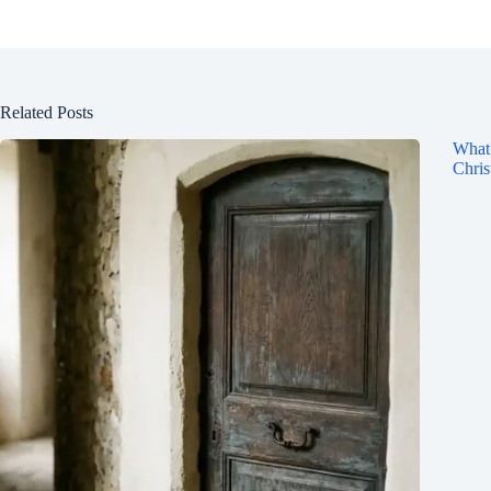
Related Posts
What 
Chris