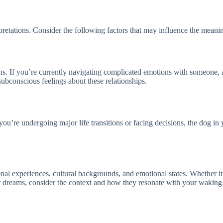
rpretations. Consider the following factors that may influence the mean
tions. If you’re currently navigating complicated emotions with someone,
subconscious feelings about these relationships.
you’re undergoing major life transitions or facing decisions, the dog in
al experiences, cultural backgrounds, and emotional states. Whether it 
your dreams, consider the context and how they resonate with your wakin