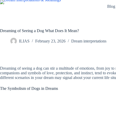
Skip
Blog
to
content
Dreaming of Seeing a Dog What Does It Mean?
ILIAS
February 23, 2026
Dream interpretations
Dreaming of seeing a dog can stir a multitude of emotions, from joy to
companions and symbols of love, protection, and instinct, tend to evoke 
different scenarios in your dream may signal about your current life situ
The Symbolism of Dogs in Dreams