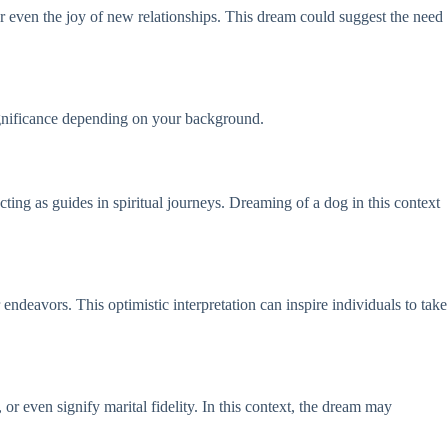
r even the joy of new relationships. This dream could suggest the need
significance depending on your background.
ting as guides in spiritual journeys. Dreaming of a dog in this context
ndeavors. This optimistic interpretation can inspire individuals to take
or even signify marital fidelity. In this context, the dream may