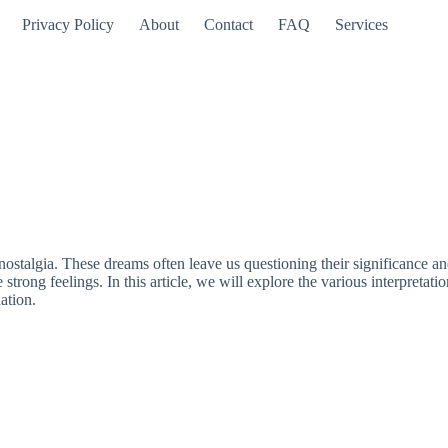
Privacy Policy
About
Contact
FAQ
Services
 nostalgia. These dreams often leave us questioning their significance 
strong feelings. In this article, we will explore the various interpreta
ation.